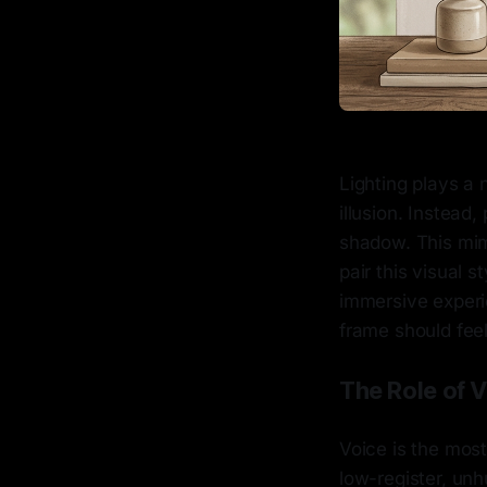
Lighting plays a 
illusion. Instead,
shadow. This mim
pair this visual 
immersive experi
frame should feel 
The Role of 
Voice is the most
low-register, unh