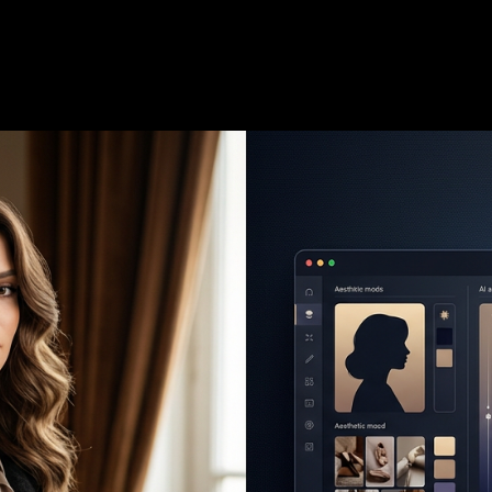
6
—
7 min read