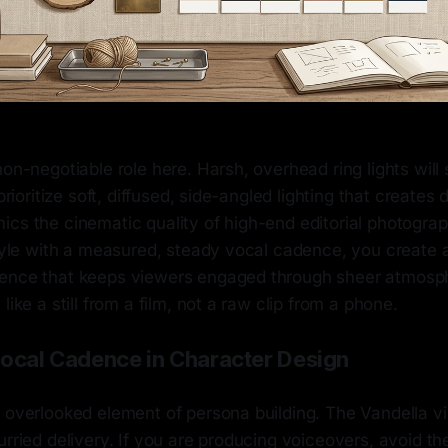
non-negotiable role here. Harsh, overhead ring lights will 
 prioritize soft, diffused, side-angled lighting that creates
ics the cinematic quality of high-end editorial photogr
style with a measured, steady vocal cadence, you create 
ence that keeps viewers engaged through sheer atmosp
like a still from a film, not a raw clip from a phone.
Vocal Cadence in Character Design
 overlooked element of persona building. The Vandella vi
urried delivery. If you are producing voiceovers, avoid th