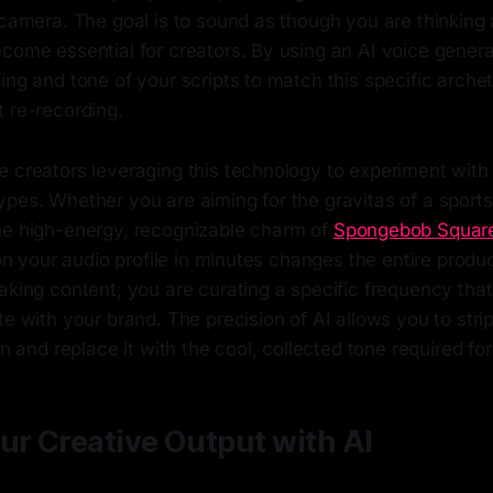
 camera. The goal is to sound as though you are thinking a
come essential for creators. By using an AI voice genera
ing and tone of your scripts to match this specific arche
 re-recording.
 creators leveraging this technology to experiment with 
pes. Whether you are aiming for the gravitas of a sports
he high-energy, recognizable charm of
Spongebob Squar
e on your audio profile in minutes changes the entire produ
aking content; you are curating a specific frequency tha
te with your brand. The precision of AI allows you to str
on and replace it with the cool, collected tone required fo
ur Creative Output with AI