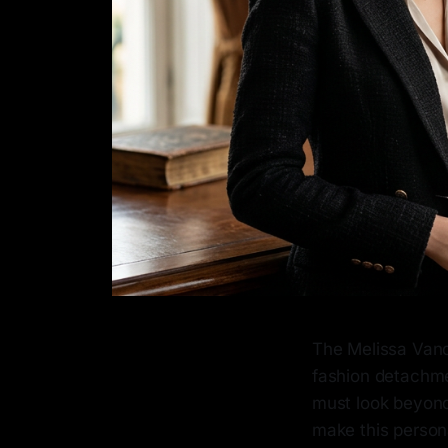
The Melissa Vand
fashion detachme
must look beyond
make this person