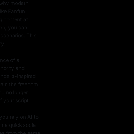
s why modern
like Fanfun
g content at
deo, you can
 scenarios. This
ty.
ence of a
hority and
andella-inspired
 gain the freedom
ou no longer
 your script.
you rely on AI to
m a quick social
mes from the same