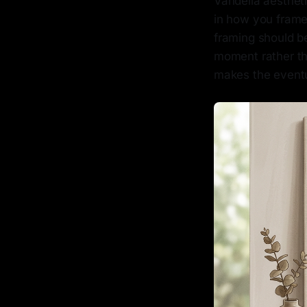
Vandella aestheti
in how you frame
framing should be
moment rather th
makes the eventu