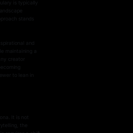
ary is typically
l landscape
approach stands
spirational and
le maintaining a
any creator
 becoming
iewer to lean in
na. It is not
ytelling, the