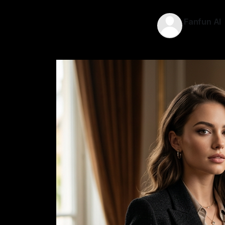
Fanfun AI
12 May 202