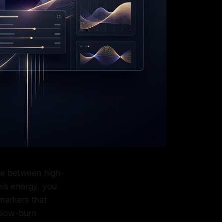
nce between high-
his energy, you
markers that
 slow-burn