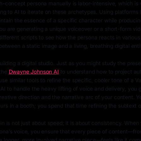
gh-concept persona manually is labor-intensive, which i
ing to AI to iterate on these archetypes. Using platforms 
ntain the essence of a specific character while producin
ou are generating a unique voiceover or a short-form vi
ifferent scripts to see how the persona reacts in various
between a static image and a living, breathing digital enti
building a digital studio. Just as you might study the pres
 the
Dwayne Johnson AI
to understand how to project aut
se similar tools to refine the specific, cooler tone of a V
 AI to handle the heavy lifting of voice and delivery, you
reative direction and the narrative arc of your content. Y
rs in a booth; you spend that time refining the subtext of
in is not just about speed; it is about consistency. When 
ona’s voice, you ensure that every piece of content—fro
a longer, more involved narrative piece—feels like it co