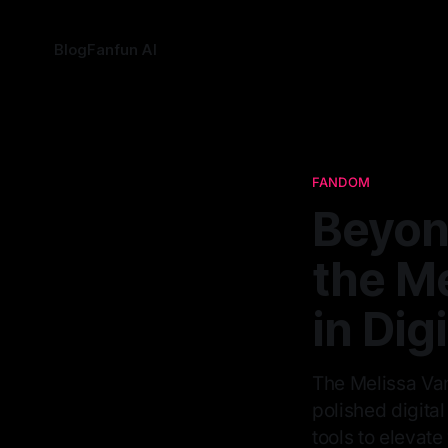
Blog
Fanfun AI
FANDOM
Beyon
the Me
in Dig
The Melissa Vand
polished digital
tools to elevate