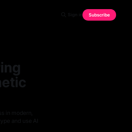
Sign in
Subscribe
ing
etic
ass in modern,
etype and use AI