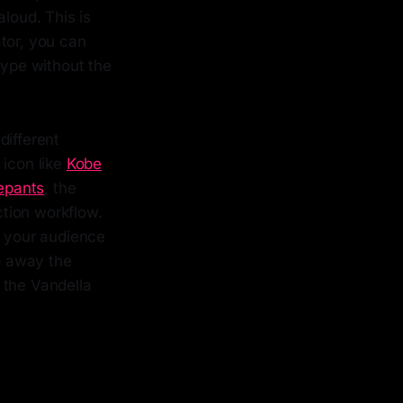
loud. This is
tor, you can
type without the
different
 icon like
Kobe
epants
, the
ction workflow.
t your audience
ip away the
r the Vandella