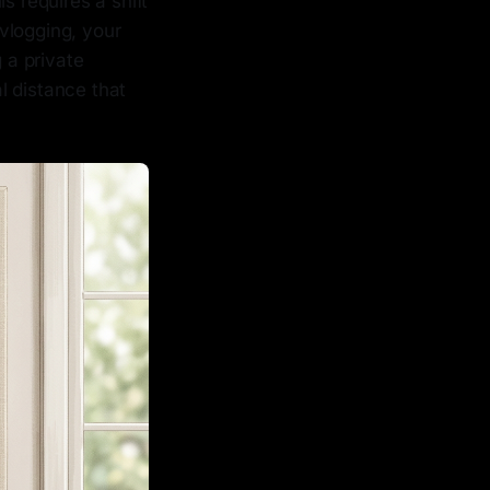
s requires a shift
vlogging, your
 a private
l distance that