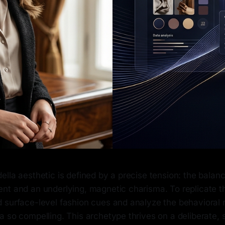
ella aesthetic is defined by a precise tension: the bala
nt and an underlying, magnetic charisma. To replicate t
 surface-level fashion cues and analyze the behavioral 
a so compelling. This archetype thrives on a deliberate,