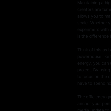
Maintaining a hi
creators are turn
allows you to mai
scale. Whether y
experiment with d
is the difference 
Think of this as 
powerhouse like
energy, you can u
project. By using
to focus on the c
have to spend hou
The efficiency ga
anchor your pers
media update to 