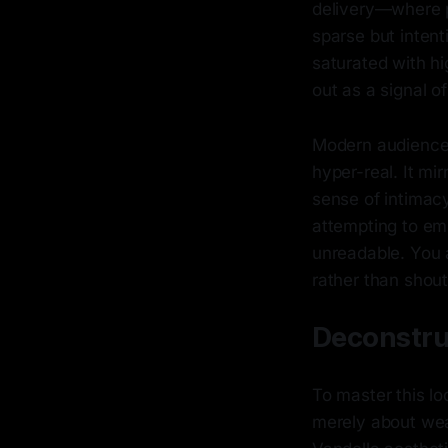
delivery—where p
sparse but intent
saturated with hi
out as a signal of
Modern audiences
hyper-real. It mi
sense of intimacy
attempting to emb
unreadable. You ar
rather than shout
Deconstru
To master this lo
merely about weari