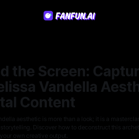
d the Screen: Captur
lissa Vandella Aesth
ital Content
ella aesthetic is more than a look; it is a mastercl
 storytelling. Discover how to deconstruct this arch
 your own creative output.