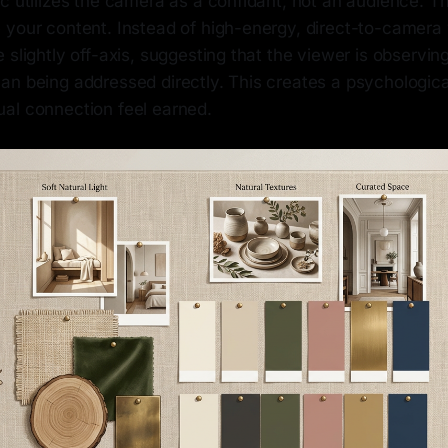
c utilizes the camera as a confidant, not an audience. Thi
 your content. Instead of high-energy, direct-to-camera 
 slightly off-axis, suggesting that the viewer is observing
an being addressed directly. This creates a psychologica
al connection feel earned.