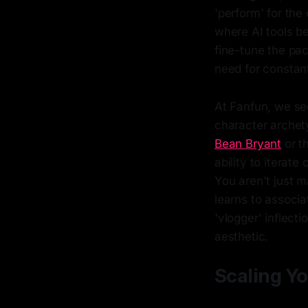
'perform' for the
where AI tools be
fine-tune the pac
need for constant
At Fanfun, we see
character archety
Bean Bryant
or t
ability to iterat
You aren't just m
learns to associa
'vlogger' inflecti
aesthetic.
Scaling Yo