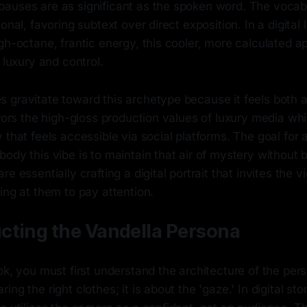
auses are as significant as the spoken word. The vocabul
ional, favoring subtext over direct exposition. In a digita
gh-octane, frantic energy, this cooler, more calculated 
 luxury and control.
 gravitate toward this archetype because it feels both a
rrors the high-gloss production values of luxury media whi
 that feels accessible via social platforms. The goal for 
ody this vibe is to maintain that air of mystery without
e essentially crafting a digital portrait that invites the v
ing at them to pay attention.
cting the Vandella Persona
ok, you must first understand the architecture of the perso
ng the right clothes; it is about the 'gaze.' In digital stor