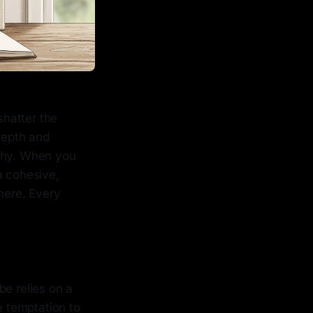
shatter the
 depth and
aphy. When you
a cohesive,
here. Every
be relies on a
e temptation to