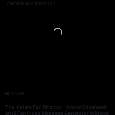
dramatic and theatrical?
READ MORE
The Instant Fan Director: How to Command
an AI Fan Video Message Generator Without