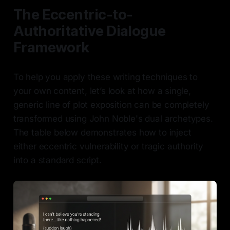
The Eccentric-to-
Authoritative Dialogue
Framework
To help you apply these writing techniques to
your own content, let’s look at how a single,
generic line of plot exposition can be completely
transformed using John Noble's dual archetypes.
The table below demonstrates how to inject
either eccentric vulnerability or tragic authority
into a standard script.