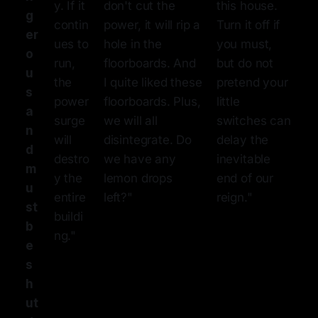
y. If it
don't cut the
this house.
g
contin
power, it will rip a
Turn it off if
er
ues to
hole in the
you must,
o
run,
floorboards. And
but do not
u
the
I quite liked these
pretend your
s
power
floorboards. Plus,
little
a
surge
we will all
switches can
n
will
disintegrate. Do
delay the
d
destro
we have any
inevitable
m
y the
lemon drops
end of our
u
entire
left?"
reign."
st
buildi
b
ng."
e
s
h
ut