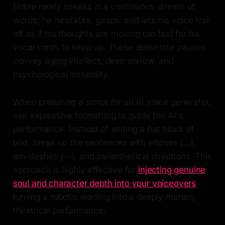
Noble rarely speaks in a continuous stream of
words; he hesitates, gasps, and lets his voice trail
off as if his thoughts are moving too fast for his
vocal cords to keep up. These deliberate pauses
convey aging intellect, deep sorrow, and
psychological instability.
When preparing a script for an AI voice generator,
use expressive formatting to guide the AI's
performance. Instead of writing a flat block of
text, break up the sentences with ellipses (...),
em-dashes (—), and parenthetical directions. This
approach is highly effective for
injecting genuine
soul and character depth into your voiceovers
,
turning a robotic reading into a deeply human,
theatrical performance.