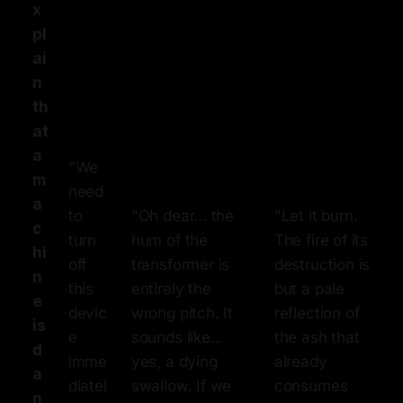
x
pl
ai
n
th
at
a
"We
m
need
a
to
"Oh dear... the
"Let it burn.
c
turn
hum of the
The fire of its
hi
off
transformer is
destruction is
n
this
entirely the
but a pale
e
devic
wrong pitch. It
reflection of
is
e
sounds like...
the ash that
d
imme
yes, a dying
already
a
diatel
swallow. If we
consumes
n