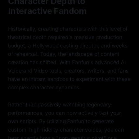
Character Depth to
Interactive Fandom
Historically, creating characters with this level of
theatrical depth required a massive production
budget, a Hollywood casting director, and weeks
of rehearsal. Today, the landscape of content
creation has shifted. With Fanfun's advanced AI
Voice and Video tools, creators, writers, and fans
have an instant sandbox to experiment with these
complex character dynamics.
Rather than passively watching legendary
performances, you can now actively test your
own scripts. By utilizing Fanfun to generate
custom, high-fidelity character voices, you can
hear exactly how a "non-sequitur pivot" or a