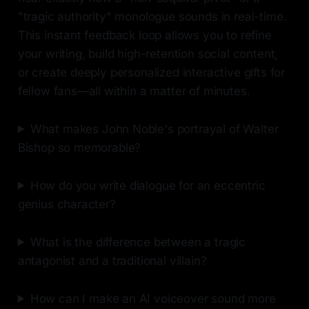
"tragic authority" monologue sounds in real-time.
This instant feedback loop allows you to refine
your writing, build high-retention social content,
or create deeply personalized interactive gifts for
fellow fans—all within a matter of minutes.
What makes John Noble's portrayal of Walter
Bishop so memorable?
How do you write dialogue for an eccentric
genius character?
What is the difference between a tragic
antagonist and a traditional villain?
How can I make an AI voiceover sound more