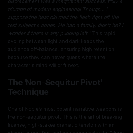
displacement was a magnificent success, truly a
triumph of modern engineering! Though... I
suppose the heat did melt the flesh right off the
test subject's bones. He had a family, didn't he? I
wonder if there is any pudding left."
This rapid
cycling between light and dark keeps the
audience off-balance, ensuring high retention
because they can never guess where the
character's mind will drift next.
The 'Non-Sequitur Pivot'
Technique
One of Noble’s most potent narrative weapons is
the non-sequitur pivot. This is the art of breaking
intense, high-stakes dramatic tension with an