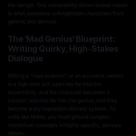
the danger. This vulnerability-driven stakes model
is what separates unforgettable characters from
generic plot devices.
The 'Mad Genius' Blueprint:
Writing Quirky, High-Stakes
Dialogue
Writing a "mad scientist" or an eccentric mentor
is a high-wire act. Lean too far into the
eccentricity, and the character becomes a
cartoon; lean too far into the genius, and they
become a dry exposition delivery system. To
write like Noble, you must ground complex
intellectual concepts in highly specific, sensory
details.