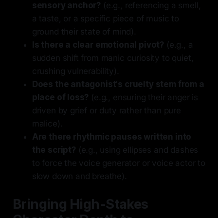
sensory anchor?
(e.g., referencing a smell,
a taste, or a specific piece of music to
ground their state of mind).
Is there a clear emotional pivot?
(e.g., a
sudden shift from manic curiosity to quiet,
crushing vulnerability).
Does the antagonist's cruelty stem from a
place of loss?
(e.g., ensuring their anger is
driven by grief or duty rather than pure
malice).
Are there rhythmic pauses written into
the script?
(e.g., using ellipses and dashes
to force the voice generator or voice actor to
slow down and breathe).
Bringing High-Stakes