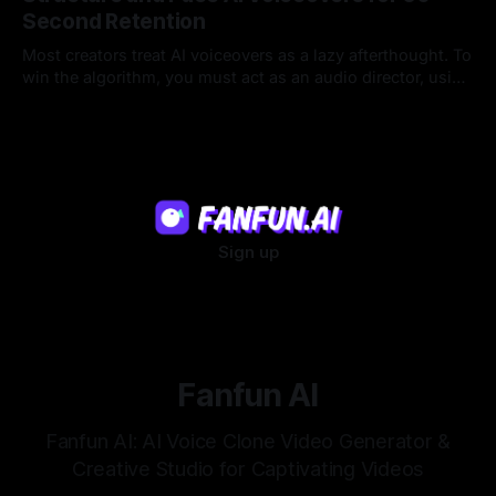
Second Retention
Most creators treat AI voiceovers as a lazy afterthought. To
win the algorithm, you must act as an audio director, using
strategic pacing to hook viewers.
22 Jul 2026
Sign up
Fanfun AI
Fanfun AI: AI Voice Clone Video Generator &
Creative Studio for Captivating Videos