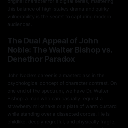
original character for a digital series, mastering
this balance of high-stakes drama and quirky
vulnerability is the secret to capturing modern
audiences.
The Dual Appeal of John
Noble: The Walter Bishop vs.
Denethor Paradox
John Noble’s career is a masterclass in the
psychological concept of character contrast. On
one end of the spectrum, we have Dr. Walter
Bishop: a man who can casually request a
strawberry milkshake or a plate of warm custard
while standing over a dissected corpse. He is
childlike, deeply regretful, and physically fragile,