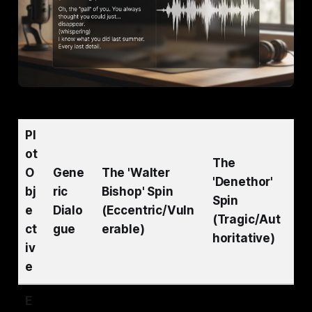
Pl
ot
The
O
Gene
The 'Walter
'Denethor'
bj
ric
Bishop' Spin
Spin
e
Dialo
(Eccentric/Vuln
(Tragic/Aut
ct
gue
erable)
horitative)
iv
e
E