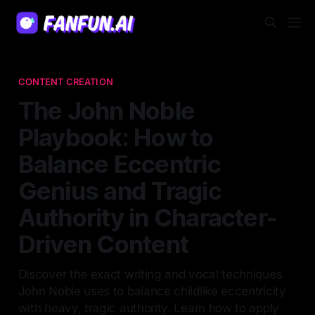
CONTENT CREATION
The John Noble
Playbook: How to
Balance Eccentric
Genius and Tragic
Authority in Character-
Driven Content
Discover the exact writing and vocal techniques
John Noble uses to balance childlike eccentricity
with heavy, tragic authority. Learn how to apply