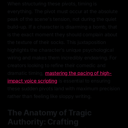
When structuring these pivots, timing is
everything. The pivot must occur at the absolute
peak of the scene's tension, not during the quiet
build-up. If a character is disarming a bomb, that
is the exact moment they should complain about
the texture of their socks. This juxtaposition
highlights the character's unique psychological
wiring and makes them incredibly endearing. For
creators looking to refine their comedic and
dramatic timing,
mastering the pacing of high-
impact voice scripting
is essential to ensuring
these sudden pivots land with maximum precision
rather than feeling like sloppy writing.
The Anatomy of Tragic
Authority: Crafting