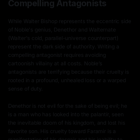
Compelling Antagonists
While Walter Bishop represents the eccentric side
of Noble's genius, Denethor and Walternate
(Walter's cold, parallel-universe counterpart)
represent the dark side of authority. Writing a
compelling antagonist requires avoiding
cartoonish villainy at all costs. Noble’s
antagonists are terrifying because their cruelty is
rooted in a profound, unhealed loss or a warped
sense of duty.
Denethor is not evil for the sake of being evil; he
is a man who has looked into the palantír, seen
the inevitable doom of his kingdom, and lost his
favorite son. His cruelty toward Faramir is a
manifestation of his despair and his inability to