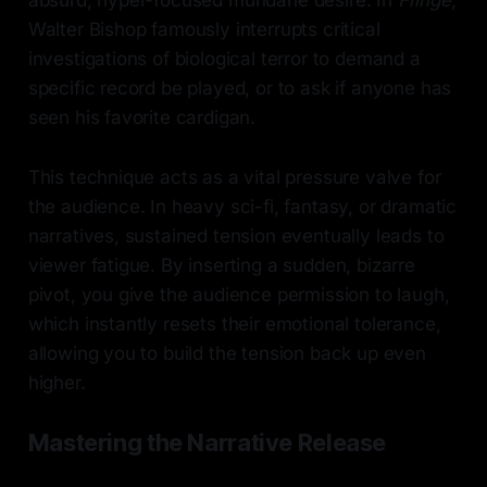
absurd, hyper-focused mundane desire. In
Fringe
,
Walter Bishop famously interrupts critical
investigations of biological terror to demand a
specific record be played, or to ask if anyone has
seen his favorite cardigan.
This technique acts as a vital pressure valve for
the audience. In heavy sci-fi, fantasy, or dramatic
narratives, sustained tension eventually leads to
viewer fatigue. By inserting a sudden, bizarre
pivot, you give the audience permission to laugh,
which instantly resets their emotional tolerance,
allowing you to build the tension back up even
higher.
Mastering the Narrative Release