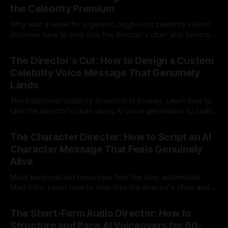
the Celebrity Premium
Why wait a week for a generic, high-cost celebrity video?
Discover how to step into the director's chair and generate
instant, highly tailored, and culturally relevant AI video
24 Jul 2026
messages on demand.
The Director's Cut: How to Design a Custom
Celebrity Voice Message That Genuinely
Lands
The traditional celebrity shoutout is broken. Learn how to
take the director's chair using AI voice generators to craft
hyper-specific, natural-sounding custom messages that
23 Jul 2026
legacy platforms simply cannot deliver.
The Character Director: How to Script an AI
Character Message That Feels Genuinely
Alive
Most personalized messages feel like lazy, automated
Mad-Libs. Learn how to step into the director's chair and
script high-energy, lore-accurate AI character messages
23 Jul 2026
that feel genuinely alive.
The Short-Form Audio Director: How to
Structure and Pace AI Voiceovers for 60-