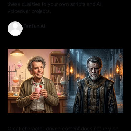
these dualities to your own scripts and AI
voiceover projects.
Fanfun AI
21 Jun 2026
—
9 min read
Great character-driven content does not rely on