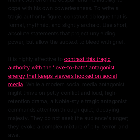
cope with his own powerlessness. To write a
tragic authority figure, construct dialogue that is
formal, rhythmic, and slightly archaic. Use short,
absolute statements that project unyielding
power, but allow the subtext to bleed with grief.
It is highly effective to
contrast this tragic
authority with the 'love-to-hate' antagonist
energy that keeps viewers hooked on social
media
. While a modern social media antagonist
might thrive on petty conflict and loud, high-
retention drama, a Noble-style tragic antagonist
commands attention through quiet, decaying
majesty. They do not seek the audience's anger;
they evoke a complex mixture of pity, terror, and
awe.