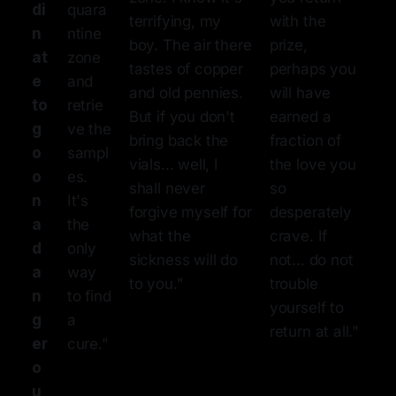
di
quara
terrifying, my
with the
n
ntine
boy. The air there
prize,
at
zone
tastes of copper
perhaps you
e
and
and old pennies.
will have
to
retrie
But if you don't
earned a
g
ve the
bring back the
fraction of
o
sampl
vials... well, I
the love you
o
es.
shall never
so
n
It's
forgive myself for
desperately
a
the
what the
crave. If
d
only
sickness will do
not... do not
a
way
to you."
trouble
n
to find
yourself to
g
a
return at all."
er
cure."
o
u