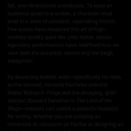
flat, one-dimensional archetypes. To keep an
audience glued to a screen, a character must
exist in a state of constant, captivating friction.
Few actors have mastered this art of high-
contrast duality quite like John Noble, whose
legendary performances have redefined how we
view both the eccentric mentor and the tragic
antagonist.
By dissecting Noble’s work—specifically his roles
as the beloved, mentally fractured scientist
Walter Bishop in
Fringe
and the decaying, grief-
stricken Steward Denethor in
The Lord of the
Rings
—creators can unlock a powerful blueprint
for writing. Whether you are scripting an
immersive AI voiceover on Fanfun or designing an