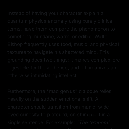
Instead of having your character explain a
quantum physics anomaly using purely clinical
terms, have them compare the phenomenon to
something mundane, warm, or edible. Walter
Bishop frequently uses food, music, and physical
textures to navigate his shattered mind. This
grounding does two things: it makes complex lore
digestible for the audience, and it humanizes an
otherwise intimidating intellect.
Furthermore, the "mad genius" dialogue relies
heavily on the sudden emotional shift. A
character should transition from manic, wide-
eyed curiosity to profound, crushing guilt in a
single sentence. For example:
"The temporal