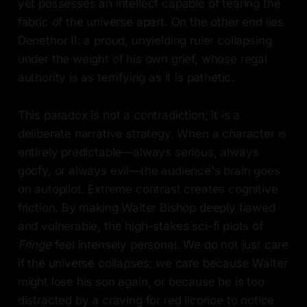
yet possesses an intellect capable of tearing the
fabric of the universe apart. On the other end lies
Denethor II: a proud, unyielding ruler collapsing
under the weight of his own grief, whose regal
authority is as terrifying as it is pathetic.
This paradox is not a contradiction; it is a
deliberate narrative strategy. When a character is
entirely predictable—always serious, always
goofy, or always evil—the audience's brain goes
on autopilot. Extreme contrast creates cognitive
friction. By making Walter Bishop deeply flawed
and vulnerable, the high-stakes sci-fi plots of
Fringe
feel intensely personal. We do not just care
if the universe collapses; we care because Walter
might lose his son again, or because he is too
distracted by a craving for red licorice to notice