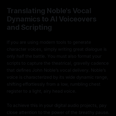
Translating Noble's Vocal
Dynamics to AI Voiceovers
and Scripting
If you are using modern tools to generate
character voices, simply writing great dialogue is
only half the battle. You must also format your
scripts to capture the theatrical, gravelly cadence
that defines John Noble’s vocal delivery. Noble’s
voice is characterized by its wide dynamic range,
shifting effortlessly from a low, rumbling chest
register to a light, airy head voice.
To achieve this in your digital audio projects, pay
close attention to the power of the breathy pause.