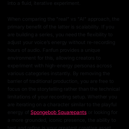
into a fluid, iterative experiment.
When comparing the "real" vs "AI" approach, the
primary benefit of the latter is scalability. If you
are building a series, you need the flexibility to
adjust your voice’s energy without re-recording
hours of audio. Fanfun provides a unique
environment for this, allowing creators to
experiment with high-energy personas across
various categories instantly. By removing the
barrier of traditional production, you are free to
focus on the storytelling rather than the technical
limitations of your recording setup. Whether you
are iterating on a character similar to the playful
energy of
Spongebob Squarepants
or looking for
a more grounded, iconic presence, the ability to
test and refine is your greatest creative asset.