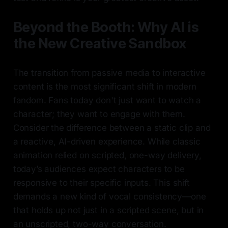
Beyond the Booth: Why AI is
the New Creative Sandbox
The transition from passive media to interactive
content is the most significant shift in modern
fandom. Fans today don't just want to watch a
character; they want to engage with them.
Consider the difference between a static clip and
a reactive, AI-driven experience. While classic
animation relied on scripted, one-way delivery,
today’s audiences expect characters to be
responsive to their specific inputs. This shift
demands a new kind of vocal consistency—one
that holds up not just in a scripted scene, but in
an unscripted, two-way conversation.