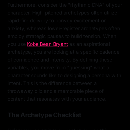
Furthermore, consider the "rhythmic DNA" of your
character. High-pitched archetypes often utilize
rapid-fire delivery to convey excitement or
anxiety, whereas lower-register archetypes often
employ strategic pauses to build tension. When
you use
Kobe Bean Bryant
as an aspirational
archetype, you are looking at a specific cadence
of confidence and intensity. By defining these
variables, you move from "guessing" what a
character sounds like to designing a persona with
intent. This is the difference between a
throwaway clip and a memorable piece of
content that resonates with your audience.
The Archetype Checklist