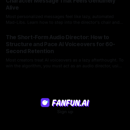
Character Message That Feels Genuinely
Alive
Most personalized messages feel like lazy, automated
Mad-Libs. Learn how to step into the director's chair and
script high-energy, lore-accurate AI character messages
23 Jul 2026
that feel genuinely alive.
The Short-Form Audio Director: How to
Structure and Pace AI Voiceovers for 60-
Second Retention
Most creators treat AI voiceovers as a lazy afterthought. To
win the algorithm, you must act as an audio director, using
strategic pacing to hook viewers.
22 Jul 2026
Sign up