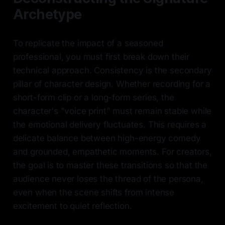
Archetype
To replicate the impact of a seasoned
professional, you must first break down their
technical approach. Consistency is the secondary
pillar of character design. Whether recording for a
short-form clip or a long-form series, the
character's "voice print" must remain stable while
the emotional delivery fluctuates. This requires a
delicate balance between high-energy comedy
and grounded, empathetic moments. For creators,
the goal is to master these transitions so that the
audience never loses the thread of the persona,
even when the scene shifts from intense
excitement to quiet reflection.