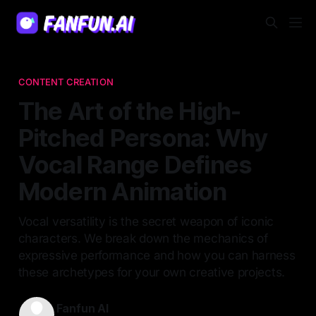
CONTENT CREATION
The Art of the High-
Pitched Persona: Why
Vocal Range Defines
Modern Animation
Vocal versatility is the secret weapon of iconic
characters. We break down the mechanics of
expressive performance and how you can harness
these archetypes for your own creative projects.
Fanfun AI