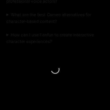
professional voice actors?
What are the best Cameo alternatives for
character-based content?
How can I use Fanfun to create interactive
character experiences?