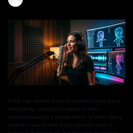
03 Apr 2026
—
6 min read
In the high-stakes world of animation and digital
storytelling, vocal performance is often
misunderstood as a simple matter of pitch. Many
creators assume that a high-pitched voice is