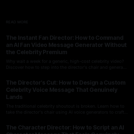
READ MORE
The Instant Fan Director: How to Command
an AI Fan Video Message Generator Without
the Celebrity Premium
Why wait a week for a generic, high-cost celebrity video?
Discover how to step into the director's chair and generate
instant, highly tailored, and culturally relevant AI video
24 Jul 2026
messages on demand.
The Director's Cut: How to Design a Custom
Celebrity Voice Message That Genuinely
Lands
The traditional celebrity shoutout is broken. Learn how to
take the director's chair using AI voice generators to craft
hyper-specific, natural-sounding custom messages that
23 Jul 2026
legacy platforms simply cannot deliver.
The Character Director: How to Script an AI