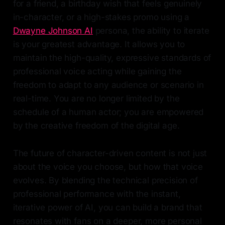
for a friend, a birthday wish that feels genuinely
in-character, or a high-stakes promo using a
Dwayne Johnson AI
persona, the ability to iterate
is your greatest advantage. It allows you to
maintain the high-quality, expressive standards of
professional voice acting while gaining the
freedom to adapt to any audience or scenario in
real-time. You are no longer limited by the
schedule of a human actor; you are empowered
by the creative freedom of the digital age.
The future of character-driven content is not just
about the voice you choose, but how that voice
evolves. By blending the technical precision of
professional performance with the instant,
iterative power of AI, you can build a brand that
resonates with fans on a deeper, more personal