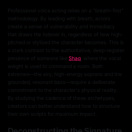
Professional voice acting relies on a "breath-first"
methodology. By leading with breath, actors
create a sense of vulnerability and immediacy
that draws the listener in, regardless of how high-
pitched or stylized the character becomes. This is
a stark contrast to the authoritative, deep-register
presence of someone like
Shaq
, where the vocal
weight is used to command a room. Both
extremes—the airy, high-energy soprano and the
grounded, resonant bass—require a deliberate
commitment to the character's physical reality.
By studying the cadence of these archetypes,
creators can better understand how to structure
their own scripts for maximum impact.
Deconstructing the Signature