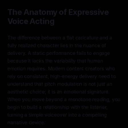
The Anatomy of Expressive
Voice Acting
The difference between a flat caricature and a
fully realized character lies in the nuance of
delivery. A static performance fails to engage
because it lacks the variability that human
emotion requires. Modern content creators who
rely on consistent, high-energy delivery need to
understand that pitch modulation is not just an
aesthetic choice; it is an emotional signature.
When you move beyond a monotone reading, you
begin to build a relationship with the listener,
turning a simple voiceover into a compelling
narrative device.