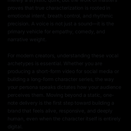
merely a stylistic quirk, but the work of masters
proves that true characterization is rooted in
emotional intent, breath control, and rhythmic
precision. A voice is not just a sound—it is the
primary vehicle for empathy, comedy, and
narrative weight.
For modern creators, understanding these vocal
archetypes is essential. Whether you are
producing a short-form video for social media or
building a long-form character series, the way
your persona speaks dictates how your audience
perceives them. Moving beyond a static, one-
note delivery is the first step toward building a
brand that feels alive, responsive, and deeply
human, even when the character itself is entirely
digital.