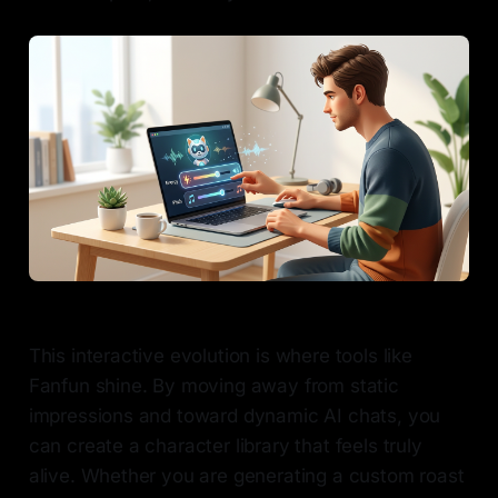
This interactive evolution is where tools like
Fanfun shine. By moving away from static
impressions and toward dynamic AI chats, you
can create a character library that feels truly
alive. Whether you are generating a custom roast