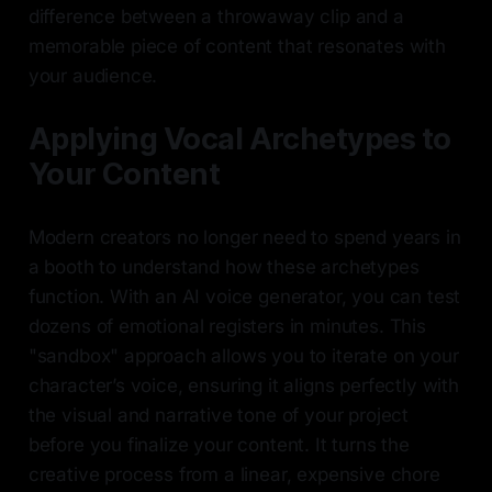
difference between a throwaway clip and a
memorable piece of content that resonates with
your audience.
Applying Vocal Archetypes to
Your Content
Modern creators no longer need to spend years in
a booth to understand how these archetypes
function. With an AI voice generator, you can test
dozens of emotional registers in minutes. This
"sandbox" approach allows you to iterate on your
character’s voice, ensuring it aligns perfectly with
the visual and narrative tone of your project
before you finalize your content. It turns the
creative process from a linear, expensive chore