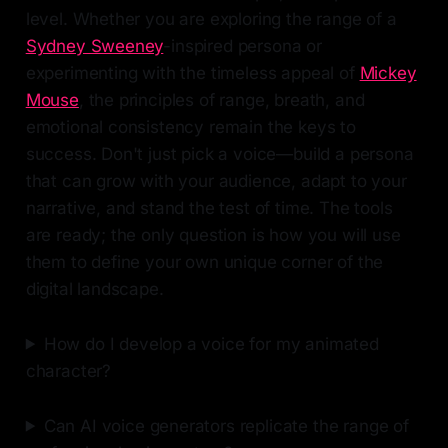
level. Whether you are exploring the range of a
Sydney Sweeney
-inspired persona or
experimenting with the timeless appeal of
Mickey
Mouse
, the principles of range, breath, and
emotional consistency remain the keys to
success. Don't just pick a voice—build a persona
that can grow with your audience, adapt to your
narrative, and stand the test of time. The tools
are ready; the only question is how you will use
them to define your own unique corner of the
digital landscape.
How do I develop a voice for my animated
character?
Can AI voice generators replicate the range of