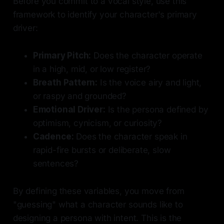
Before you commit to a vocal style, use this
framework to identify your character's primary
driver:
Primary Pitch:
Does the character operate
in a high, mid, or low register?
Breath Pattern:
Is the voice airy and light,
or raspy and grounded?
Emotional Driver:
Is the persona defined by
optimism, cynicism, or curiosity?
Cadence:
Does the character speak in
rapid-fire bursts or deliberate, slow
sentences?
By defining these variables, you move from
"guessing" what a character sounds like to
designing a persona with intent. This is the