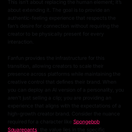
This isn't about replacing the human element; it’s
about extending it. The goal is to provide an
authentic-feeling experience that respects the
fan’s desire for connection without requiring the
creator to be physically present for every
interaction.
Fanfun provides the infrastructure for this
transition, allowing creators to scale their
presence across platforms while maintaining the
creative control that defines their brand. When
you can deploy an AI version of a personality, you
aren't just selling a clip; you are providing an
experience that aligns with the expectations of a
high-growth creator brand. Consider the nuance
required for a character like
Spongebob
Squarepants
; the value lies in the specific