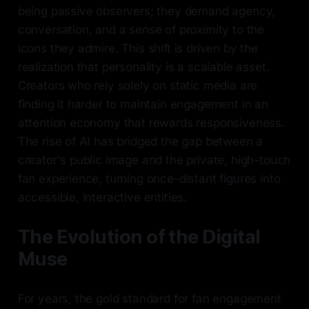
being passive observers; they demand agency,
conversation, and a sense of proximity to the
icons they admire. This shift is driven by the
realization that personality is a scalable asset.
Creators who rely solely on static media are
finding it harder to maintain engagement in an
attention economy that rewards responsiveness.
The rise of AI has bridged the gap between a
creator's public image and the private, high-touch
fan experience, turning once-distant figures into
accessible, interactive entities.
The Evolution of the Digital
Muse
For years, the gold standard for fan engagement