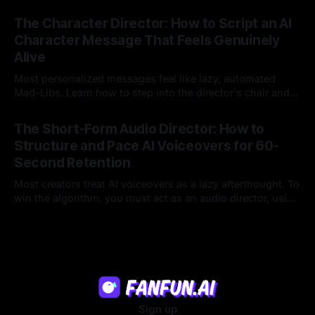
hyper-specific, natural-sounding custom messages that
23 Jul 2026
legacy platforms simply cannot deliver.
The Character Director: How to Script an AI
Character Message That Feels Genuinely
Alive
Most personalized messages feel like lazy, automated
Mad-Libs. Learn how to step into the director's chair and
script high-energy, lore-accurate AI character messages
23 Jul 2026
that feel genuinely alive.
The Short-Form Audio Director: How to
Structure and Pace AI Voiceovers for 60-
Second Retention
Most creators treat AI voiceovers as a lazy afterthought. To
win the algorithm, you must act as an audio director, using
strategic pacing to hook viewers.
22 Jul 2026
Sign up