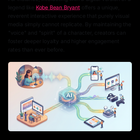
legend like
Kobe Bean Bryant
offers a unique,
reverent interactive experience that purely visual
media simply cannot replicate. By maintaining the
"voice" and "spirit" of a character, creators can
foster deeper loyalty and higher engagement
rates than ever before.