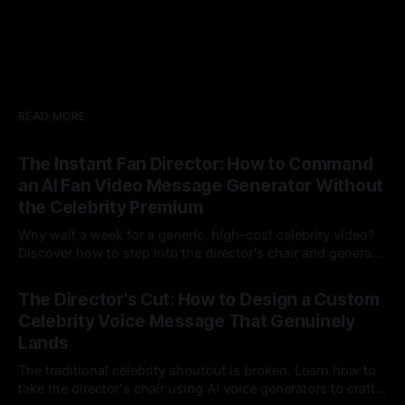
READ MORE
The Instant Fan Director: How to Command
an AI Fan Video Message Generator Without
the Celebrity Premium
Why wait a week for a generic, high-cost celebrity video?
Discover how to step into the director's chair and generate
instant, highly tailored, and culturally relevant AI video
24 Jul 2026
messages on demand.
The Director's Cut: How to Design a Custom
Celebrity Voice Message That Genuinely
Lands
The traditional celebrity shoutout is broken. Learn how to
take the director's chair using AI voice generators to craft