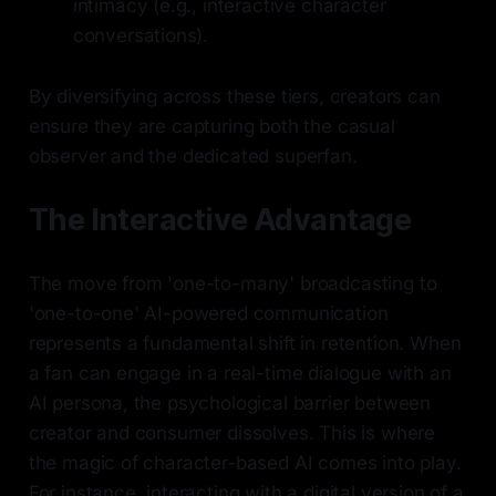
intimacy (e.g., interactive character
conversations).
By diversifying across these tiers, creators can
ensure they are capturing both the casual
observer and the dedicated superfan.
The Interactive Advantage
The move from 'one-to-many' broadcasting to
'one-to-one' AI-powered communication
represents a fundamental shift in retention. When
a fan can engage in a real-time dialogue with an
AI persona, the psychological barrier between
creator and consumer dissolves. This is where
the magic of character-based AI comes into play.
For instance, interacting with a digital version of a