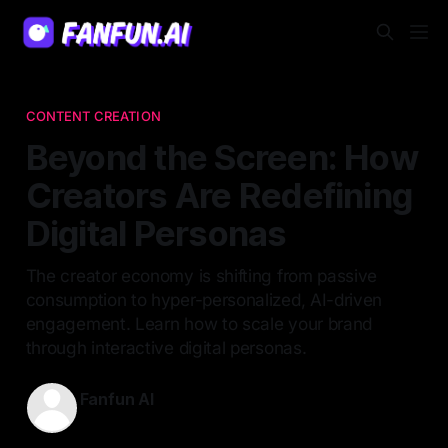
CONTENT CREATION
Beyond the Screen: How
Creators Are Redefining
Digital Personas
The creator economy is shifting from passive
consumption to hyper-personalized, AI-driven
engagement. Learn how to scale your brand
through interactive digital personas.
Fanfun AI
09 May 2026
—
6 min read