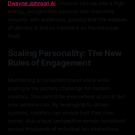
Dwayne Johnson Ai
, creators can tap into a high-
energy, recognizable persona that resonates
instantly with audiences, proving that the medium
of delivery is just as important as the message
itself.
Scaling Personality: The New
Rules of Engagement
Maintaining a consistent brand voice while
scaling is the primary challenge for modern
creators. You cannot be everywhere at once, but
your persona can. By leveraging AI-driven
systems, creators can ensure that their tone,
humor, and unique perspective remain consistent
across thousands of individual fan interactions.