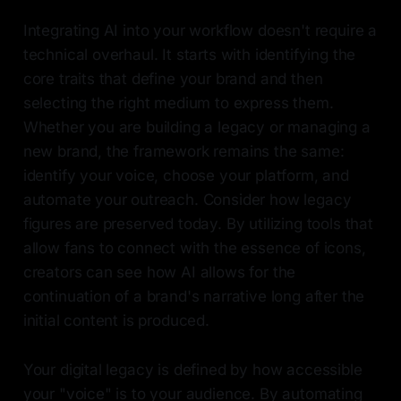
Integrating AI into your workflow doesn't require a
technical overhaul. It starts with identifying the
core traits that define your brand and then
selecting the right medium to express them.
Whether you are building a legacy or managing a
new brand, the framework remains the same:
identify your voice, choose your platform, and
automate your outreach. Consider how legacy
figures are preserved today. By utilizing tools that
allow fans to connect with the essence of icons,
creators can see how AI allows for the
continuation of a brand's narrative long after the
initial content is produced.
Your digital legacy is defined by how accessible
your "voice" is to your audience. By automating