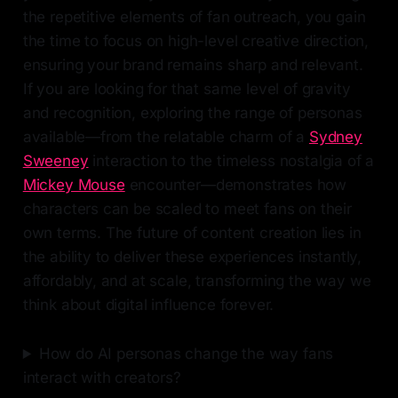
the repetitive elements of fan outreach, you gain
the time to focus on high-level creative direction,
ensuring your brand remains sharp and relevant.
If you are looking for that same level of gravity
and recognition, exploring the range of personas
available—from the relatable charm of a
Sydney
Sweeney
interaction to the timeless nostalgia of a
Mickey Mouse
encounter—demonstrates how
characters can be scaled to meet fans on their
own terms. The future of content creation lies in
the ability to deliver these experiences instantly,
affordably, and at scale, transforming the way we
think about digital influence forever.
How do AI personas change the way fans
interact with creators?