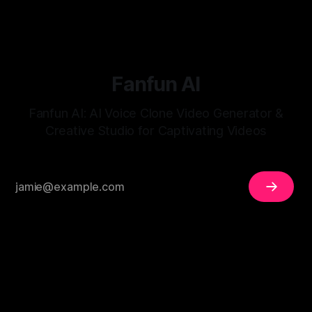
Fanfun AI
Fanfun AI: AI Voice Clone Video Generator &
Creative Studio for Captivating Videos