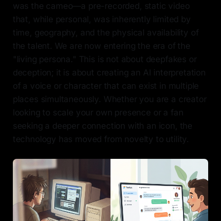
was the cameo—a pre-recorded, static video
that, while personal, was inherently limited by
time, geography, and the physical availability of
the talent. We are now entering the era of the
"living persona." This is not about deepfakes or
deception; it is about creating an AI interpretation
of a voice or character that can exist in multiple
places simultaneously. Whether you are a creator
looking to scale your own presence or a fan
seeking a deeper connection with an icon, the
technology has moved from novelty to utility.