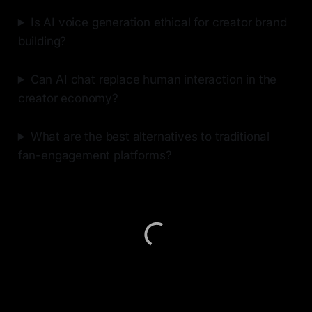
Is AI voice generation ethical for creator brand
building?
Can AI chat replace human interaction in the
creator economy?
What are the best alternatives to traditional
fan-engagement platforms?