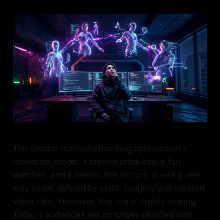
The creator economy has long operated on a
broadcast model: a creator produces, a fan
watches, and a transaction occurs. It was a one-
way street defined by static imagery and curated
video clips. However, that era is rapidly closing.
Today’s audiences are no longer satisfied with