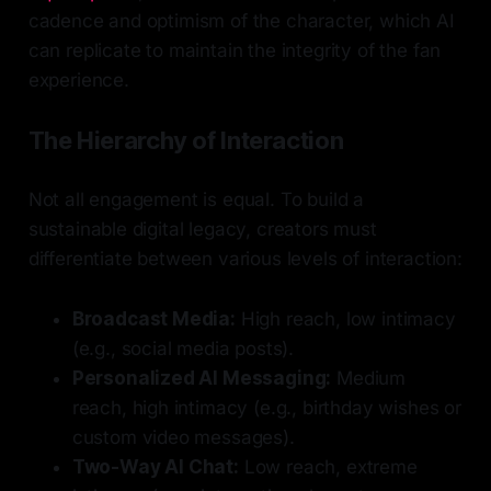
cadence and optimism of the character, which AI
can replicate to maintain the integrity of the fan
experience.
The Hierarchy of Interaction
Not all engagement is equal. To build a
sustainable digital legacy, creators must
differentiate between various levels of interaction:
Broadcast Media:
High reach, low intimacy
(e.g., social media posts).
Personalized AI Messaging:
Medium
reach, high intimacy (e.g., birthday wishes or
custom video messages).
Two-Way AI Chat:
Low reach, extreme