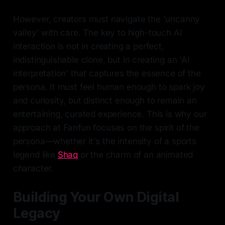
However, creators must navigate the 'uncanny
valley' with care. The key to high-touch AI
interaction is not in creating a perfect,
indistinguishable clone, but in creating an 'AI
interpretation' that captures the essence of the
persona. It must feel human enough to spark joy
and curiosity, but distinct enough to remain an
entertaining, curated experience. This is why our
approach at Fanfun focuses on the spirit of the
persona—whether it's the intensity of a sports
legend like
Shaq
or the charm of an animated
character.
Building Your Own Digital
Legacy