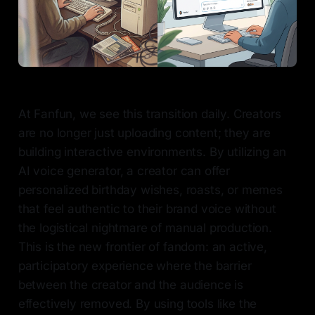
At Fanfun, we see this transition daily. Creators
are no longer just uploading content; they are
building interactive environments. By utilizing an
AI voice generator, a creator can offer
personalized birthday wishes, roasts, or memes
that feel authentic to their brand voice without
the logistical nightmare of manual production.
This is the new frontier of fandom: an active,
participatory experience where the barrier
between the creator and the audience is
effectively removed. By using tools like the