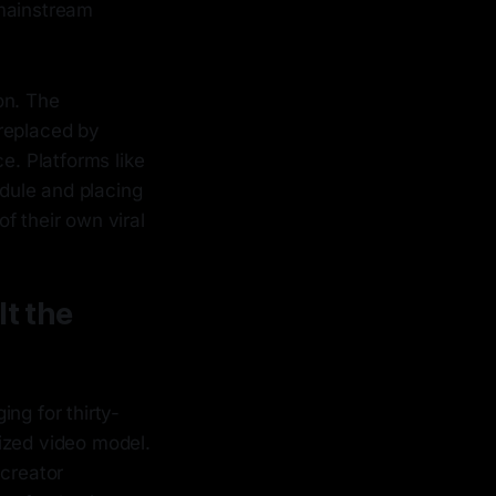
 mainstream
on. The
 replaced by
ce. Platforms like
dule and placing
of their own viral
lt the
ng for thirty-
ized video model.
"creator