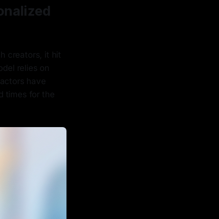
onalized
creators, it hit
del relies on
 actors have
d times for the