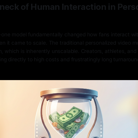
neck of Human Interaction in Pers
-one model fundamentally changed how fans interact with 
en it came to scale. The traditional personalized video mo
 which is inherently unscalable. Creators, athletes, and
ding directly to high costs and frustratingly long turnaroun