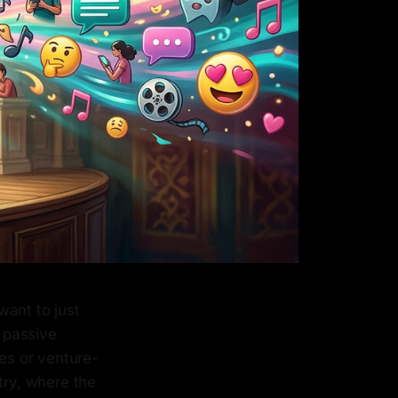
want to just
m passive
ies or venture-
try, where the