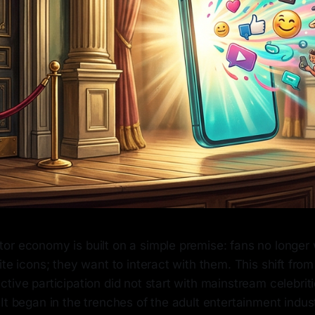
or economy is built on a simple premise: fans no longer 
ite icons; they want to interact with them. This shift fro
tive participation did not start with mainstream celebrit
It began in the trenches of the adult entertainment indus