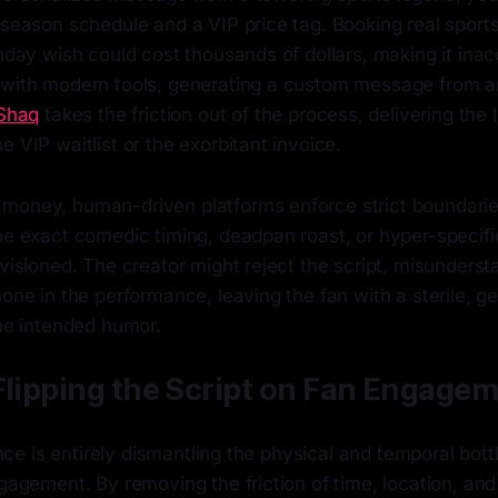
fseason schedule and a VIP price tag. Booking real sports
thday wish could cost thousands of dollars, making it inac
 with modern tools, generating a custom message from a
Shaq
takes the friction out of the process, delivering the 
e VIP waitlist or the exorbitant invoice.
money, human-driven platforms enforce strict boundaries
the exact comedic timing, deadpan roast, or hyper-speci
nvisioned. The creator might reject the script, misunderst
hone in the performance, leaving the fan with a sterile, g
the intended humor.
Flipping the Script on Fan Engage
gence is entirely dismantling the physical and temporal bot
ngagement. By removing the friction of time, location, and a