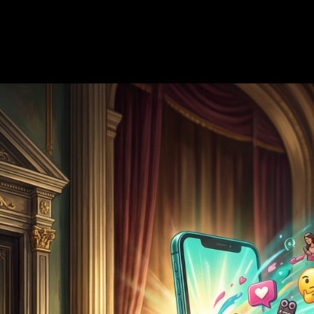
—
8 min read