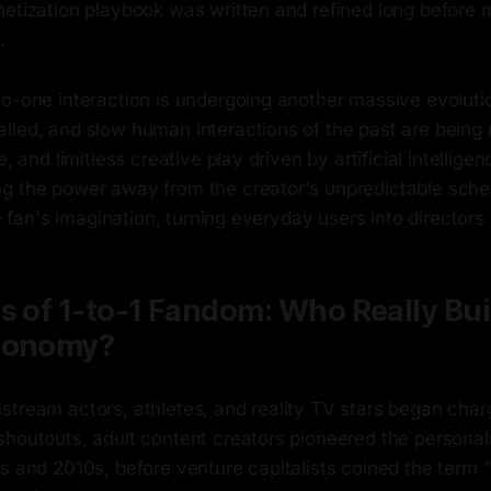
netization playbook was written and refined long before
.
to-one interaction is undergoing another massive evoluti
lled, and slow human interactions of the past are being
e, and limitless creative play driven by artificial intelligen
g the power away from the creator's unpredictable sche
he fan's imagination, turning everyday users into directors 
s of 1-to-1 Fandom: Who Really Bui
conomy?
tream actors, athletes, and reality TV stars began chargi
shoutouts, adult content creators pioneered the personal
s and 2010s, before venture capitalists coined the term 