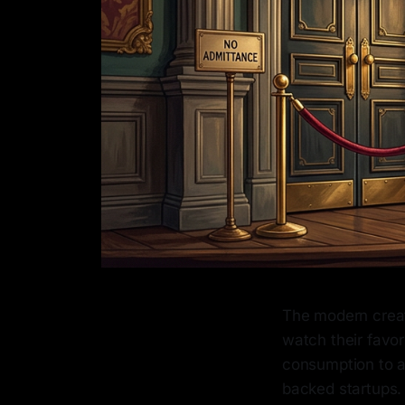
The modern creat
watch their favor
consumption to ac
backed startups. 