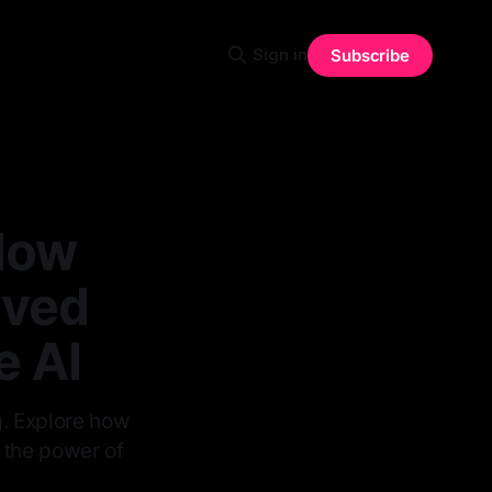
Sign in
Subscribe
How
lved
e AI
g. Explore how
g the power of