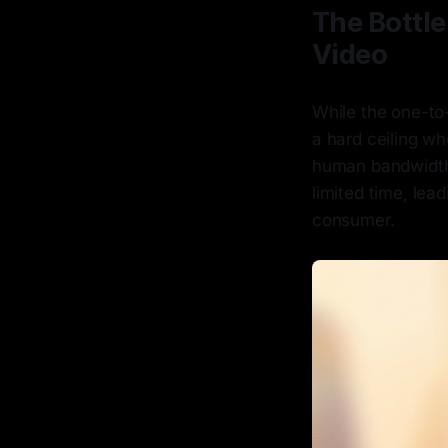
The Bottle
Video
While the one-to
a hard ceiling wh
human bandwidth,
limited time, lea
consumer.