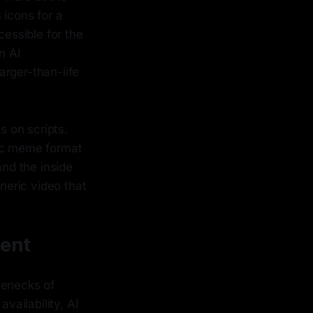
 icons for a
cessible for the
n AI
larger-than-life
 on scripts.
fic meme format
and the inside
eneric video that
ment
tlenecks of
vailability, AI