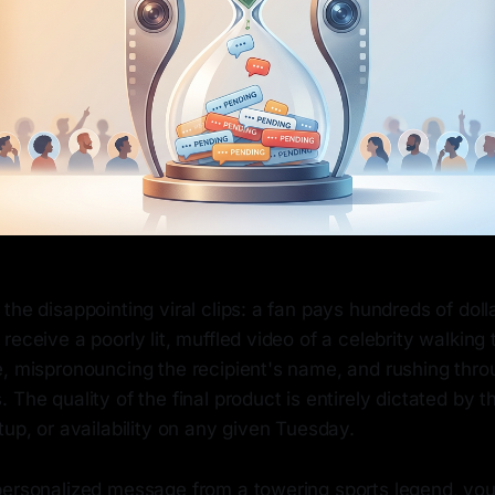
the disappointing viral clips: a fan pays hundreds of dolla
receive a poorly lit, muffled video of a celebrity walking
, mispronouncing the recipient's name, and rushing throu
 The quality of the final product is entirely dictated by t
tup, or availability on any given Tuesday.
personalized message from a towering sports legend, you