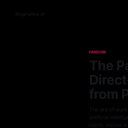
Blog
Fanfun AI
FANDOM
The P
Direc
from P
The era of wait
artificial intel
iconic voices di