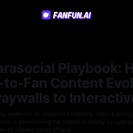
arasocial Playbook: 
t-to-Fan Content Evo
aywalls to Interactiv
ing weeks for an overpriced celebrity video is endin
ligence is transforming the creator economy by puttin
rectly into the hands of fans.