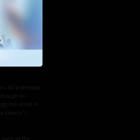
rs for a birthday
 through an
gh the script in
he creator's
 were at the