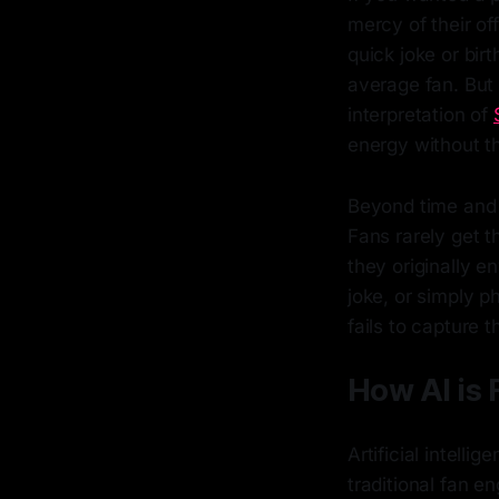
mercy of their of
quick joke or bir
average fan. But
interpretation of
energy without th
Beyond time and 
Fans rarely get 
they originally e
joke, or simply p
fails to capture 
How AI is 
Artificial intelli
traditional fan e