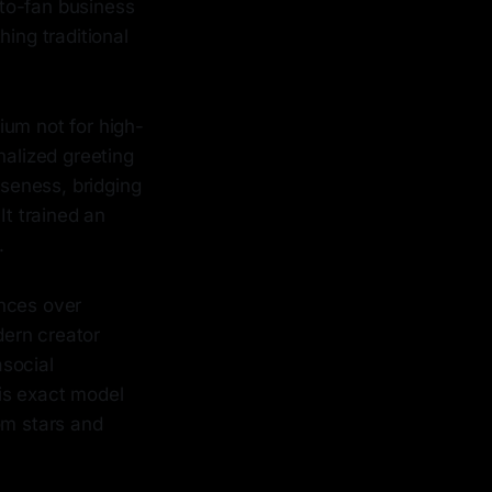
to-fan business
ing traditional
ium not for high-
nalized greeting
oseness, bridging
t trained an
.
ences over
dern creator
asocial
is exact model
om stars and