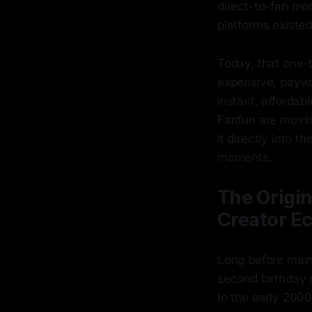
direct-to-fan mo
platforms existed
Today, that one-
expensive, paywa
instant, affordabl
Fanfun are movin
it directly into t
moments.
The Origin
Creator E
Long before mains
second birthday 
In the early 2000