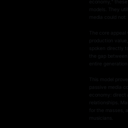
economy," these 
models. They util
media could not: 
The core appeal 
production value,
spoken directly t
the gap between 
entire generation 
This model prove
passive media co
economy: direct 
relationships. M
for the masses, a
musicians.