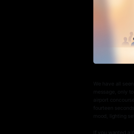
We have all seen 
message, only to 
airport concourse
fourteen seconds.
mood, lighting se
If you wanted a 