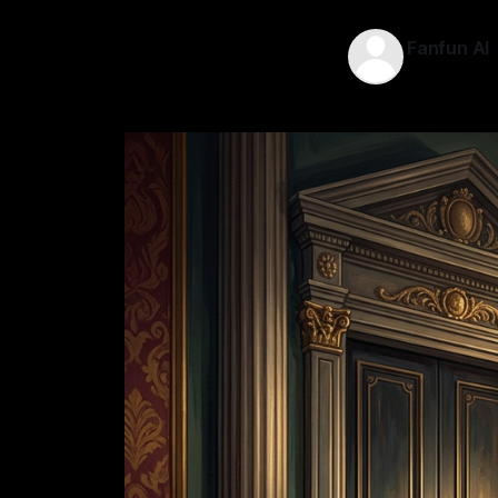
Fanfun AI
11 May 2026