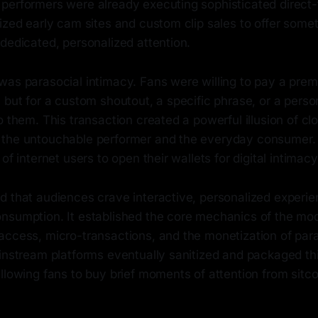
performers were already executing sophisticated direct-
ized early cam sites and custom clip sales to offer someth
dedicated, personalized attention.
was parasocial intimacy. Fans were willing to pay a prem
 but for a custom shoutout, a specific phrase, or a perso
o them. This transaction created a powerful illusion of cl
the untouchable performer and the everyday consumer. I
of internet users to open their wallets for digital intimacy
d that audiences crave interactive, personalized experi
nsumption. It established the core mechanics of the mo
access, micro-transactions, and the monetization of par
ainstream platforms eventually sanitized and packaged th
llowing fans to buy brief moments of attention from sitc