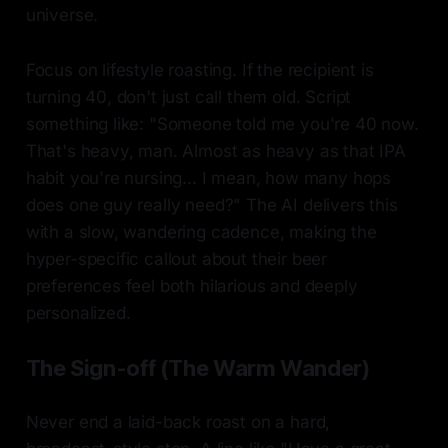
universe.
Focus on lifestyle roasting. If the recipient is
turning 40, don't just call them old. Script
something like: "Someone told me you're 40 now.
That's heavy, man. Almost as heavy as that IPA
habit you're nursing... I mean, how many hops
does one guy really need?" The AI delivers this
with a slow, wandering cadence, making the
hyper-specific callout about their beer
preferences feel both hilarious and deeply
personalized.
The Sign-off (The Warm Wander)
Never end a laid-back roast on a hard,