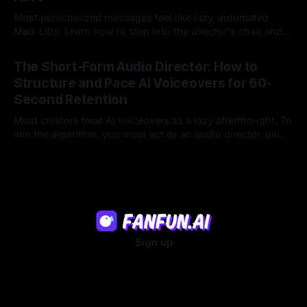
Most personalized messages feel like lazy, automated
Mad-Libs. Learn how to step into the director's chair and
script high-energy, lore-accurate AI character messages
23 Jul 2026
that feel genuinely alive.
The Short-Form Audio Director: How to
Structure and Pace AI Voiceovers for 60-
Second Retention
Most creators treat AI voiceovers as a lazy afterthought. To
win the algorithm, you must act as an audio director, using
strategic pacing to hook viewers.
22 Jul 2026
Sign up