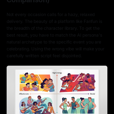
Not every occasion calls for a hazy, relaxed
delivery. The beauty of a platform like Fanfun is
the breadth of the character library. To get the
best result, you have to match the AI persona's
natural archetype to the specific event you are
celebrating. Using the wrong vibe will make your
carefully written script feel disjointed.