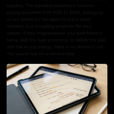
logistics. The standard experience involves
paying anywhere from $150 to $500, waiting up
to two weeks for the talent to find a spare
moment, and accepting whatever file they
upload. If they mispronounce your best friend's
name, skip the main punchline, or deliver the joke
with the wrong energy, there is no director's cut.
You cannot ask for a second take.