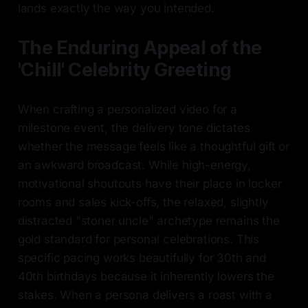
lands exactly the way you intended.
The Enduring Appeal of the
'Chill' Celebrity Greeting
When crafting a personalized video for a
milestone event, the delivery tone dictates
whether the message feels like a thoughtful gift or
an awkward broadcast. While high-energy,
motivational shoutouts have their place in locker
rooms and sales kick-offs, the relaxed, slightly
distracted "stoner uncle" archetype remains the
gold standard for personal celebrations. This
specific pacing works beautifully for 30th and
40th birthdays because it inherently lowers the
stakes. When a persona delivers a roast with a