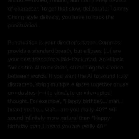
anchor—rushed, robotic, and completely devoid
of character. To get that slow, deliberate, Tommy
Chong-style delivery, you have to hack the
punctuation.
Punctuation is your director's baton. Commas
provide a standard breath, but ellipses (...) are
your best friend for a laid-back read. An ellipsis
forces the AI to hesitate, stretching the silence
between words. If you want the AI to sound truly
distracted, string multiple ellipses together or use
em-dashes (—) to simulate an interrupted
thought. For example, "Happy birthday... man. I
heard you're... wait—are you really 40?" will
sound infinitely more natural than "Happy
birthday man, I heard you are really 40."