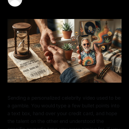
11 May 2026
—
8 min read
Sending a personalized celebrity video used to be
a gamble. You would type a few bullet points into
a text box, hand over your credit card, and hope
the talent on the other end understood the