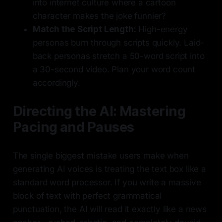
into internet culture where a cartoon
character makes the joke funnier?
Match the Script Length:
High-energy
personas burn through scripts quickly. Laid-
back personas stretch a 50-word script into
a 30-second video. Plan your word count
accordingly.
Directing the AI: Mastering
Pacing and Pauses
The single biggest mistake users make when
generating AI voices is treating the text box like a
standard word processor. If you write a massive
block of text with perfect grammatical
punctuation, the AI will read it exactly like a news