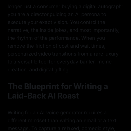
longer just a consumer buying a digital autograph;
you are a director guiding an AI persona to
execute your exact vision. You control the
narrative, the inside jokes, and most importantly,
the rhythm of the performance. When you
remove the friction of cost and wait times,
personalized video transitions from a rare luxury
to a versatile tool for everyday banter, meme
creation, and digital gifting.
The Blueprint for Writing a
Laid-Back AI Roast
Writing for an AI voice generator requires a
different mindset than writing an email or a text
message. To capture a relaxed, comedic style,