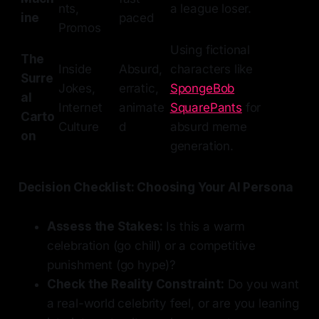
nts,
a league loser.
ine
paced
Promos
Using fictional
The
Inside
Absurd,
characters like
Surre
Jokes,
erratic,
SpongeBob
al
Internet
animate
SquarePants
for
Carto
Culture
d
absurd meme
on
generation.
Decision Checklist: Choosing Your AI Persona
Assess the Stakes:
Is this a warm
celebration (go chill) or a competitive
punishment (go hype)?
Check the Reality Constraint:
Do you want
a real-world celebrity feel, or are you leaning