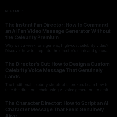
READ MORE
The Instant Fan Director: How to Command
an AI Fan Video Message Generator Without
the Celebrity Premium
Why wait a week for a generic, high-cost celebrity video?
Discover how to step into the director's chair and generate
instant, highly tailored, and culturally relevant AI video
24 Jul 2026
messages on demand.
The Director's Cut: How to Design a Custom
Celebrity Voice Message That Genuinely
Lands
The traditional celebrity shoutout is broken. Learn how to
take the director's chair using AI voice generators to craft
hyper-specific, natural-sounding custom messages that
23 Jul 2026
legacy platforms simply cannot deliver.
The Character Director: How to Script an AI
Character Message That Feels Genuinely
Alive