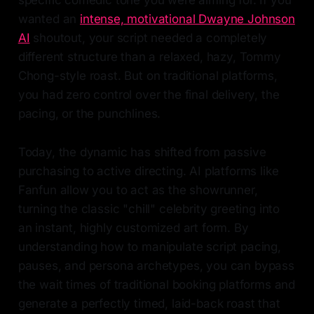
specific comedic tone you were aiming for. If you
wanted an
intense, motivational Dwayne Johnson
AI
shoutout, your script needed a completely
different structure than a relaxed, hazy, Tommy
Chong-style roast. But on traditional platforms,
you had zero control over the final delivery, the
pacing, or the punchlines.
Today, the dynamic has shifted from passive
purchasing to active directing. AI platforms like
Fanfun allow you to act as the showrunner,
turning the classic "chill" celebrity greeting into
an instant, highly customized art form. By
understanding how to manipulate script pacing,
pauses, and persona archetypes, you can bypass
the wait times of traditional booking platforms and
generate a perfectly timed, laid-back roast that