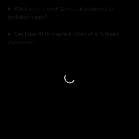
What are the best Cameo alternatives for
birthday roasts?
Can I use AI to create a video of a fictional
character?