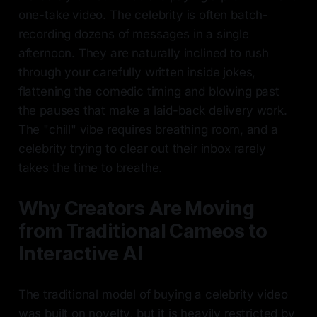
one-take video. The celebrity is often batch-
recording dozens of messages in a single
afternoon. They are naturally inclined to rush
through your carefully written inside jokes,
flattening the comedic timing and blowing past
the pauses that make a laid-back delivery work.
The "chill" vibe requires breathing room, and a
celebrity trying to clear out their inbox rarely
takes the time to breathe.
Why Creators Are Moving
from Traditional Cameos to
Interactive AI
The traditional model of buying a celebrity video
was built on novelty, but it is heavily restricted by