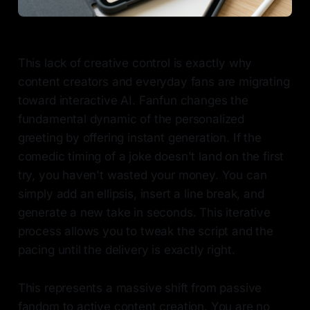
This lack of creative control is exactly why
content creators and everyday fans are migrating
toward interactive AI. Fanfun changes the
fundamental dynamic of the personalized
greeting by offering instant generation. If the
comedic timing of a joke doesn't land on the first
try, you haven't wasted your money. You can
simply add an ellipsis, insert a line break, and
generate a new take in seconds. This iterative
process allows you to tweak the script and the
pacing until the delivery is exactly right.
This represents a massive shift from passive
fandom to active content creation. You are no