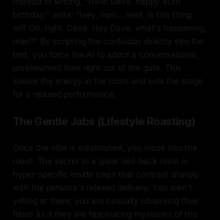
Instead of writing, "Hello Dave, happy 40th
birthday," write: "Hey, man... wait, is this thing
on? Oh, right. Dave. Hey Dave, what's happening,
man?" By scripting the confusion directly into the
text, you force the AI to adopt a conversational,
unrehearsed tone right out of the gate. This
lowers the energy in the room and sets the stage
for a relaxed performance.
The Gentle Jabs (Lifestyle Roasting)
Once the vibe is established, you move into the
roast. The secret to a great laid-back roast is
hyper-specific inside jokes that contrast sharply
with the persona's relaxed delivery. You aren't
yelling at them; you are casually observing their
flaws as if they are fascinating mysteries of the