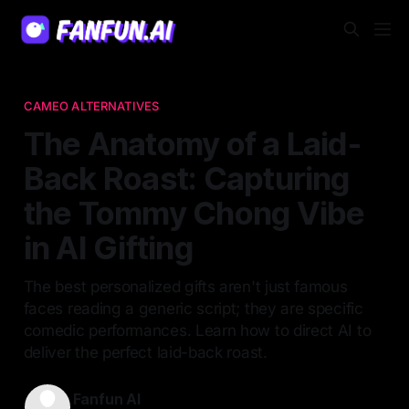
CAMEO ALTERNATIVES
The Anatomy of a Laid-
Back Roast: Capturing
the Tommy Chong Vibe
in AI Gifting
The best personalized gifts aren't just famous
faces reading a generic script; they are specific
comedic performances. Learn how to direct AI to
deliver the perfect laid-back roast.
Fanfun AI