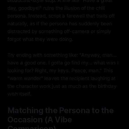
broadcast-style stop. A line like "Have a great
day, goodbye!" ruins the illusion of the chill
persona. Instead, script a farewell that trails off
naturally, as if the persona has suddenly been
distracted by something off-camera or simply
forgot what they were doing.
Try ending with something like: "Anyway, man...
have a good one. I gotta go find my... what was I
looking for? Right, my keys. Peace, man." This
"warm wander" leaves the recipient laughing at
the character work just as much as the birthday
wish itself.
Matching the Persona to the
Occasion (A Vibe
Comparison)