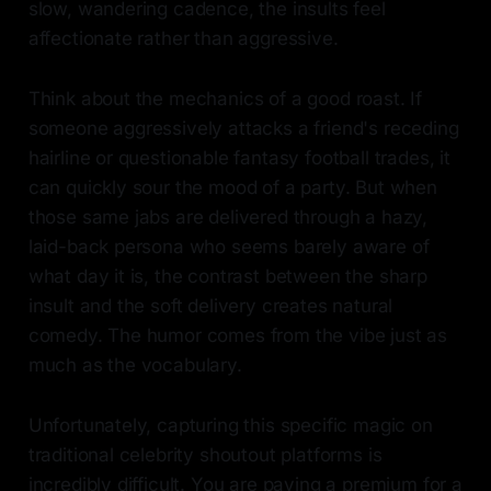
slow, wandering cadence, the insults feel
affectionate rather than aggressive.
Think about the mechanics of a good roast. If
someone aggressively attacks a friend's receding
hairline or questionable fantasy football trades, it
can quickly sour the mood of a party. But when
those same jabs are delivered through a hazy,
laid-back persona who seems barely aware of
what day it is, the contrast between the sharp
insult and the soft delivery creates natural
comedy. The humor comes from the vibe just as
much as the vocabulary.
Unfortunately, capturing this specific magic on
traditional celebrity shoutout platforms is
incredibly difficult. You are paying a premium for a