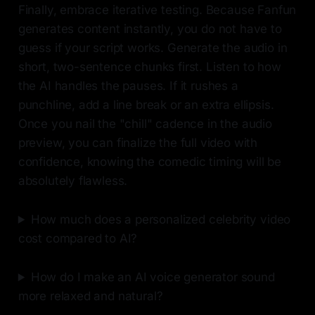
Finally, embrace iterative testing. Because Fanfun
generates content instantly, you do not have to
guess if your script works. Generate the audio in
short, two-sentence chunks first. Listen to how
the AI handles the pauses. If it rushes a
punchline, add a line break or an extra ellipsis.
Once you nail the "chill" cadence in the audio
preview, you can finalize the full video with
confidence, knowing the comedic timing will be
absolutely flawless.
How much does a personalized celebrity video
cost compared to AI?
How do I make an AI voice generator sound
more relaxed and natural?