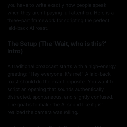
you have to write exactly how people speak
when they aren't paying full attention. Here is a
three-part framework for scripting the perfect
laid-back AI roast.
The Setup (The 'Wait, who is this?'
Intro)
A traditional broadcast starts with a high-energy
greeting: "Hey everyone, it's me!" A laid-back
roast should do the exact opposite. You want to
script an opening that sounds authentically
distracted, spontaneous, and slightly confused.
The goal is to make the AI sound like it just
realized the camera was rolling.