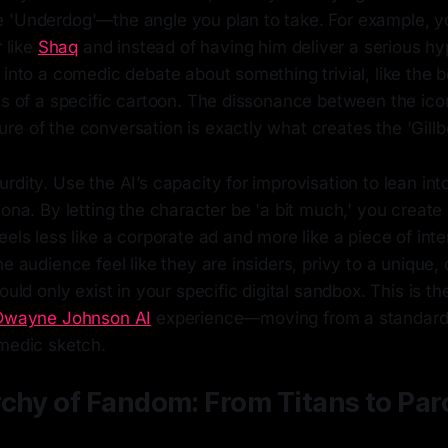
 'Underdog'—the angle you plan to take. For example, y
r like
Shaq
and instead of having him deliver a serious h
 into a comedic debate about something trivial, like the 
ts of a specific cartoon. The dissonance between the ico
e of the conversation is exactly what creates the 'Gillb
rdity. Use the AI’s capacity for improvisation to lean int
sona. By letting the character be 'a bit much,' you creat
eels less like a corporate ad and more like a piece of inte
he audience feel like they are insiders, privy to a unique,
ould only exist in your specific digital sandbox. This is th
Dwayne Johnson AI
experience—moving from a standard 
omedic sketch.
chy of Fandom: From Titans to Par