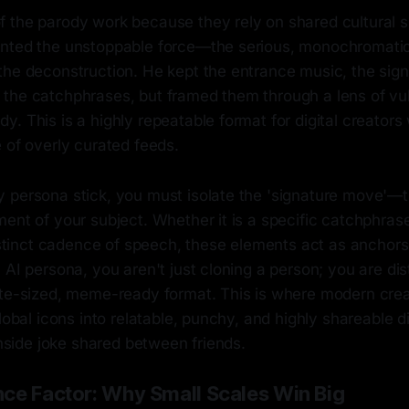
 the parody work because they rely on shared cultural 
nted the unstoppable force—the serious, monochromatic t
the deconstruction. He kept the entrance music, the sig
the catchphrases, but framed them through a lens of vul
. This is a highly repeatable format for digital creators
 of overly curated feeds.
 persona stick, you must isolate the 'signature move'—t
ent of your subject. Whether it is a specific catchphrase
 distinct cadence of speech, these elements act as ancho
AI persona, you aren't just cloning a person; you are disti
ite-sized, meme-ready format. This is where modern creat
global icons into relatable, punchy, and highly shareable 
 inside joke shared between friends.
ce Factor: Why Small Scales Win Big