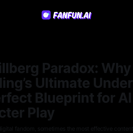
illberg Paradox: Why
ing’s Ultimate Under
rfect Blueprint for AI
cter Play
digital fandom, sometimes the most effective content 