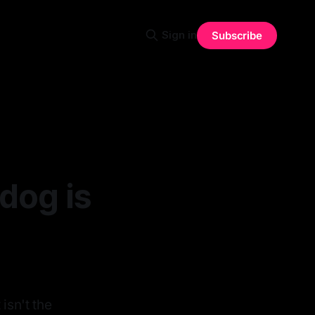
Sign in
Subscribe
dog is
isn't the