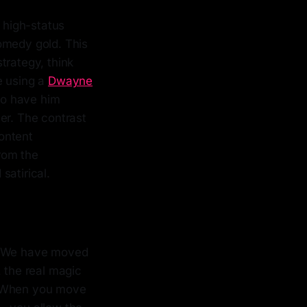
, high-status
omedy gold. This
strategy, think
e using a
Dwayne
 to have him
er. The contrast
ontent
rom the
satirical.
e. We have moved
, the real magic
es. When you move