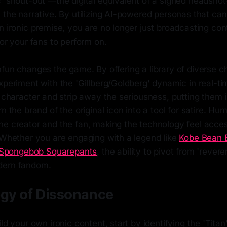
c 'shout-out'—the digital equivalent of a signed headsho
 the narrative. By utilizing AI-powered personas that can 
n ironic premise, you are no longer just broadcasting con
for your fans to perform on.
fun changes the game. By offering a library of diverse ch
xperiment with the 'Gillberg/Goldberg' dynamic in real-t
e character and strip away the seriousness, putting them 
n the brand of the original icon into a tool for satire. Hu
he creator and the fan, making the technology feel acce
. Whether you are engaging with a legend like
Kobe Bean 
Spongebob Squarepants
, the ability to pivot from 'revere
dern fandom.
egy of Dissonance
ild your own ironic content, start by identifying the 'Tit