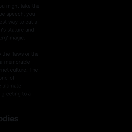
ou might take the
ype speech, you
best way to eat a
n's stature and
erg' magic.
o the flaws or the
e a memorable
rnet culture. The
 one-off
e ultimate
greeting to a
odies