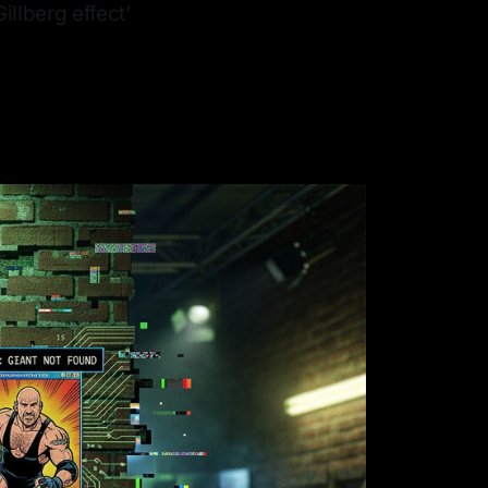
illberg effect'