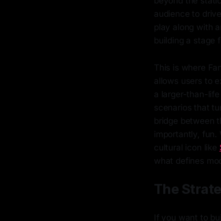
beyond the stati
audience to drive
play along with a
building a stage 
This is where Fan
allows users to e
a larger-than-lif
scenarios that tur
bridge between t
importantly, fun
cultural icon like
what defines mo
The Strat
If you want to bu