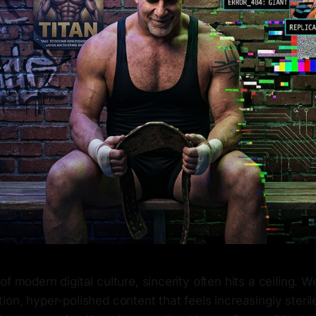
of modern digital culture, sincerity often hits a ceiling. 
ion, hyper-polished content that feels increasingly steril