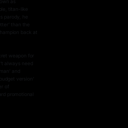
known as
e, titan-like
us parody, he
tter' than the
 champion back at
ecret weapon for
n’t always need
human' and
budget version'
er of
rd promotional