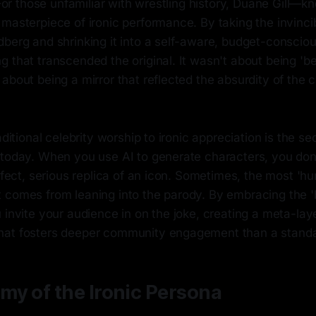
' For those unfamiliar with wrestling history, Duane Gill—
masterpiece of ironic performance. By taking the invincibl
dberg and shrinking it into a self-aware, budget-conscio
 that transcended the original. It wasn't about being 'be
about being a mirror that reflected the absurdity of the
raditional celebrity worship to ironic appreciation is the s
 today. When you use AI to generate characters, you do
erfect, serious replica of an icon. Sometimes, the most '
 comes from leaning into the parody. By embracing the '
 invite your audience in on the joke, creating a meta-lay
hat fosters deeper community engagement than a standa
my of the Ironic Persona