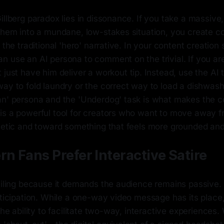
illberg paradox lies in dissonance. If you take a massive
 them into a mundane, low-stakes situation, you create c
 the traditional 'hero' narrative. In your content creation 
n use an AI persona to comment on the trivial. If you ar
t just have him deliver a workout tip. Instead, use the AI
ay to fold laundry or the correct way to load a dishwash
an' persona and the 'Underdog' task is what makes the c
is a powerful tool for creators who want to move away f
hetic and toward something that feels more grounded and 
 Fans Prefer Interactive Satire
failing because it demands the audience remains passiv
rticipation. While a one-way video message has its place
 the ability to facilitate two-way, interactive experienc