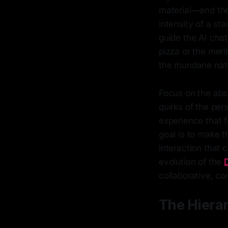
material—and the
intensity of a sta
guide the AI chat
pizza or the meri
the mundane natur
Focus on the absu
quirks of the per
experience that f
goal is to make t
interaction that c
evolution of the
collaborative, c
The Hierar