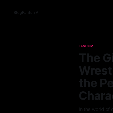
Blog
Fanfun AI
FANDOM
The G
Wrestl
the Pe
Chara
In the world of 