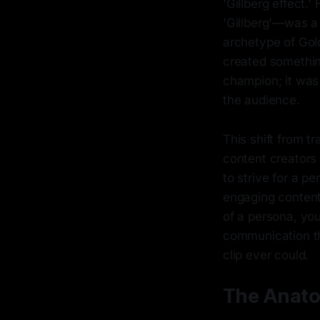
'Gillberg effect.
'Gillberg'—was a 
archetype of Gol
created something
champion; it was 
the audience.
This shift from t
content creators
to strive for a p
engaging content
of a persona, you
communication t
clip ever could.
The Anato