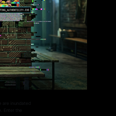
We are inundated
e. Enter the