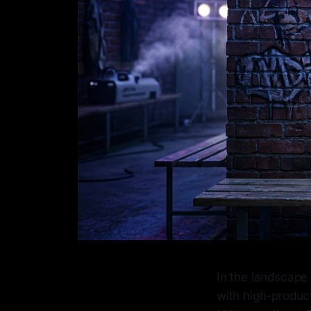
In the landscape 
with high-product