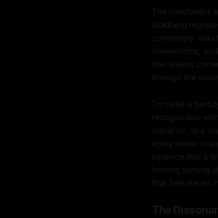
The mechanics of
Goldberg represe
conversely, was 
mannerisms, and 
low-stakes comedy
through the noise
To make a parody
recognizable elem
visual tic, or a
apply these to an 
essence into a b
footing, turning 
that feel like an
The Dissonan