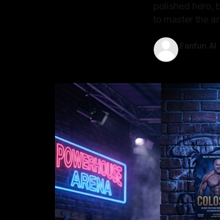
polished hero, b
to master the art
Fanfun AI
11 May 2026