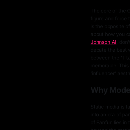
The core of the G
figure and force
is the opposite of
about how you ca
Johnson AI
, don'
debate the best w
between the 'Tit
memorable. This 
'influencer' aest
Why Modern
Static media is 
into an era of pa
of Fanfun lies in