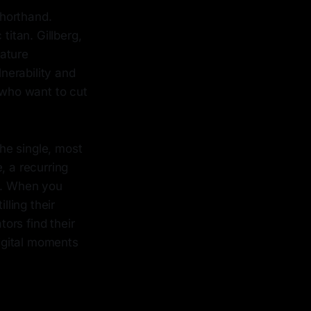
shorthand.
itan. Gillberg,
nature
nerability and
 who want to cut
he single, most
, a recurring
rs. When you
lling their
ors find their
digital moments