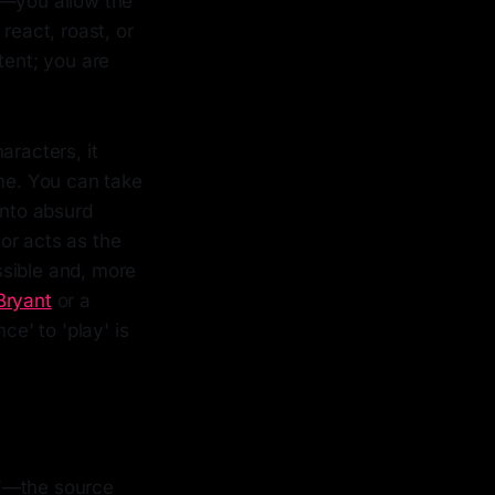
t—you allow the
react, roast, or
tent; you are
aracters, it
ime. You can take
into absurd
mor acts as the
ssible and, more
Bryant
or a
nce' to 'play' is
an'—the source