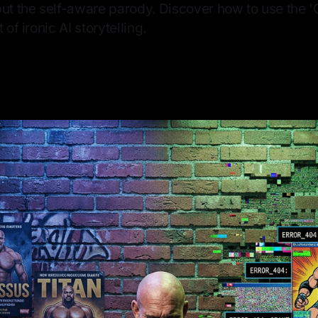
ut the self-aware parody. Discover how to use the 'G
 of ironic AI storytelling.
—
6 min read