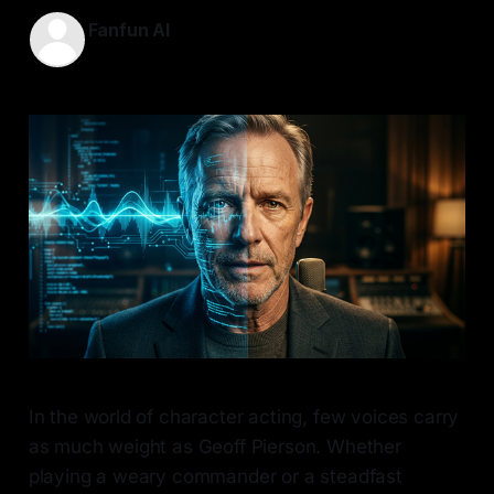
Fanfun AI
08 Apr 2026
—
6 min read
In the world of character acting, few voices carry
as much weight as Geoff Pierson. Whether
playing a weary commander or a steadfast