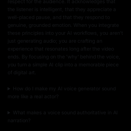
respect for the audience. It acknowledges that
the listener is intelligent, that they appreciate a
well-placed pause, and that they respond to
genuine, grounded emotion. When you integrate
these principles into your AI workflows, you aren't
just generating audio; you are crafting an
experience that resonates long after the video
ends. By focusing on the 'why' behind the voice,
you turn a simple AI clip into a memorable piece
of digital art.
How do I make my AI voice generator sound
more like a real actor?
What makes a voice sound authoritative in AI
narration?