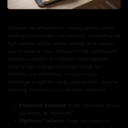
Consider the difference in energy profiles when
building your content. For instance, comparing the
high-octane, action-driven energy of an action
star provides a stark contrast to the understated,
cerebral authority of a Pierson-style persona.
While a high-energy archetype is built for
intensity and motivation, a mentor-style
archetype is built for clarity and wisdom. Use the
following framework to build your character:
Emotional Baseline:
Is the character weary,
optimistic, or impatient?
Rhythmic Cadence:
Does the character