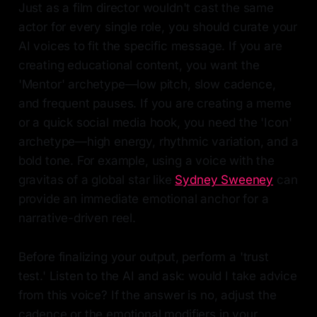
Just as a film director wouldn't cast the same
actor for every single role, you should curate your
AI voices to fit the specific message. If you are
creating educational content, you want the
'Mentor' archetype—low pitch, slow cadence,
and frequent pauses. If you are creating a meme
or a quick social media hook, you need the 'Icon'
archetype—high energy, rhythmic variation, and a
bold tone. For example, using a voice with the
gravitas of a global star like
Sydney Sweeney
can
provide an immediate emotional anchor for a
narrative-driven reel.
Before finalizing your output, perform a 'trust
test.' Listen to the AI and ask: would I take advice
from this voice? If the answer is no, adjust the
cadence or the emotional modifiers in your