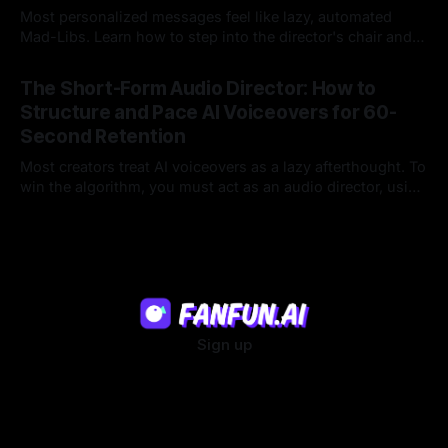
Most personalized messages feel like lazy, automated
Mad-Libs. Learn how to step into the director's chair and
script high-energy, lore-accurate AI character messages
23 Jul 2026
that feel genuinely alive.
The Short-Form Audio Director: How to
Structure and Pace AI Voiceovers for 60-
Second Retention
Most creators treat AI voiceovers as a lazy afterthought. To
win the algorithm, you must act as an audio director, using
strategic pacing to hook viewers.
22 Jul 2026
Sign up