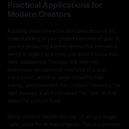
Practical Applications for
Modern Creators
Applying these character principles requires an
understanding of your project’s emotional goal. If
you are producing a brand promo that requires a
sense of legacy and trust, you want a voice that
feels established. Contrast this with the
boisterous, recognizable charisma of a pop
culture icon, which is better suited for high-
energy, entertainment-first content. Choosing the
right persona is as much about the 'vibe' as it is
about the content itself.
Many creators fall into the trap of using a single,
'safe' voice for all their projects. This is a mistake.