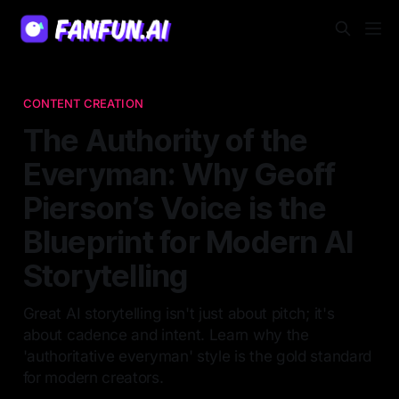
CONTENT CREATION
The Authority of the
Everyman: Why Geoff
Pierson’s Voice is the
Blueprint for Modern AI
Storytelling
Great AI storytelling isn't just about pitch; it's
about cadence and intent. Learn why the
'authoritative everyman' style is the gold standard
for modern creators.