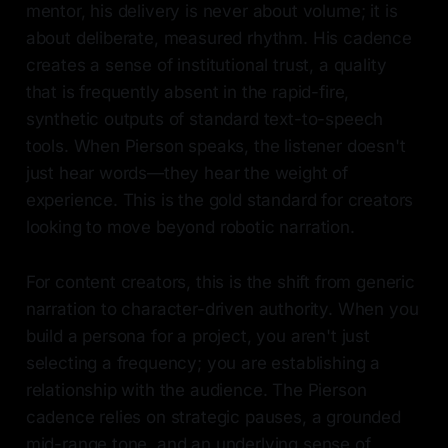
mentor, his delivery is never about volume; it is
about deliberate, measured rhythm. His cadence
creates a sense of institutional trust, a quality
that is frequently absent in the rapid-fire,
synthetic outputs of standard text-to-speech
tools. When Pierson speaks, the listener doesn't
just hear words—they hear the weight of
experience. This is the gold standard for creators
looking to move beyond robotic narration.
For content creators, this is the shift from generic
narration to character-driven authority. When you
build a persona for a project, you aren't just
selecting a frequency; you are establishing a
relationship with the audience. The Pierson
cadence relies on strategic pauses, a grounded
mid-range tone, and an underlying sense of