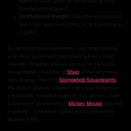
speak in short, punchy sentences or long,
flowing monologues?
Institutional Weight:
Does the voice sound
like it has seen everything, or is it learning as
it goes?
By defining these parameters, you stop treating
your AI as a tool and start treating it as a cast
member. Whether you are aiming for the iconic,
recognizable charisma of
Shaq
or the whimsical,
high-energy charm of
Spongebob Squarepants
,
the goal is always to match the vocal texture to
the specific narrative need of your content. Even
a character as stylized as
Mickey Mouse
requires
a specific, consistent cadence to maintain the
illusion of life.