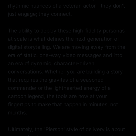
rhythmic nuances of a veteran actor—they don't
just engage; they connect.
The ability to deploy these high-fidelity personas
at scale is what defines the next generation of
digital storytelling. We are moving away from the
era of static, one-way video messages and into
an era of dynamic, character-driven
conversations. Whether you are building a story
that requires the gravitas of a seasoned
commander or the lighthearted energy of a
cartoon legend, the tools are now at your
fingertips to make that happen in minutes, not
months.
Ultimately, the 'Pierson' style of delivery is about