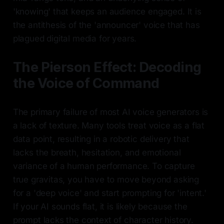
'knowing' that keeps an audience engaged. It is
the antithesis of the 'announcer' voice that has
plagued digital media for years.
The Pierson Effect: Decoding
the Voice of Command
The primary failure of most AI voice generators is
a lack of texture. Many tools treat voice as a flat
data point, resulting in a robotic delivery that
lacks the breath, hesitation, and emotional
variance of a human performance. To capture
true gravitas, you have to move beyond asking
for a 'deep voice' and start prompting for 'intent.'
If your AI sounds flat, it is likely because the
prompt lacks the context of character history.