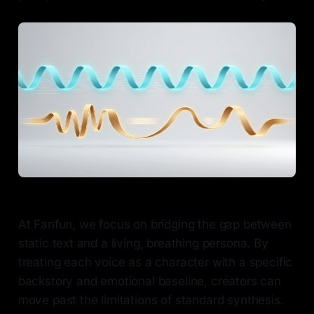
At Fanfun, we focus on bridging the gap between
static text and a living, breathing persona. By
treating each voice as a character with a specific
backstory and emotional baseline, creators can
move past the limitations of standard synthesis.