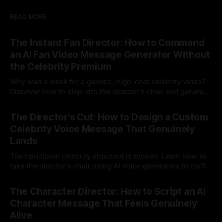
READ MORE
The Instant Fan Director: How to Command
an AI Fan Video Message Generator Without
the Celebrity Premium
Why wait a week for a generic, high-cost celebrity video?
Discover how to step into the director's chair and generate
instant, highly tailored, and culturally relevant AI video
24 Jul 2026
messages on demand.
The Director's Cut: How to Design a Custom
Celebrity Voice Message That Genuinely
Lands
The traditional celebrity shoutout is broken. Learn how to
take the director's chair using AI voice generators to craft
hyper-specific, natural-sounding custom messages that
23 Jul 2026
legacy platforms simply cannot deliver.
The Character Director: How to Script an AI
Character Message That Feels Genuinely
Alive