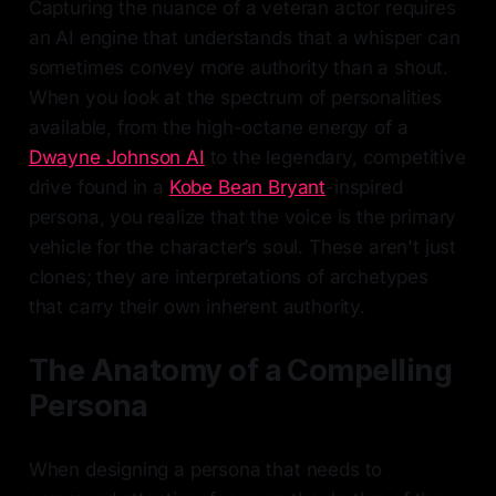
Capturing the nuance of a veteran actor requires
an AI engine that understands that a whisper can
sometimes convey more authority than a shout.
When you look at the spectrum of personalities
available, from the high-octane energy of a
Dwayne Johnson AI
to the legendary, competitive
drive found in a
Kobe Bean Bryant
-inspired
persona, you realize that the voice is the primary
vehicle for the character’s soul. These aren't just
clones; they are interpretations of archetypes
that carry their own inherent authority.
The Anatomy of a Compelling
Persona
When designing a persona that needs to