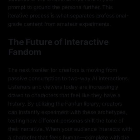
prompt to ground the persona further. This
iterative process is what separates professional-
grade content from amateur experiments.
The Future of Interactive
Fandom
The next frontier for creators is moving from
passive consumption to two-way AI interactions.
Listeners and viewers today are increasingly
drawn to characters that feel like they have a
history. By utilizing the Fanfun library, creators
can instantly experiment with these archetypes,
testing how different personas shift the tone of
their narrative. When your audience interacts with
a character that feels human—complete with the