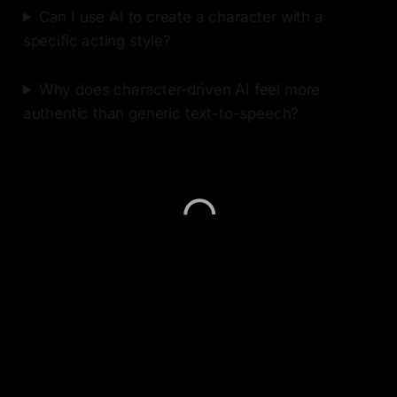
Can I use AI to create a character with a
specific acting style?
Why does character-driven AI feel more
authentic than generic text-to-speech?