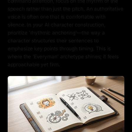
command attention, focus on the rhythm of the
speech rather than just the pitch. An authoritative
voice is often one that is comfortable with
silence. In your AI character construction,
prioritize 'rhythmic anchoring'—the way a
character structures their sentences to
emphasize key points through timing. This is
where the 'Everyman' archetype shines; it feels
approachable yet firm.