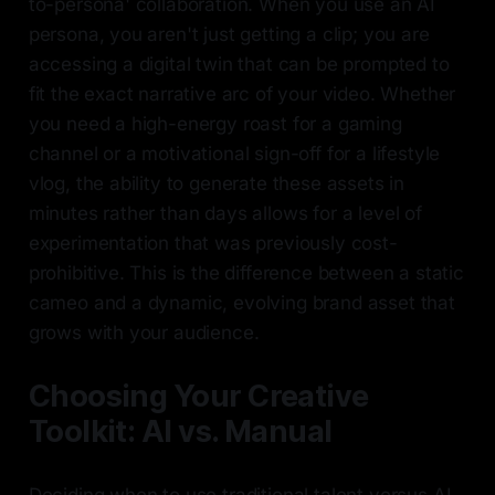
to-persona' collaboration. When you use an AI
persona, you aren't just getting a clip; you are
accessing a digital twin that can be prompted to
fit the exact narrative arc of your video. Whether
you need a high-energy roast for a gaming
channel or a motivational sign-off for a lifestyle
vlog, the ability to generate these assets in
minutes rather than days allows for a level of
experimentation that was previously cost-
prohibitive. This is the difference between a static
cameo and a dynamic, evolving brand asset that
grows with your audience.
Choosing Your Creative
Toolkit: AI vs. Manual
Deciding when to use traditional talent versus AI