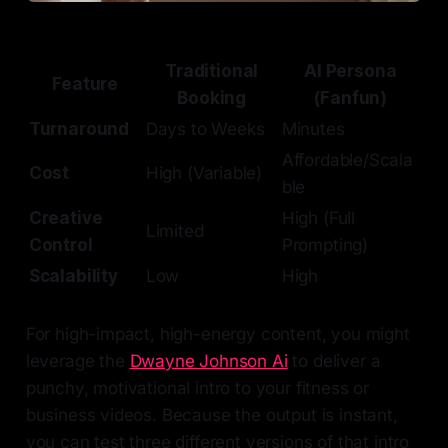
Traditional
AI Persona
Feature
Booking
(Fanfun)
Turnaround
Days to Weeks
Minutes
Affordable/Scala
Cost
High (Variable)
ble
Creative
High (Full
Limited
Control
Prompting)
Scalability
Low
High
For high-impact, high-energy content, you might
leverage the
Dwayne Johnson Ai
to deliver a
punchy, motivational intro to your fitness or
business videos. Because the output is instant,
you can test three different versions of that intro