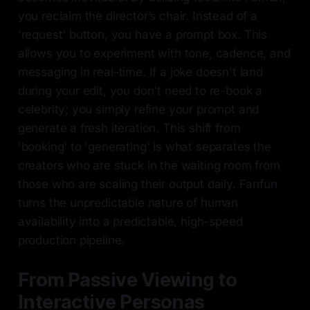
you reclaim the director’s chair. Instead of a
'request' button, you have a prompt box. This
allows you to experiment with tone, cadence, and
messaging in real-time. If a joke doesn't land
during your edit, you don't need to re-book a
celebrity; you simply refine your prompt and
generate a fresh iteration. This shift from
'booking' to 'generating' is what separates the
creators who are stuck in the waiting room from
those who are scaling their output daily. Fanfun
turns the unpredictable nature of human
availability into a predictable, high-speed
production pipeline.
From Passive Viewing to
Interactive Personas