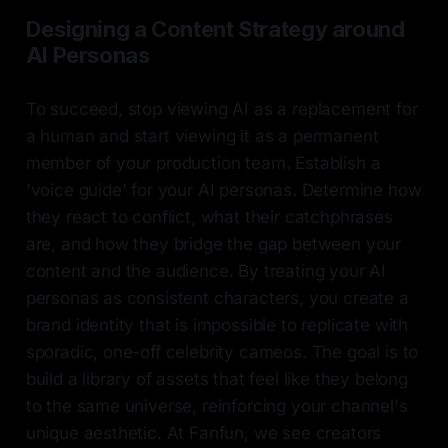
Designing a Content Strategy around
AI Personas
To succeed, stop viewing AI as a replacement for
a human and start viewing it as a permanent
member of your production team. Establish a
'voice guide' for your AI personas. Determine how
they react to conflict, what their catchphrases
are, and how they bridge the gap between your
content and the audience. By treating your AI
personas as consistent characters, you create a
brand identity that is impossible to replicate with
sporadic, one-off celebrity cameos. The goal is to
build a library of assets that feel like they belong
to the same universe, reinforcing your channel's
unique aesthetic. At Fanfun, we see creators