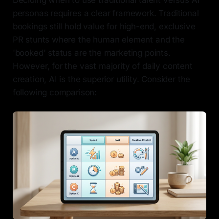
personas requires a clear framework. Traditional
bookings still hold value for high-end, exclusive
PR stunts where the human element and the
'booked' status are the marketing points.
However, for the vast majority of daily content
creation, AI is the superior utility. Consider the
following comparison: