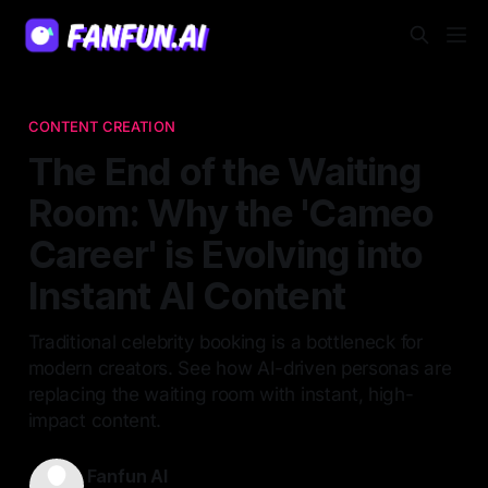
CONTENT CREATION
The End of the Waiting
Room: Why the 'Cameo
Career' is Evolving into
Instant AI Content
Traditional celebrity booking is a bottleneck for
modern creators. See how AI-driven personas are
replacing the waiting room with instant, high-
impact content.
Fanfun AI