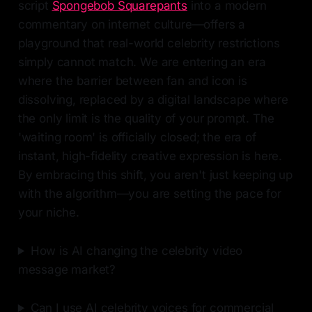
script
Spongebob Squarepants
into a modern
commentary on internet culture—offers a
playground that real-world celebrity restrictions
simply cannot match. We are entering an era
where the barrier between fan and icon is
dissolving, replaced by a digital landscape where
the only limit is the quality of your prompt. The
'waiting room' is officially closed; the era of
instant, high-fidelity creative expression is here.
By embracing this shift, you aren't just keeping up
with the algorithm—you are setting the pace for
your niche.
How is AI changing the celebrity video
message market?
Can I use AI celebrity voices for commercial