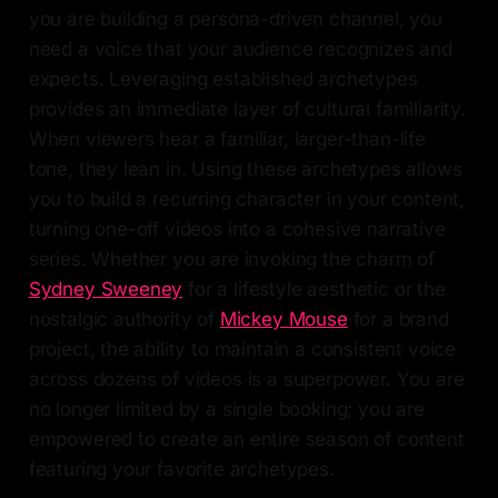
you are building a persona-driven channel, you
need a voice that your audience recognizes and
expects. Leveraging established archetypes
provides an immediate layer of cultural familiarity.
When viewers hear a familiar, larger-than-life
tone, they lean in. Using these archetypes allows
you to build a recurring character in your content,
turning one-off videos into a cohesive narrative
series. Whether you are invoking the charm of
Sydney Sweeney
for a lifestyle aesthetic or the
nostalgic authority of
Mickey Mouse
for a brand
project, the ability to maintain a consistent voice
across dozens of videos is a superpower. You are
no longer limited by a single booking; you are
empowered to create an entire season of content
featuring your favorite archetypes.