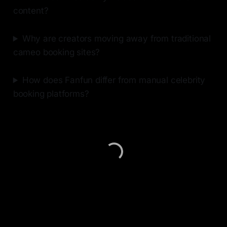
content?
Why are creators moving away from traditional
cameo booking sites?
How does Fanfun differ from manual celebrity
booking platforms?