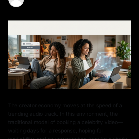
14 May 2026
—
6 min read
The creator economy moves at the speed of a
trending audio track. In this environment, the
traditional model of booking a celebrity video—
waiting days for a response, hoping for