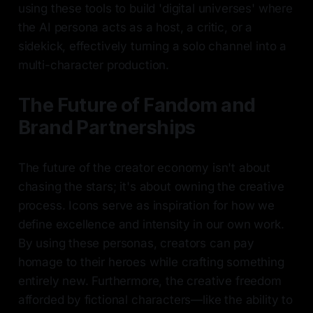
using these tools to build 'digital universes' where
the AI persona acts as a host, a critic, or a
sidekick, effectively turning a solo channel into a
multi-character production.
The Future of Fandom and
Brand Partnerships
The future of the creator economy isn't about
chasing the stars; it's about owning the creative
process. Icons serve as inspiration for how we
define excellence and intensity in our own work.
By using these personas, creators can pay
homage to their heroes while crafting something
entirely new. Furthermore, the creative freedom
afforded by fictional characters—like the ability to