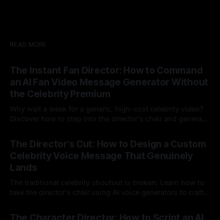
READ MORE
The Instant Fan Director: How to Command
an AI Fan Video Message Generator Without
the Celebrity Premium
Why wait a week for a generic, high-cost celebrity video?
Discover how to step into the director's chair and generate
instant, highly tailored, and culturally relevant AI video
24 Jul 2026
messages on demand.
The Director's Cut: How to Design a Custom
Celebrity Voice Message That Genuinely
Lands
The traditional celebrity shoutout is broken. Learn how to
take the director's chair using AI voice generators to craft
hyper-specific, natural-sounding custom messages that
23 Jul 2026
legacy platforms simply cannot deliver.
The Character Director: How to Script an AI