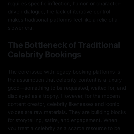
requires specific inflection, humor, or character-
driven dialogue, the lack of iterative control
makes traditional platforms feel like a relic of a
slower era.
The Bottleneck of Traditional
Celebrity Bookings
The core issue with legacy booking platforms is
the assumption that celebrity content is a luxury
good—something to be requested, waited for, and
displayed as a trophy. However, for the modern
content creator, celebrity likenesses and iconic
voices are raw materials. They are building blocks
for storytelling, satire, and engagement. When
you treat a celebrity as a scarce resource to be