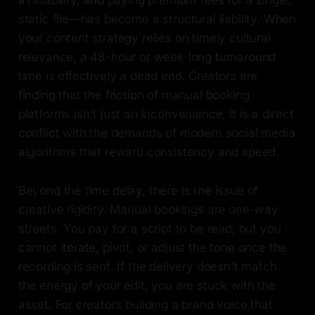
availability, and paying premium fees for a single,
static file—has become a structural liability. When
your content strategy relies on timely cultural
relevance, a 48-hour or week-long turnaround
time is effectively a dead end. Creators are
finding that the friction of manual booking
platforms isn't just an inconvenience; it is a direct
conflict with the demands of modern social media
algorithms that reward consistency and speed.
Beyond the time delay, there is the issue of
creative rigidity. Manual bookings are one-way
streets. You pay for a script to be read, but you
cannot iterate, pivot, or adjust the tone once the
recording is sent. If the delivery doesn't match
the energy of your edit, you are stuck with the
asset. For creators building a brand voice that