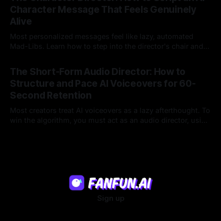
Character Message That Feels Genuinely
Alive
Most personalized messages feel like lazy, automated
Mad-Libs. Learn how to step into the director's chair and
script high-energy, lore-accurate AI character messages
23 Jul 2026
that feel genuinely alive.
The Short-Form Audio Director: How to
Structure and Pace AI Voiceovers for 60-
Second Retention
Most creators treat AI voiceovers as a lazy afterthought. To
win the algorithm, you must act as an audio director, using
strategic pacing to hook viewers.
22 Jul 2026
Sign up