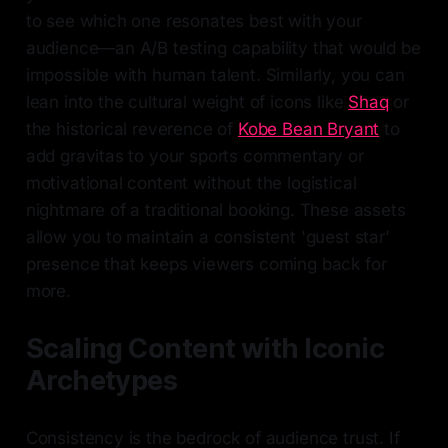
to see which one resonates best with your
audience—an A/B testing capability that would be
impossible with human talent. Similarly, you can
lean into the cultural weight of icons like
Shaq
or
the historical reverence of
Kobe Bean Bryant
to
add gravitas to your sports commentary or
motivational content without the logistical
nightmare of a traditional booking. These assets
allow you to maintain a consistent 'guest star'
presence that keeps viewers coming back for
more.
Scaling Content with Iconic
Archetypes
Consistency is the bedrock of audience trust. If