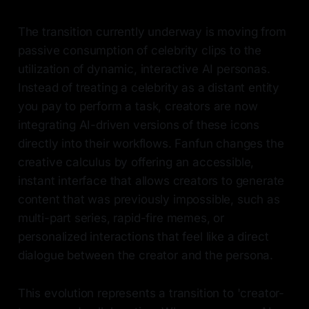
The transition currently underway is moving from
passive consumption of celebrity clips to the
utilization of dynamic, interactive AI personas.
Instead of treating a celebrity as a distant entity
you pay to perform a task, creators are now
integrating AI-driven versions of these icons
directly into their workflows. Fanfun changes the
creative calculus by offering an accessible,
instant interface that allows creators to generate
content that was previously impossible, such as
multi-part series, rapid-fire memes, or
personalized interactions that feel like a direct
dialogue between the creator and the persona.
This evolution represents a transition to 'creator-