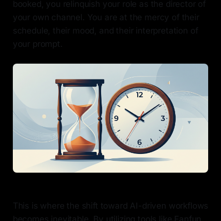
booked, you relinquish your role as the director of
your own channel. You are at the mercy of their
schedule, their mood, and their interpretation of
your prompt.
This is where the shift toward AI-driven workflows
becomes inevitable. By utilizing tools like Fanfun,