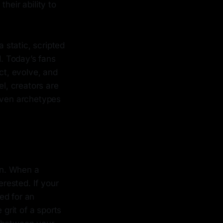
heir ability to
a static, scripted
d. Today’s fans
ct, evolve, and
l, creators are
riven archetypes
ion. When a
erested. If your
ed for an
 grit of a sports