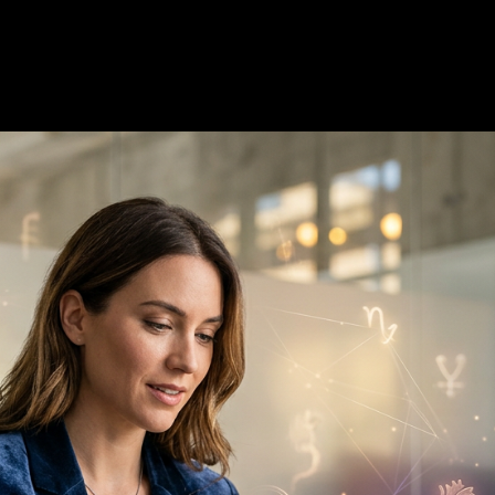
6
—
7 min read