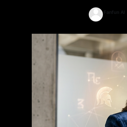
Fanfun AI
19 May 202