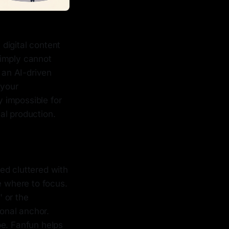
digital content
simply cannot
 an AI-driven
 your
y impossible for
nal production.
ed cluttered with
e where to focus.
 or the
onal anchor.
be. Fanfun helps