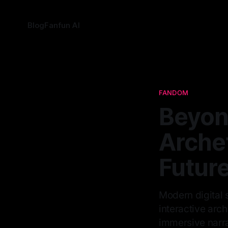
Blog
Fanfun AI
FANDOM
Beyon
Arche
Future
Modern digital 
interactive arch
immersive narra