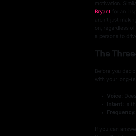
motivation. Simila
Bryant
for an ins
aren't just makin
on, regardless of
a persona to driv
The Three-
Before you deploy
with your long-te
Voice:
Does 
Intent:
Is th
Frequency:
If you can answer