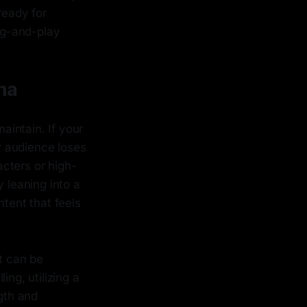
ready for
ug-and-play
na
aintain. If your
r audience loses
cters or high-
 leaning into a
ntent that feels
at can be
ling, utilizing a
gth and