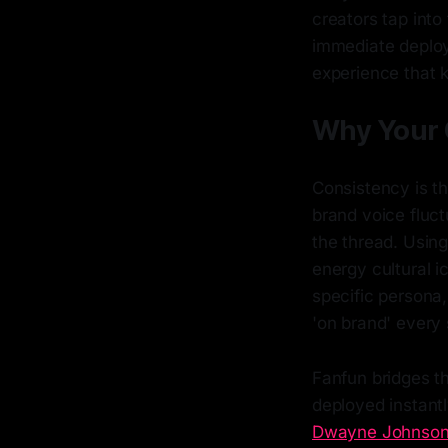
creators tap into
immediate deploy
experience that 
Why Your 
Consistency is th
brand voice fluc
the thread. Usin
energy cultural i
specific persona,
'on brand' every 
Fanfun bridges th
deployed instantly
Dwayne Johnson