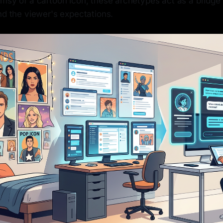
imsy of a cartoon icon, these archetypes act as a bridg
nd the viewer's expectations.