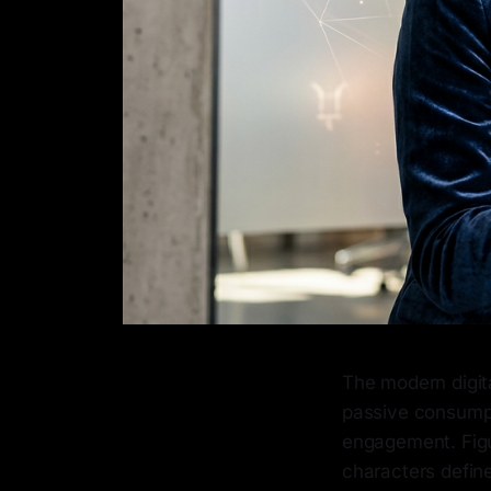
The modern digit
passive consumpt
engagement. Figur
characters define