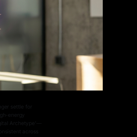
ger settle for
igh-energy
igital Archetype'—
consistent across