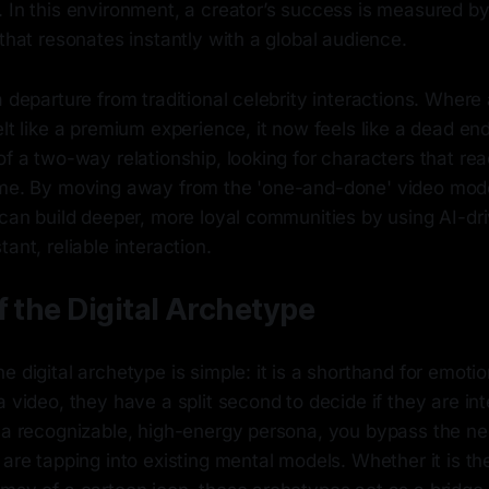
 In this environment, a creator’s success is measured by t
 that resonates instantly with a global audience.
a departure from traditional celebrity interactions. Where 
elt like a premium experience, it now feels like a dead en
of a two-way relationship, looking for characters that rea
ime. By moving away from the 'one-and-done' video mode
y can build deeper, more loyal communities by using AI-d
ant, reliable interaction.
f the Digital Archetype
e digital archetype is simple: it is a shorthand for emot
a video, they have a split second to decide if they are int
n a recognizable, high-energy persona, you bypass the ne
 are tapping into existing mental models. Whether it is the