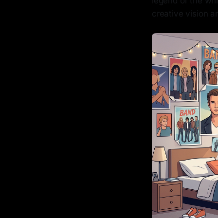
legend or the wh
creative vision a