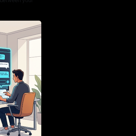
e between your