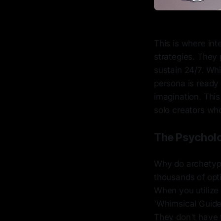
This is where in
strategies. They
sustain 24/7. Whi
persona is ready 
imagination. This
solo creators who 
The Psycholo
Why do archetype
thousands of opti
When you utilize
'Whimsical Guide
They don't have 