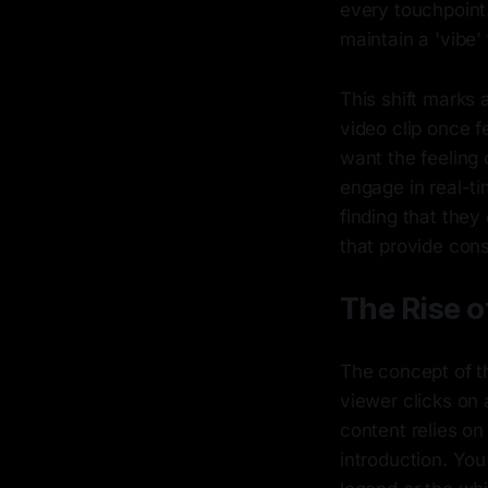
every touchpoint.
maintain a 'vibe'
This shift marks 
video clip once f
want the feeling 
engage in real-t
finding that the
that provide const
The Rise o
The concept of th
viewer clicks on 
content relies o
introduction. You