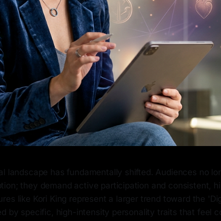
al landscape has fundamentally shifted. Audiences no lon
ion; they demand active participation and consistent, h
es like Kori King represent a larger trend toward the 'D
d by specific, high-intensity personality traits that feel 