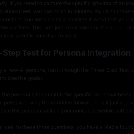
rly, if you need to capture the specific gravitas of an ico
pirational reel, you can do so in minutes. By using these 
g content; you are building a consistent world that your 
 the platform. This isn't just about mimicry; it's about us
e your specific narrative forward.
Step Test for Persona Integration
 a new AI persona, run it through the Three-Step Test to
rm creative goals:
the persona's tone match the specific emotional beats o
e persona driving the narrative forward, or is it just a nov
Can this persona sustain your content schedule without
 'yes' to these three questions, you have a viable founda