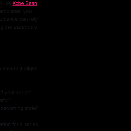
n like
Kobe Bean
templates, you
audience can rely
ing the
essence
of
 ensure it aligns
f your script?
elty?
 becoming stale?
tion for a series.