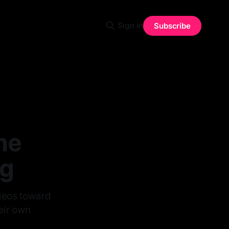
Sign in
Subscribe
he
ng
ameos toward
heir own