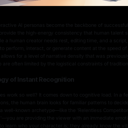
teractive AI personas become the backbone of successful 
 provide the high-energy consistency that human talent 
le a human creator needs rest, editing time, and a script,
to perform, interact, or generate content at the speed of
 allows for a level of narrative density that was previousl
are often limited by the logistical constraints of traditio
gy of Instant Recognition
s work so well? It comes down to cognitive load. In a fe
ons, the human brain looks for familiar patterns to decid
 a well-known archetype—like the 'Relentless Competitor'
'—you are providing the viewer with an immediate emoti
to learn who your character is; they already know the vi