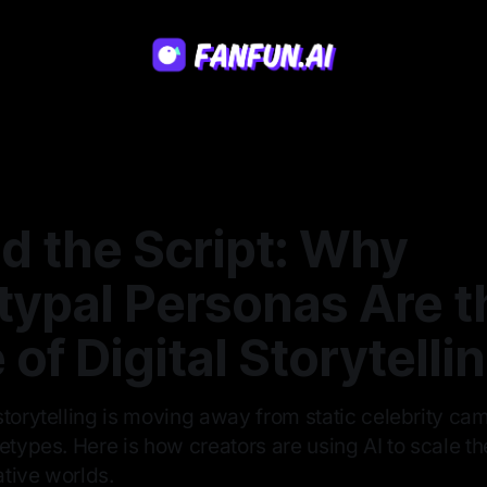
d the Script: Why
typal Personas Are t
 of Digital Storytelli
storytelling is moving away from static celebrity c
etypes. Here is how creators are using AI to scale t
tive worlds.