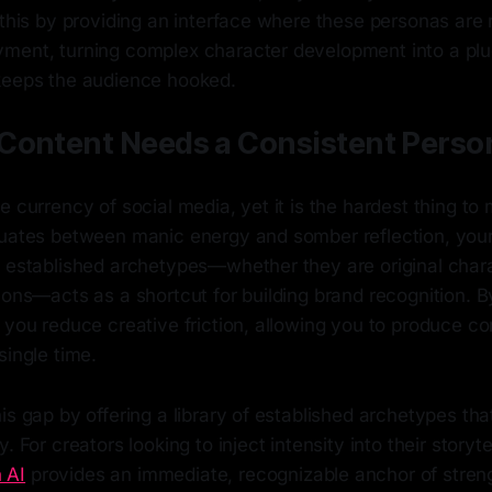
 this by providing an interface where these personas are 
ment, turning complex character development into a pl
keeps the audience hooked.
Content Needs a Consistent Perso
e currency of social media, yet it is the hardest thing to m
tuates between manic energy and somber reflection, you
g established archetypes—whether they are original chara
cons—acts as a shortcut for building brand recognition. By
 you reduce creative friction, allowing you to produce co
single time.
is gap by offering a library of established archetypes th
. For creators looking to inject intensity into their storytel
 AI
provides an immediate, recognizable anchor of stren