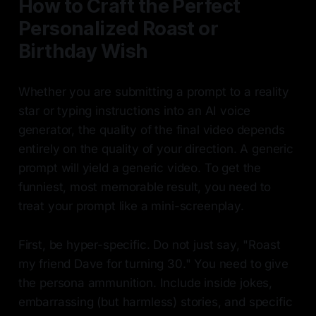
How to Craft the Perfect
Personalized Roast or
Birthday Wish
Whether you are submitting a prompt to a reality
star or typing instructions into an AI voice
generator, the quality of the final video depends
entirely on the quality of your direction. A generic
prompt will yield a generic video. To get the
funniest, most memorable result, you need to
treat your prompt like a mini-screenplay.
First, be hyper-specific. Do not just say, "Roast
my friend Dave for turning 30." You need to give
the persona ammunition. Include inside jokes,
embarrassing (but harmless) stories, and specific