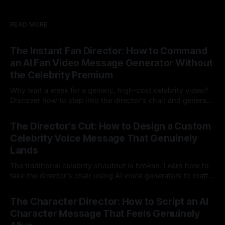
READ MORE
The Instant Fan Director: How to Command
an AI Fan Video Message Generator Without
the Celebrity Premium
Why wait a week for a generic, high-cost celebrity video?
Discover how to step into the director's chair and generate
instant, highly tailored, and culturally relevant AI video
24 Jul 2026
messages on demand.
The Director's Cut: How to Design a Custom
Celebrity Voice Message That Genuinely
Lands
The traditional celebrity shoutout is broken. Learn how to
take the director's chair using AI voice generators to craft
hyper-specific, natural-sounding custom messages that
23 Jul 2026
legacy platforms simply cannot deliver.
The Character Director: How to Script an AI
Character Message That Feels Genuinely