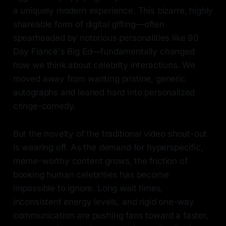
a uniquely modern experience. This bizarre, highly
shareable form of digital gifting—often
spearheaded by notorious personalities like 90
Day Fiancé's Big Ed—fundamentally changed
how we think about celebrity interactions. We
moved away from wanting pristine, generic
autographs and leaned hard into personalized
cringe-comedy.
But the novelty of the traditional video shout-out
is wearing off. As the demand for hyperspecific,
meme-worthy content grows, the friction of
booking human celebrities has become
impossible to ignore. Long wait times,
inconsistent energy levels, and rigid one-way
communication are pushing fans toward a faster,