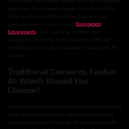
characters that simply cannot exist on traditional
platforms. If you want a hyper-specific birthday
shout-out from childhood favorites, you can
easily generate a video using
Spongebob
Squarepants
. This opens up entirely new
categories of gifting, from nostalgic millennial
inside jokes to magical character interactions for
children.
Traditional Cameo vs. Fanfun
AI: Which Should You
Choose?
Deciding between a traditional celebrity video and
an AI-generated persona comes down to what
you actually value in the gift. Are you looking for