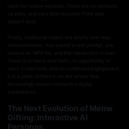
room for twelve seconds. There are no reshoots,
no edits, and very little recourse if the joke
doesn't land.
Finally, traditional videos are strictly one-way
communication. You submit a text prompt, you
receive an MP4 file, and the transaction is over.
There is no back-and-forth, no opportunity to
react in real-time, and no continued engagement.
It is a static artifact in an era where fans
increasingly expect interactive digital
experiences.
The Next Evolution of Meme
Gifting: Interactive AI
Personas