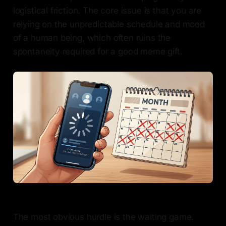
logistical friction. The core issue is that you are
relying on the unpredictable schedule and mood
of a human being, which often ruins the
spontaneity required for a good meme gift.
The most obvious hurdle is the waiting game.