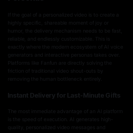
If the goal of a personalized video is to create a
highly specific, shareable moment of joy or
humor, the delivery mechanism needs to be fast,
reliable, and endlessly customizable. This is
exactly where the modern ecosystem of AI voice
generators and interactive personas takes over.
Platforms like Fanfun are directly solving the
friction of traditional video shout-outs by
removing the human bottleneck entirely.
Instant Delivery for Last-Minute Gifts
The most immediate advantage of an AI platform
is the speed of execution. AI generates high-
quality, personalized video messages and