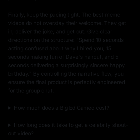
Finally, keep the pacing tight. The best meme
videos do not overstay their welcome. They get
in, deliver the joke, and get out. Give clear
directions on the structure: "Spend 10 seconds
acting confused about why I hired you, 15
seconds making fun of Dave's haircut, and 5
seconds delivering a surprisingly sincere happy
birthday." By controlling the narrative flow, you
ensure the final product is perfectly engineered
for the group chat.
How much does a Big Ed Cameo cost?
How long does it take to get a celebrity shout-
out video?