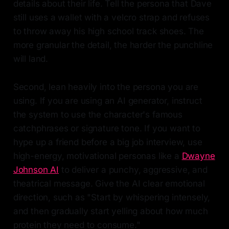
details about their life. Tell the persona that Dave
still uses a wallet with a velcro strap and refuses
to throw away his high school track shoes. The
more granular the detail, the harder the punchline
will land.
Second, lean heavily into the persona you are
using. If you are using an AI generator, instruct
the system to use the character's famous
catchphrases or signature tone. If you want to
hype up a friend before a big job interview, use
high-energy, motivational personas like a
Dwayne
Johnson AI
to deliver a punchy, aggressive, and
theatrical message. Give the AI clear emotional
direction, such as "Start by whispering intensely,
and then gradually start yelling about how much
protein they need to consume."