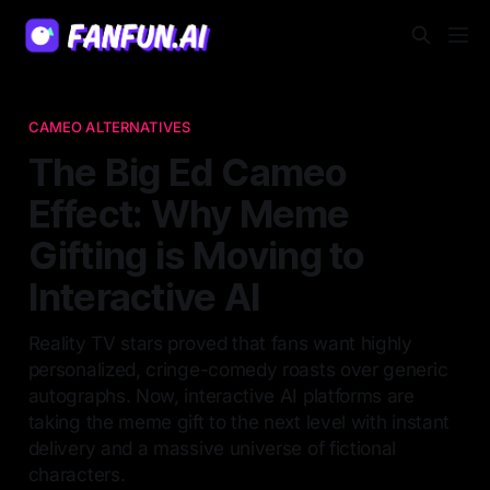
CAMEO ALTERNATIVES
The Big Ed Cameo
Effect: Why Meme
Gifting is Moving to
Interactive AI
Reality TV stars proved that fans want highly
personalized, cringe-comedy roasts over generic
autographs. Now, interactive AI platforms are
taking the meme gift to the next level with instant
delivery and a massive universe of fictional
characters.