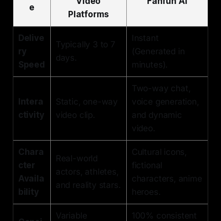
Video
Fanfun AI
e
Platforms
Delive
Instant
Typically 3 to 7
ry
(Generated in
days.
Speed
minutes).
Two-way chat,
Intera
Static, one-way
voice generation,
ctivity
video clip.
and dynamic
video.
Chara
Cultural icons,
Real-world
cter
fictional
actors, athletes,
Availa
characters, anime
and reality stars.
bility
heroes.
Variable
100% consistent