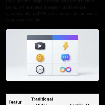
the authentic, slightly messy reality of a human
being, or the speed, precision, and limitless
creativity of an AI? Here is a practical framework
to help you decide.
Traditional
Featur