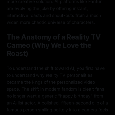
more creative solution. AI platforms like Fanfun
are evolving the joke by offering instant,
interactive roasts and shout-outs from a much
wider, more chaotic universe of characters.
The Anatomy of a Reality TV
Cameo (Why We Love the
Roast)
To understand the shift toward AI, you first have
to understand why reality TV personalities
became the kings of the personalized video
space. The shift in modern fandom is clear: fans
no longer want a generic "happy birthday" from
an A-list actor. A polished, fifteen-second clip of a
famous person smiling politely into a camera feels