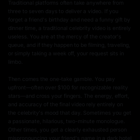
Traditional platforms often take anywhere from
three to seven days to deliver a video. If you
forget a friend's birthday and need a funny gift by
dinner time, a traditional celebrity video is entirely
useless. You are at the mercy of the creator's
queue, and if they happen to be filming, traveling,
or simply taking a week off, your request sits in
limbo.
Then comes the one-take gamble. You pay
upfront—often over $100 for recognizable reality
stars—and cross your fingers. The energy, effort,
and accuracy of the final video rely entirely on
the celebrity's mood that day. Sometimes you get
a passionate, hilarious, two-minute monologue.
Other times, you get a clearly exhausted person
mispronouncing your friend's name in a dark hotel