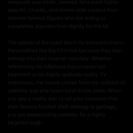
corporate and sterile. Instead, fans want highly
specific, chaotic, and meme-able content from
internet-famous figures who are willing to
completely abandon their dignity for the bit.
The appeal of the roast lies in its awkward charm.
Personalities like Big Ed thrive because they lean
entirely into their internet notoriety. Whether
referencing his infamous mayonnaise hair
treatment or his highly quotable reality TV
meltdowns, the humor comes from the collision of
celebrity ego and hyper-local inside jokes. When
you pay a reality star to tell your coworker that
their fantasy football draft strategy is garbage,
you are weaponizing celebrity for a highly
targeted laugh.