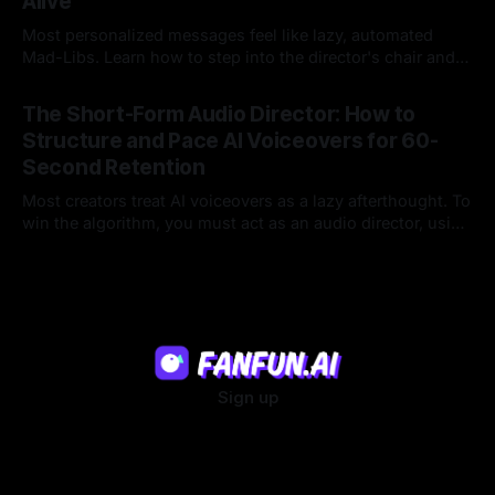
Alive
Most personalized messages feel like lazy, automated
Mad-Libs. Learn how to step into the director's chair and
script high-energy, lore-accurate AI character messages
23 Jul 2026
that feel genuinely alive.
The Short-Form Audio Director: How to
Structure and Pace AI Voiceovers for 60-
Second Retention
Most creators treat AI voiceovers as a lazy afterthought. To
win the algorithm, you must act as an audio director, using
strategic pacing to hook viewers.
22 Jul 2026
Sign up