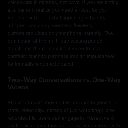
voiceovers in minutes, not days. If you are sitting
at a bar and realize you need a roast for your
friend's bachelor party happening in twenty
minutes, you can generate a flawless,
customized video on your phone instantly. The
elimination of the multi-day waiting period
transforms the personalized video from a
carefully planned purchase into an impulse tool
for immediate comedic payoff.
Two-Way Conversations vs. One-Way
Videos
AI platforms are moving the medium beyond the
static video clip. Instead of just watching a pre-
recorded file, users can engage in interactive AI
chat. This means fans can actually converse with