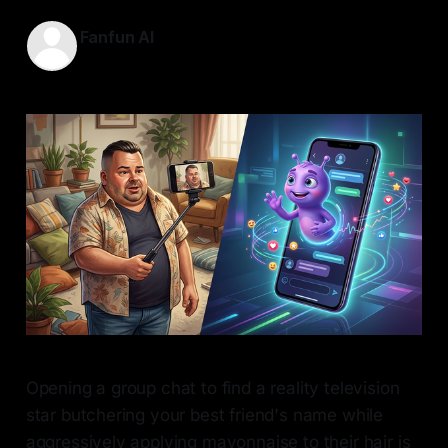
Fanfun AI
10 May 2026
—
7 min read
Opening a group chat to find a reality television
star butchering your best friend's name while
aggressively applying mayonnaise to their hair is