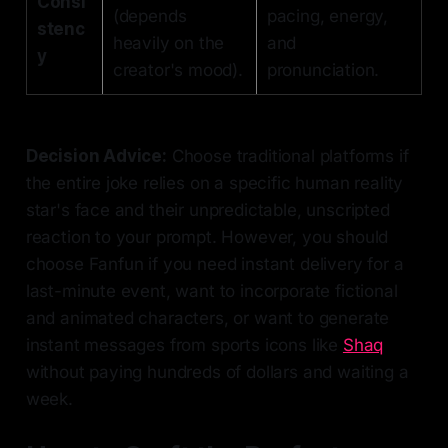
Consi
(depends
pacing, energy,
stenc
heavily on the
and
y
creator's mood).
pronunciation.
Decision Advice:
Choose traditional platforms if
the entire joke relies on a specific human reality
star's face and their unpredictable, unscripted
reaction to your prompt. However, you should
choose Fanfun if you need instant delivery for a
last-minute event, want to incorporate fictional
and animated characters, or want to generate
instant messages from sports icons like
Shaq
without paying hundreds of dollars and waiting a
week.