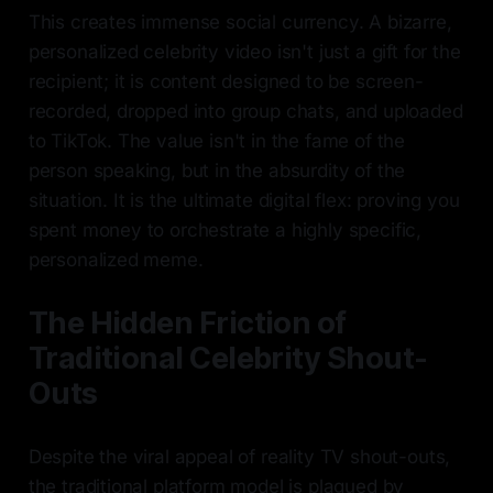
This creates immense social currency. A bizarre,
personalized celebrity video isn't just a gift for the
recipient; it is content designed to be screen-
recorded, dropped into group chats, and uploaded
to TikTok. The value isn't in the fame of the
person speaking, but in the absurdity of the
situation. It is the ultimate digital flex: proving you
spent money to orchestrate a highly specific,
personalized meme.
The Hidden Friction of
Traditional Celebrity Shout-
Outs
Despite the viral appeal of reality TV shout-outs,
the traditional platform model is plagued by