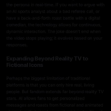
the persona in real-time. If you want to argue with
an AI sports analyst about a bad referee call, or
have a back-and-forth roast battle with a digital
comedian, the technology allows for continuous,
dynamic interaction. The joke doesn't end when
the video stops playing; it evolves based on your
responses.
Expanding Beyond Reality TV to
Fictional Icons
Perhaps the biggest limitation of traditional
platforms is that you can only hire real, living
people. But fandom extends far beyond reality TV
stars. AI allows fans to get personalized
messages and roasts from fictional and animated