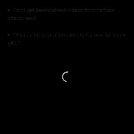
Can I get personalized videos from cartoon
characters?
What is the best alternative to Cameo for funny
gifts?