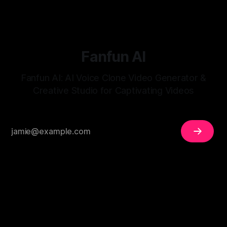
Fanfun AI
Fanfun AI: AI Voice Clone Video Generator &
Creative Studio for Captivating Videos