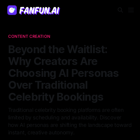
CONTENT CREATION
Beyond the Waitlist:
Why Creators Are
Choosing AI Personas
Over Traditional
Celebrity Bookings
Traditional celebrity booking platforms are often
limited by scheduling and availability. Discover
how AI personas are shifting the landscape toward
instant, creative autonomy.