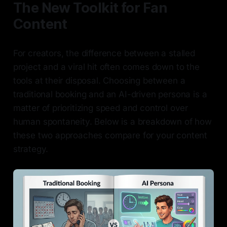
The New Toolkit for Fan
Content
For creators, the difference between a stalled
project and a viral hit often comes down to the
tools at their disposal. Choosing between a
traditional booking and an AI-driven persona is a
matter of prioritizing speed and control over
human spontaneity. Below is a breakdown of how
these two approaches compare for your content
strategy.