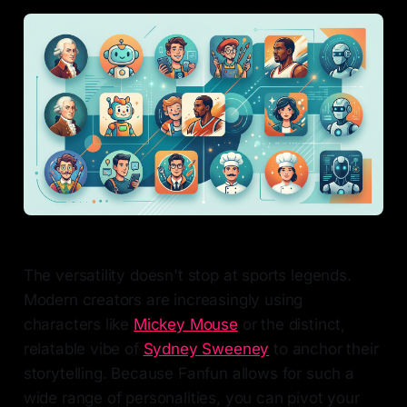
The versatility doesn't stop at sports legends.
Modern creators are increasingly using
characters like
Mickey Mouse
or the distinct,
relatable vibe of
Sydney Sweeney
to anchor their
storytelling. Because Fanfun allows for such a
wide range of personalities, you can pivot your