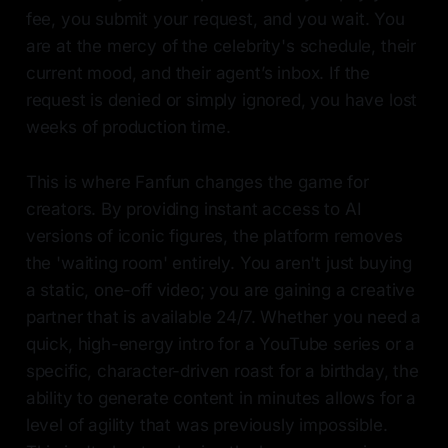
fee, you submit your request, and you wait. You
are at the mercy of the celebrity's schedule, their
current mood, and their agent’s inbox. If the
request is denied or simply ignored, you have lost
weeks of production time.
This is where Fanfun changes the game for
creators. By providing instant access to AI
versions of iconic figures, the platform removes
the 'waiting room' entirely. You aren't just buying
a static, one-off video; you are gaining a creative
partner that is available 24/7. Whether you need a
quick, high-energy intro for a YouTube series or a
specific, character-driven roast for a birthday, the
ability to generate content in minutes allows for a
level of agility that was previously impossible.