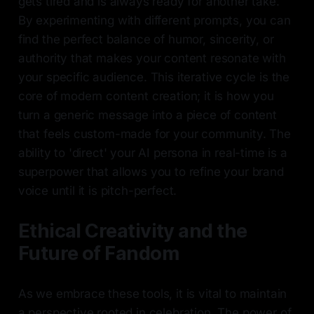
gets tired and is always ready for another take.
By experimenting with different prompts, you can
find the perfect balance of humor, sincerity, or
authority that makes your content resonate with
your specific audience. This iterative cycle is the
core of modern content creation; it is how you
turn a generic message into a piece of content
that feels custom-made for your community. The
ability to 'direct' your AI persona in real-time is a
superpower that allows you to refine your brand
voice until it is pitch-perfect.
Ethical Creativity and the
Future of Fandom
As we embrace these tools, it is vital to maintain
a perspective rooted in celebration. The power of