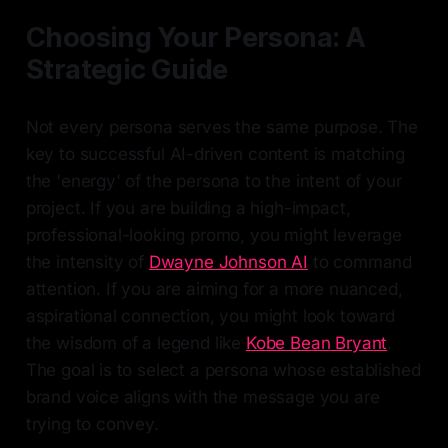
Choosing Your Persona: A
Strategic Guide
Not every persona serves the same purpose. The
key to successful AI-driven content is matching
the 'energy' of the persona to the intent of your
project. If you are building a high-impact,
professional-looking promo, you might leverage
the intensity of
Dwayne Johnson AI
to command
attention. If you are aiming for a more nuanced,
aspirational connection, you might look toward
the wisdom of a legend like
Kobe Bean Bryant
.
The goal is to select a persona whose established
brand voice aligns with the message you are
trying to convey.