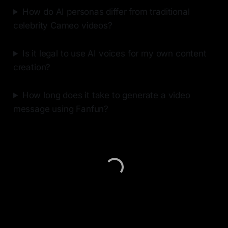
How do AI personas differ from traditional
celebrity Cameo videos?
Is it legal to use AI voices for my own content
creation?
How long does it take to generate a video
message using Fanfun?