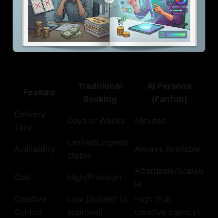
Traditional
AI Persona
Feature
Booking
(Fanfun)
Delivery
Days or Weeks
Minutes
Time
Limited/Unpredi
Availability
Always Available
ctable
Affordable/Scalab
Cost
High/Premium
le
Creative
Low (Subject to
High (Full
Control
approval)
creative agency)