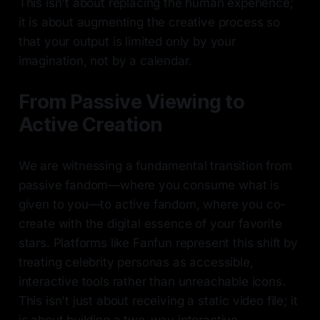
This isn't about replacing the human experience;
it is about augmenting the creative process so
that your output is limited only by your
imagination, not by a calendar.
From Passive Viewing to
Active Creation
We are witnessing a fundamental transition from
passive fandom—where you consume what is
given to you—to active fandom, where you co-
create with the digital essence of your favorite
stars. Platforms like Fanfun represent this shift by
treating celebrity personas as accessible,
interactive tools rather than unreachable icons.
This isn't just about receiving a static video file; it