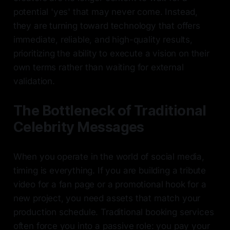
potential 'yes' that may never come. Instead,
they are turning toward technology that offers
immediate, reliable, and high-quality results,
prioritizing the ability to execute a vision on their
own terms rather than waiting for external
validation.
The Bottleneck of Traditional
Celebrity Messages
When you operate in the world of social media,
timing is everything. If you are building a tribute
video for a fan page or a promotional hook for a
new project, you need assets that match your
production schedule. Traditional booking services
often force you into a passive role: you pay your