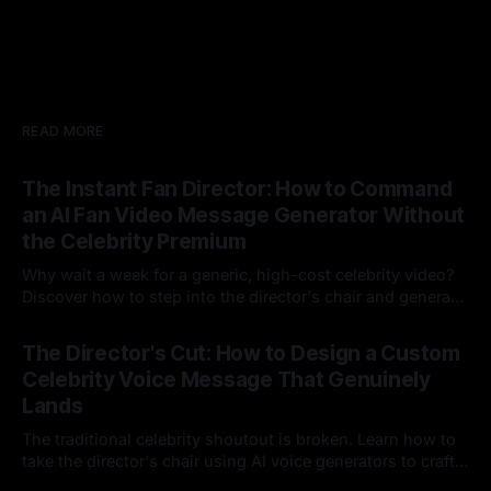
READ MORE
The Instant Fan Director: How to Command
an AI Fan Video Message Generator Without
the Celebrity Premium
Why wait a week for a generic, high-cost celebrity video?
Discover how to step into the director's chair and generate
instant, highly tailored, and culturally relevant AI video
24 Jul 2026
messages on demand.
The Director's Cut: How to Design a Custom
Celebrity Voice Message That Genuinely
Lands
The traditional celebrity shoutout is broken. Learn how to
take the director's chair using AI voice generators to craft
hyper-specific, natural-sounding custom messages that