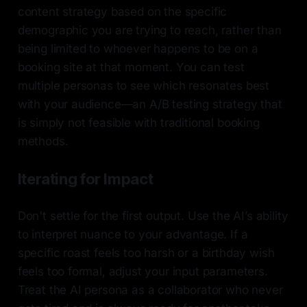
content strategy based on the specific
demographic you are trying to reach, rather than
being limited to whoever happens to be on a
booking site at that moment. You can test
multiple personas to see which resonates best
with your audience—an A/B testing strategy that
is simply not feasible with traditional booking
methods.
Iterating for Impact
Don't settle for the first output. Use the AI’s ability
to interpret nuance to your advantage. If a
specific roast feels too harsh or a birthday wish
feels too formal, adjust your input parameters.
Treat the AI persona as a collaborator who never