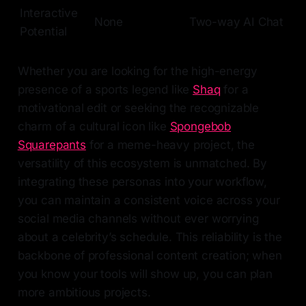
Interactive
None
Two-way AI Chat
Potential
Whether you are looking for the high-energy
presence of a sports legend like
Shaq
for a
motivational edit or seeking the recognizable
charm of a cultural icon like
Spongebob
Squarepants
for a meme-heavy project, the
versatility of this ecosystem is unmatched. By
integrating these personas into your workflow,
you can maintain a consistent voice across your
social media channels without ever worrying
about a celebrity’s schedule. This reliability is the
backbone of professional content creation; when
you know your tools will show up, you can plan
more ambitious projects.