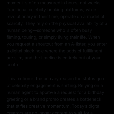
moment is often measured in hours, not weeks.
Traditional celebrity booking platforms, while
revolutionary in their time, operate on a model of
scarcity. They rely on the physical availability of a
human being—someone who is often busy
filming, touring, or simply living their life. When
you request a shoutout from an A-lister, you enter
a digital black hole where the odds of fulfillment
are slim, and the timeline is entirely out of your
control.
This friction is the primary reason the status quo
of celebrity engagement is shifting. Relying on a
human agent to approve a request for a birthday
greeting or a brand promo creates a bottleneck
that stifles creative momentum. Today’s digital
creators are no longer content to wait for a