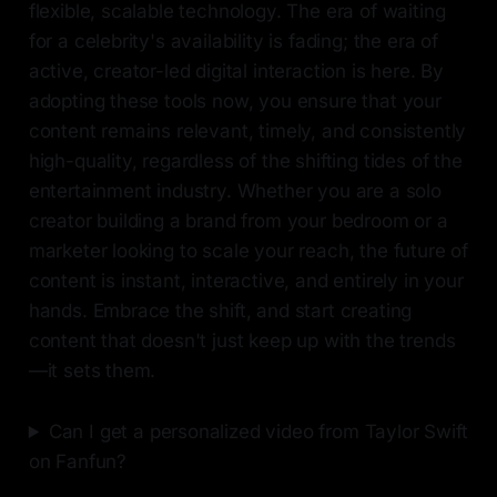
flexible, scalable technology. The era of waiting
for a celebrity's availability is fading; the era of
active, creator-led digital interaction is here. By
adopting these tools now, you ensure that your
content remains relevant, timely, and consistently
high-quality, regardless of the shifting tides of the
entertainment industry. Whether you are a solo
creator building a brand from your bedroom or a
marketer looking to scale your reach, the future of
content is instant, interactive, and entirely in your
hands. Embrace the shift, and start creating
content that doesn't just keep up with the trends
—it sets them.
Can I get a personalized video from Taylor Swift
on Fanfun?