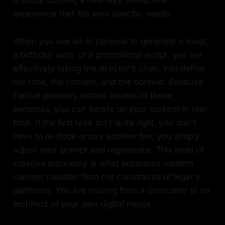
is about building a two-way interactive
experience that fits your specific needs.
When you use an AI persona to generate a roast,
a birthday wish, or a promotional script, you are
effectively taking the director's chair. You define
the tone, the content, and the context. Because
Fanfun provides instant access to these
personas, you can iterate on your content in real-
time. If the first take isn't quite right, you don't
have to re-book or pay another fee; you simply
adjust your prompt and regenerate. This level of
creative autonomy is what separates modern
content creation from the constraints of legacy
platforms. You are moving from a consumer to an
architect of your own digital media.