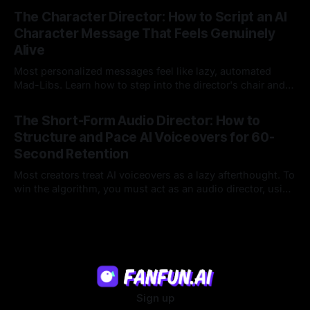
23 Jul 2026
legacy platforms simply cannot deliver.
The Character Director: How to Script an AI
Character Message That Feels Genuinely
Alive
Most personalized messages feel like lazy, automated
Mad-Libs. Learn how to step into the director's chair and
script high-energy, lore-accurate AI character messages
23 Jul 2026
that feel genuinely alive.
The Short-Form Audio Director: How to
Structure and Pace AI Voiceovers for 60-
Second Retention
Most creators treat AI voiceovers as a lazy afterthought. To
win the algorithm, you must act as an audio director, using
strategic pacing to hook viewers.
22 Jul 2026
Sign up