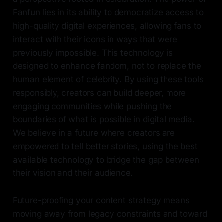
Fanfun lies in its ability to democratize access to
high-quality digital experiences, allowing fans to
interact with their icons in ways that were
previously impossible. This technology is
designed to enhance fandom, not to replace the
human element of celebrity. By using these tools
responsibly, creators can build deeper, more
engaging communities while pushing the
boundaries of what is possible in digital media.
We believe in a future where creators are
empowered to tell better stories, using the best
available technology to bridge the gap between
their vision and their audience.
Future-proofing your content strategy means
moving away from legacy constraints and toward