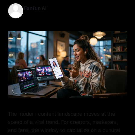
Fanfun AI
13 May 2026
—
7 min read
The modern content landscape moves at the
speed of a viral trend. For creators, marketers,
and fans, the window to capitalize on a cultural