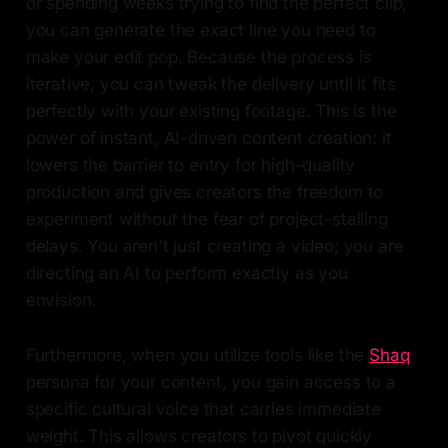
or spending weeks trying to find the perfect clip,
you can generate the exact line you need to
make your edit pop. Because the process is
iterative, you can tweak the delivery until it fits
perfectly with your existing footage. This is the
power of instant, AI-driven content creation: it
lowers the barrier to entry for high-quality
production and gives creators the freedom to
experiment without the fear of project-stalling
delays. You aren't just creating a video; you are
directing an AI to perform exactly as you
envision.
Furthermore, when you utilize tools like the
Shaq
persona for your content, you gain access to a
specific cultural voice that carries immediate
weight. This allows creators to pivot quickly