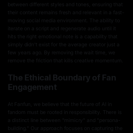
between different styles and tones, ensuring that
their content remains fresh and relevant in a fast-
moving social media environment. The ability to
iterate on a script and regenerate audio until it
hits the right emotional note is a capability that
simply didn't exist for the average creator just a
few years ago. By removing the wait time, we
remove the friction that kills creative momentum.
The Ethical Boundary of Fan
Engagement
At Fanfun, we believe that the future of AI in
fandom must be rooted in responsibility. There is
a distinct line between "mimicry" and "persona-
building." Our approach focuses on capturing the