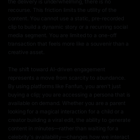
the delivery is underwhelming, there is no
recourse. This friction limits the utility of the
content. You cannot use a static, pre-recorded
clip to build a dynamic story or a recurring social
media segment. You are limited to a one-off
transaction that feels more like a souvenir than a
creative asset.
The shift toward AI-driven engagement
represents a move from scarcity to abundance.
By using platforms like Fanfun, you aren't just
buying a clip; you are accessing a persona that is
available on demand. Whether you are a parent
looking for a magical interaction for a child or a
creator building a viral edit, the ability to generate
content in minutes—rather than waiting for a
celebrity's availability—changes how we interact