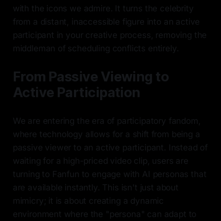
with the icons we admire. It turns the celebrity
from a distant, inaccessible figure into an active
participant in your creative process, removing the
middleman of scheduling conflicts entirely.
From Passive Viewing to
Active Participation
We are entering the era of participatory fandom,
where technology allows for a shift from being a
passive viewer to an active participant. Instead of
waiting for a high-priced video clip, users are
turning to Fanfun to engage with AI personas that
are available instantly. This isn't just about
mimicry; it is about creating a dynamic
environment where the "persona" can adapt to