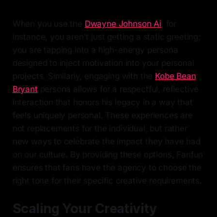
When you use the
Dwayne Johnson Ai
, for
instance, you aren't just getting a static greeting;
you are tapping into a high-energy persona
designed to inject motivation into your personal
projects. Similarly, engaging with the
Kobe Bean
Bryant
persona allows for a respectful, reflective
interaction that honors his legacy in a way that
feels uniquely personal. These experiences are
not replacements for the individual, but rather
new ways to celebrate the impact they have had
on our culture. By providing these options, Fanfun
ensures that fans have the agency to choose the
right tone for their specific creative requirements.
Scaling Your Creativity