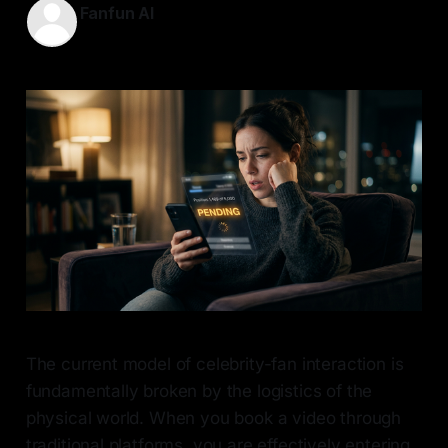
Fanfun AI
16 May 2026
—
6 min read
The current model of celebrity-fan interaction is
fundamentally broken by the logistics of the
physical world. When you book a video through
traditional platforms, you are effectively entering