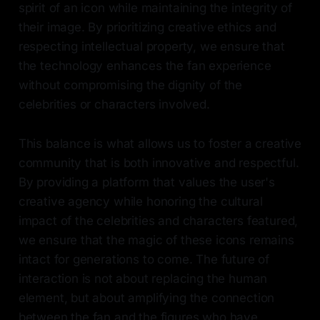
spirit of an icon while maintaining the integrity of
their image. By prioritizing creative ethics and
respecting intellectual property, we ensure that
the technology enhances the fan experience
without compromising the dignity of the
celebrities or characters involved.
This balance is what allows us to foster a creative
community that is both innovative and respectful.
By providing a platform that values the user's
creative agency while honoring the cultural
impact of the celebrities and characters featured,
we ensure that the magic of these icons remains
intact for generations to come. The future of
interaction is not about replacing the human
element, but about amplifying the connection
between the fan and the figures who have