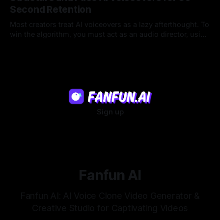
Second Retention
Most creators treat AI voiceovers as a lazy afterthought. To
win the algorithm, you must act as an audio director, using
strategic pacing to hook viewers.
22 Jul 2026
Sign up
Fanfun AI
Fanfun AI: AI Voice Clone Video Generator &
Creative Studio for Captivating Videos