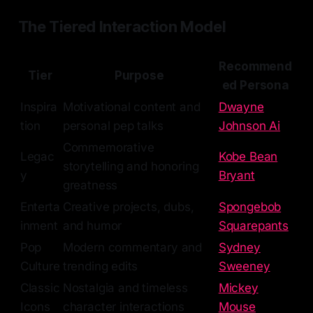
The Tiered Interaction Model
Recommend
Tier
Purpose
ed Persona
Inspira
Motivational content and
Dwayne
tion
personal pep talks
Johnson Ai
Commemorative
Legac
Kobe Bean
storytelling and honoring
y
Bryant
greatness
Enterta
Creative projects, dubs,
Spongebob
inment
and humor
Squarepants
Pop
Modern commentary and
Sydney
Culture
trending edits
Sweeney
Classic
Nostalgia and timeless
Mickey
Icons
character interactions
Mouse