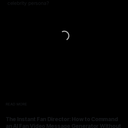
celebrity persona?
READ MORE
The Instant Fan Director: How to Command
an AI Fan Video Message Generator Without