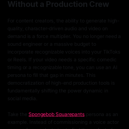
Without a Production Crew
For content creators, the ability to generate high-
quality, character-driven audio and video on
demand is a force multiplier. You no longer need a
sound engineer or a massive budget to
incorporate recognizable voices into your TikToks
or Reels. If your video needs a specific comedic
timing or a recognizable tone, you can use an AI
persona to fill that gap in minutes. This
democratization of high-end production tools is
fundamentally shifting the power dynamic in
social media.
Take the
Spongebob Squarepants
persona as an
example. Instead of commissioning a voice actor