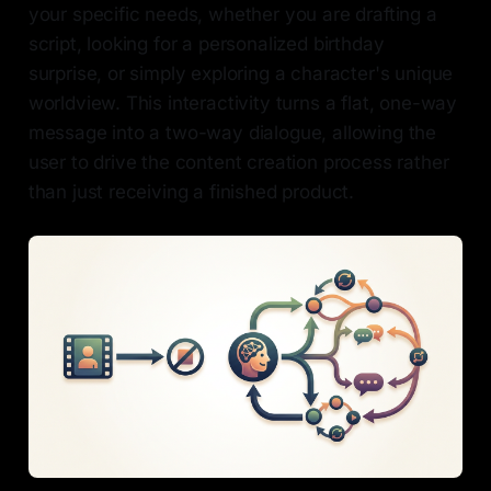
your specific needs, whether you are drafting a
script, looking for a personalized birthday
surprise, or simply exploring a character's unique
worldview. This interactivity turns a flat, one-way
message into a two-way dialogue, allowing the
user to drive the content creation process rather
than just receiving a finished product.