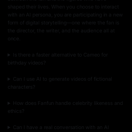
shaped their lives. When you choose to interact
with an AI persona, you are participating in a new
form of digital storytelling—one where the fan is
the director, the writer, and the audience all at
once.
Is there a faster alternative to Cameo for
birthday videos?
Can I use AI to generate videos of fictional
characters?
How does Fanfun handle celebrity likeness and
ethics?
Can I have a real conversation with an AI