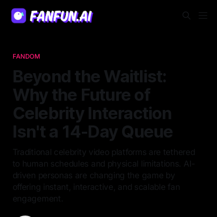
FANDOM
Beyond the Waitlist:
Why the Future of
Celebrity Interaction
Isn't a 14-Day Queue
Traditional celebrity video platforms are tethered
to human schedules and physical limitations. AI-
driven personas are changing the game by
offering instant, interactive, and scalable fan
engagement.