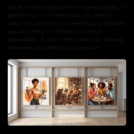
Not all AI interactions serve the same purpose. To
get the most out of these tools, you need to
match the persona to your specific goal. Whether
you are looking for motivation, historical
appreciation, or pure entertainment, the following
framework helps define your approach.