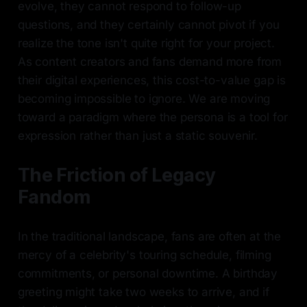
evolve, they cannot respond to follow-up
questions, and they certainly cannot pivot if you
realize the tone isn't quite right for your project.
As content creators and fans demand more from
their digital experiences, this cost-to-value gap is
becoming impossible to ignore. We are moving
toward a paradigm where the persona is a tool for
expression rather than just a static souvenir.
The Friction of Legacy
Fandom
In the traditional landscape, fans are often at the
mercy of a celebrity's touring schedule, filming
commitments, or personal downtime. A birthday
greeting might take two weeks to arrive, and if