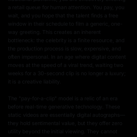
a retail queue for human attention. You pay, you
wait, and you hope that the talent finds a free
window in their schedule to film a generic, one-
way greeting. This creates an inherent
bottleneck: the celebrity is a finite resource, and
the production process is slow, expensive, and
often impersonal. In an age where digital content
moves at the speed of a viral trend, waiting two
weeks for a 30-second clip is no longer a luxury;
it is a creative liability.
The "pay-for-a-clip" model is a relic of an era
before real-time generative technology. These
static videos are essentially digital autographs—
they hold sentimental value, but they offer zero
utility beyond the initial viewing. They cannot