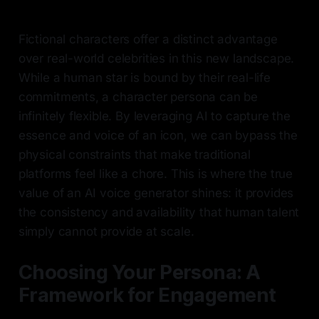
Fictional characters offer a distinct advantage
over real-world celebrities in this new landscape.
While a human star is bound by their real-life
commitments, a character persona can be
infinitely flexible. By leveraging AI to capture the
essence and voice of an icon, we can bypass the
physical constraints that make traditional
platforms feel like a chore. This is where the true
value of an AI voice generator shines: it provides
the consistency and availability that human talent
simply cannot provide at scale.
Choosing Your Persona: A
Framework for Engagement