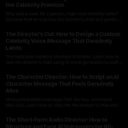
the Celebrity Premium
Why wait a week for a generic, high-cost celebrity video?
Discover how to step into the director's chair and generate
instant, highly tailored, and culturally relevant AI video
24 Jul 2026
messages on demand.
The Director's Cut: How to Design a Custom
Celebrity Voice Message That Genuinely
Lands
The traditional celebrity shoutout is broken. Learn how to
take the director's chair using AI voice generators to craft
hyper-specific, natural-sounding custom messages that
23 Jul 2026
legacy platforms simply cannot deliver.
The Character Director: How to Script an AI
Character Message That Feels Genuinely
Alive
Most personalized messages feel like lazy, automated
Mad-Libs. Learn how to step into the director's chair and
script high-energy, lore-accurate AI character messages
23 Jul 2026
that feel genuinely alive.
The Short-Form Audio Director: How to
Structure and Pace AI Voiceovers for 60-