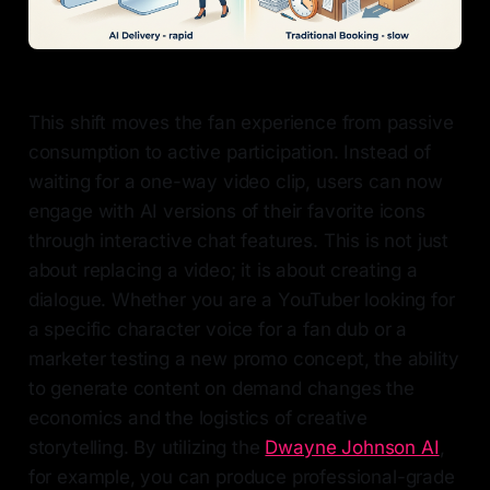
This shift moves the fan experience from passive
consumption to active participation. Instead of
waiting for a one-way video clip, users can now
engage with AI versions of their favorite icons
through interactive chat features. This is not just
about replacing a video; it is about creating a
dialogue. Whether you are a YouTuber looking for
a specific character voice for a fan dub or a
marketer testing a new promo concept, the ability
to generate content on demand changes the
economics and the logistics of creative
storytelling. By utilizing the
Dwayne Johnson AI
,
for example, you can produce professional-grade