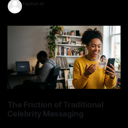
Fanfun AI
18 May 2026
—
5 min read
The Friction of Traditional
Celebrity Messaging