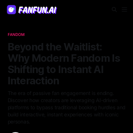
FANDOM
Beyond the Waitlist:
Why Modern Fandom Is
Shifting to Instant AI
Interaction
The era of passive fan engagement is ending.
Discover how creators are leveraging AI-driven
platforms to bypass traditional booking hurdles and
build interactive, instant experiences with iconic
personas.