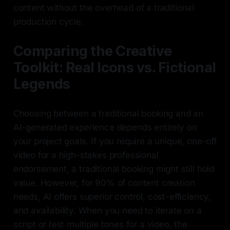
content without the overhead of a traditional
production cycle.
Comparing the Creative
Toolkit: Real Icons vs. Fictional
Legends
Choosing between a traditional booking and an
AI-generated experience depends entirely on
your project goals. If you require a unique, one-off
video for a high-stakes professional
endorsement, a traditional booking might still hold
value. However, for 90% of content creation
needs, AI offers superior control, cost-efficiency,
and availability. When you need to iterate on a
script or test multiple tones for a video, the