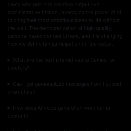
those who prioritize creative output over
administrative friction, leveraging the power of AI
to bring their most ambitious ideas to life without
the wait. The democratization of high-quality,
persona-based content is here, and it is changing
how we define fan participation for the better.
What are the best alternatives to Cameo for
creators?
Can I get personalized messages from fictional
characters?
How does AI voice generation work for fan
content?