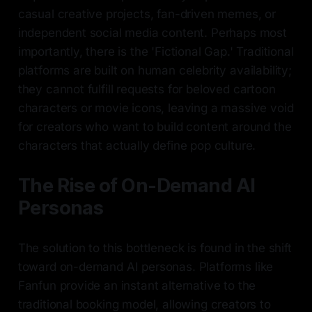
casual creative projects, fan-driven memes, or
independent social media content. Perhaps most
importantly, there is the 'Fictional Gap.' Traditional
platforms are built on human celebrity availability;
they cannot fulfill requests for beloved cartoon
characters or movie icons, leaving a massive void
for creators who want to build content around the
characters that actually define pop culture.
The Rise of On-Demand AI
Personas
The solution to this bottleneck is found in the shift
toward on-demand AI personas. Platforms like
Fanfun provide an instant alternative to the
traditional booking model, allowing creators to