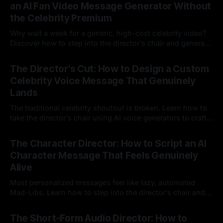
an AI Fan Video Message Generator Without
the Celebrity Premium
Why wait a week for a generic, high-cost celebrity video?
Discover how to step into the director's chair and generate
instant, highly tailored, and culturally relevant AI video
24 Jul 2026
messages on demand.
The Director's Cut: How to Design a Custom
Celebrity Voice Message That Genuinely
Lands
The traditional celebrity shoutout is broken. Learn how to
take the director's chair using AI voice generators to craft
hyper-specific, natural-sounding custom messages that
23 Jul 2026
legacy platforms simply cannot deliver.
The Character Director: How to Script an AI
Character Message That Feels Genuinely
Alive
Most personalized messages feel like lazy, automated
Mad-Libs. Learn how to step into the director's chair and
script high-energy, lore-accurate AI character messages
23 Jul 2026
that feel genuinely alive.
The Short-Form Audio Director: How to