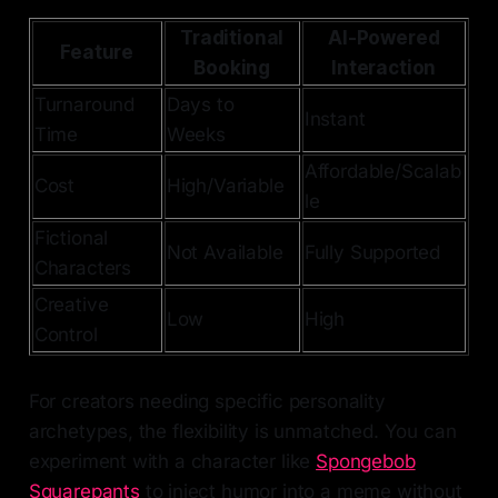
Traditional
AI-Powered
Feature
Booking
Interaction
Turnaround
Days to
Instant
Time
Weeks
Affordable/Scalab
Cost
High/Variable
le
Fictional
Not Available
Fully Supported
Characters
Creative
Low
High
Control
For creators needing specific personality
archetypes, the flexibility is unmatched. You can
experiment with a character like
Spongebob
Squarepants
to inject humor into a meme without