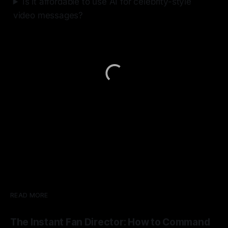
Is it affordable to use AI for celebrity-style
video messages?
READ MORE
The Instant Fan Director: How to Command