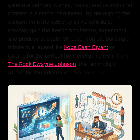
generate birthday wishes, roasts, and promotional
content in a matter of minutes. By decoupling the
content from the celebrity's live schedule,
creators gain the freedom to iterate, experiment,
and produce at scale. Whether you are building a
tribute to a legend like
Kobe Bean Bryant
or
looking for the perfect high-energy delivery from
The Rock Dwayne Johnson
, the technology
allows for immediate creative execution.