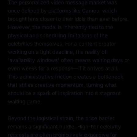
The personalized video message market was
once defined by platforms like Cameo, which
brought fans closer to their idols than ever before.
However, the model is inherently tied to the
physical and scheduling limitations of the
celebrities themselves. For a content creator
working on a tight deadline, the reality of
'availability windows' often means waiting days or
even weeks for a response—if it arrives at all.
This administrative friction creates a bottleneck
that stifles creative momentum, turning what
should be a spark of inspiration into a stagnant
waiting game.
Beyond the logistical strain, the price barrier
remains a significant hurdle. High-tier celebrity
requests are often prohibitively expensive for