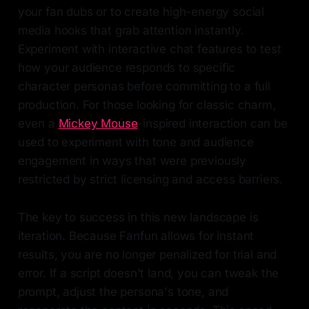
your fan dubs or to create high-energy social
media hooks that grab attention instantly.
Experiment with interactive chat features to test
how your audience responds to specific
character personas before committing to a full
production. For those looking for classic charm,
even a
Mickey Mouse
-inspired interaction can be
used to experiment with tone and audience
engagement in ways that were previously
restricted by strict licensing and access barriers.
The key to success in this new landscape is
iteration. Because Fanfun allows for instant
results, you are no longer penalized for trial and
error. If a script doesn't land, you can tweak the
prompt, adjust the persona's tone, and