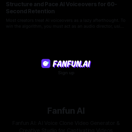
Structure and Pace AI Voiceovers for 60-
Second Retention
Most creators treat AI voiceovers as a lazy afterthought. To
win the algorithm, you must act as an audio director, using
strategic pacing to hook viewers.
22 Jul 2026
Sign up
Fanfun AI
Fanfun AI: AI Voice Clone Video Generator &
Creative Studio for Captivating Videos