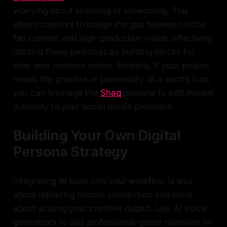
worrying about licensing or scheduling. This
allows creators to bridge the gap between niche
fan content and high-production value, effectively
utilizing these personas as building blocks for
their own creative vision. Similarly, if your project
needs the gravitas or personality of a sports icon,
you can leverage the
Shaq
persona to add instant
authority to your social media presence.
Building Your Own Digital
Persona Strategy
Integrating AI tools into your workflow is less
about replacing human connection and more
about scaling your creative output. Use AI voice
generators to add professional-grade narration to