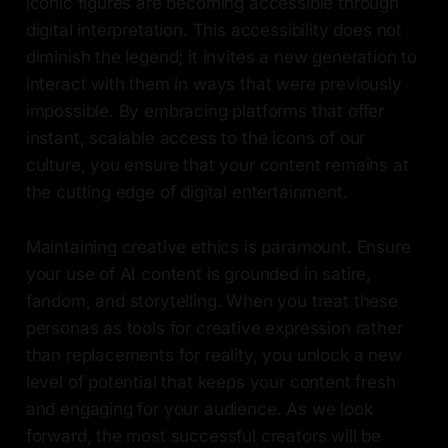
iconic figures are becoming accessible through
digital interpretation. This accessibility does not
diminish the legend; it invites a new generation to
interact with them in ways that were previously
impossible. By embracing platforms that offer
instant, scalable access to the icons of our
culture, you ensure that your content remains at
the cutting edge of digital entertainment.
Maintaining creative ethics is paramount. Ensure
your use of AI content is grounded in satire,
fandom, and storytelling. When you treat these
personas as tools for creative expression rather
than replacements for reality, you unlock a new
level of potential that keeps your content fresh
and engaging for your audience. As we look
forward, the most successful creators will be