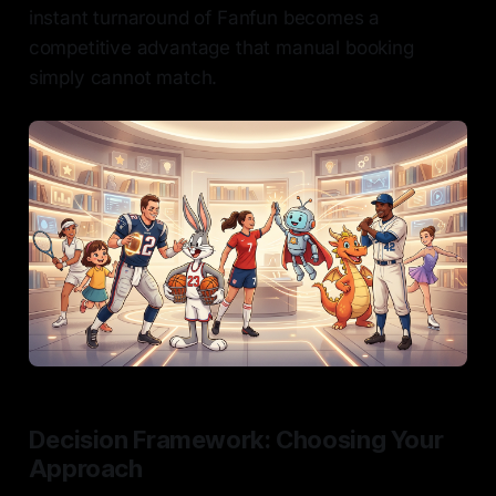
instant turnaround of Fanfun becomes a
competitive advantage that manual booking
simply cannot match.
Decision Framework: Choosing Your
Approach