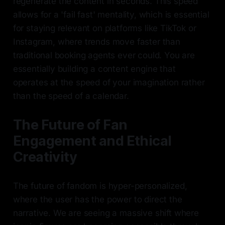
regenerate the content in seconds. This speed
allows for a 'fail fast' mentality, which is essential
for staying relevant on platforms like TikTok or
Instagram, where trends move faster than
traditional booking agents ever could. You are
essentially building a content engine that
operates at the speed of your imagination rather
than the speed of a calendar.
The Future of Fan
Engagement and Ethical
Creativity
The future of fandom is hyper-personalized,
where the user has the power to direct the
narrative. We are seeing a massive shift where