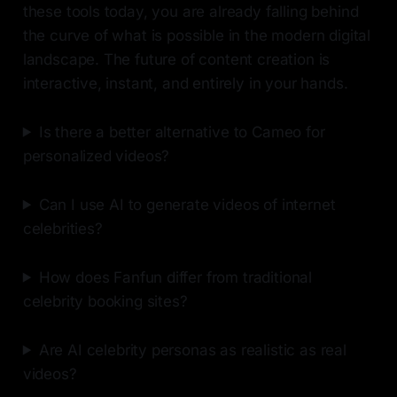
these tools today, you are already falling behind
the curve of what is possible in the modern digital
landscape. The future of content creation is
interactive, instant, and entirely in your hands.
Is there a better alternative to Cameo for
personalized videos?
Can I use AI to generate videos of internet
celebrities?
How does Fanfun differ from traditional
celebrity booking sites?
Are AI celebrity personas as realistic as real
videos?