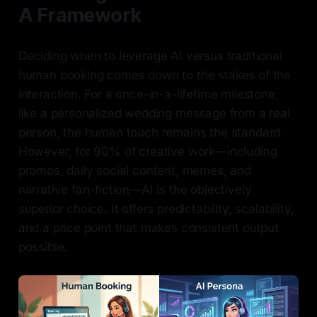
A Framework
Deciding when to leverage AI versus traditional
human booking comes down to the stakes of the
interaction. For a once-in-a-lifetime milestone,
like a personalized wedding message from a real
person, the human touch remains the standard.
However, for 90% of creative work—including
promos, daily social content, memes, and
narrative fan-fiction—AI is the objectively
superior choice. It offers predictability, scalability,
and a price point that makes consistent output
possible.