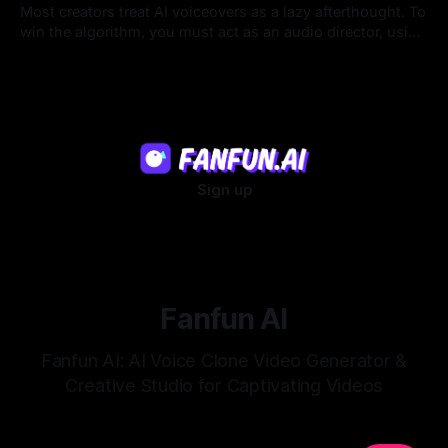
Most creators treat AI voiceovers as a lazy afterthought. To
win the algorithm, you must act as an audio director, using
strategic pacing to hook viewers.
22 Jul 2026
Sign up
Fanfun AI
Fanfun AI: AI Voice Clone Video Generator &
Creative Studio for Captivating Videos