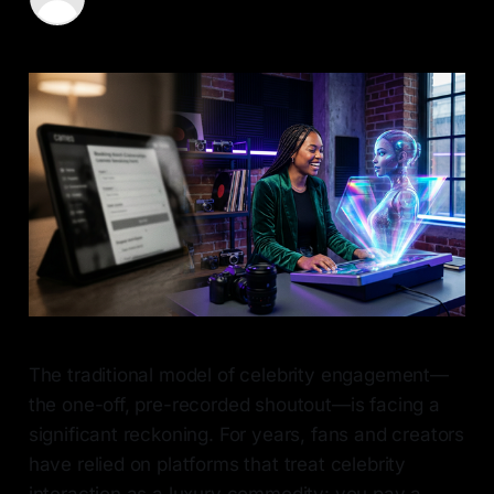
08 May 2026
—
6 min read
The traditional model of celebrity engagement—
the one-off, pre-recorded shoutout—is facing a
significant reckoning. For years, fans and creators
have relied on platforms that treat celebrity