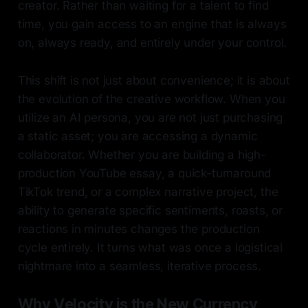
creator. Rather than waiting for a talent to find
time, you gain access to an engine that is always
on, always ready, and entirely under your control.
This shift is not just about convenience; it is about
the evolution of the creative workflow. When you
utilize an AI persona, you are not just purchasing
a static asset; you are accessing a dynamic
collaborator. Whether you are building a high-
production YouTube essay, a quick-turnaround
TikTok trend, or a complex narrative project, the
ability to generate specific sentiments, roasts, or
reactions in minutes changes the production
cycle entirely. It turns what was once a logistical
nightmare into a seamless, iterative process.
Why Velocity is the New Currency