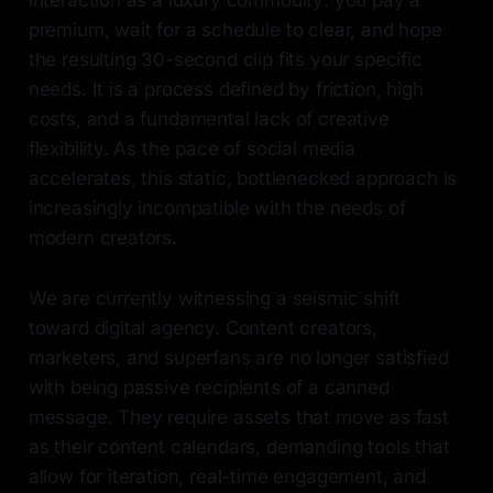
interaction as a luxury commodity: you pay a
premium, wait for a schedule to clear, and hope
the resulting 30-second clip fits your specific
needs. It is a process defined by friction, high
costs, and a fundamental lack of creative
flexibility. As the pace of social media
accelerates, this static, bottlenecked approach is
increasingly incompatible with the needs of
modern creators.
We are currently witnessing a seismic shift
toward digital agency. Content creators,
marketers, and superfans are no longer satisfied
with being passive recipients of a canned
message. They require assets that move as fast
as their content calendars, demanding tools that
allow for iteration, real-time engagement, and