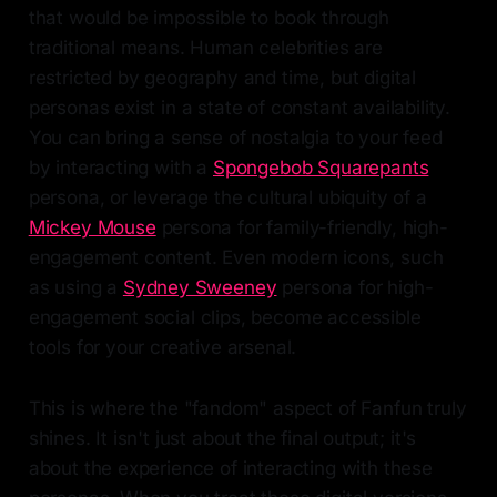
that would be impossible to book through
traditional means. Human celebrities are
restricted by geography and time, but digital
personas exist in a state of constant availability.
You can bring a sense of nostalgia to your feed
by interacting with a
Spongebob Squarepants
persona, or leverage the cultural ubiquity of a
Mickey Mouse
persona for family-friendly, high-
engagement content. Even modern icons, such
as using a
Sydney Sweeney
persona for high-
engagement social clips, become accessible
tools for your creative arsenal.
This is where the "fandom" aspect of Fanfun truly
shines. It isn't just about the final output; it's
about the experience of interacting with these