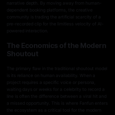
narrative depth. By moving away from human-
dependent booking platforms, the creative
community is trading the artificial scarcity of a
pre-recorded clip for the limitless velocity of AI-
powered interaction.
The Economics of the Modern
Shoutout
The primary flaw in the traditional shoutout model
is its reliance on human availability. When a
project requires a specific voice or persona,
waiting days or weeks for a celebrity to record a
line is often the difference between a viral hit and
a missed opportunity. This is where Fanfun enters
the ecosystem as a critical tool for the modern