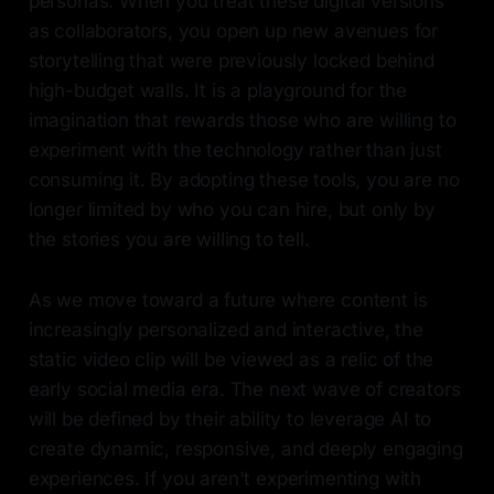
personas. When you treat these digital versions
as collaborators, you open up new avenues for
storytelling that were previously locked behind
high-budget walls. It is a playground for the
imagination that rewards those who are willing to
experiment with the technology rather than just
consuming it. By adopting these tools, you are no
longer limited by who you can hire, but only by
the stories you are willing to tell.
As we move toward a future where content is
increasingly personalized and interactive, the
static video clip will be viewed as a relic of the
early social media era. The next wave of creators
will be defined by their ability to leverage AI to
create dynamic, responsive, and deeply engaging
experiences. If you aren't experimenting with