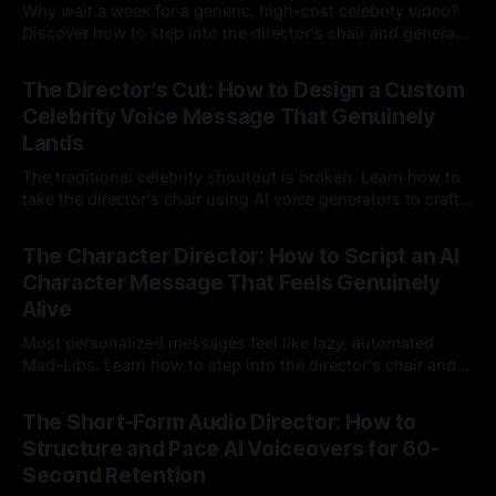
Why wait a week for a generic, high-cost celebrity video?
Discover how to step into the director's chair and generate
instant, highly tailored, and culturally relevant AI video
24 Jul 2026
messages on demand.
The Director's Cut: How to Design a Custom
Celebrity Voice Message That Genuinely
Lands
The traditional celebrity shoutout is broken. Learn how to
take the director's chair using AI voice generators to craft
hyper-specific, natural-sounding custom messages that
23 Jul 2026
legacy platforms simply cannot deliver.
The Character Director: How to Script an AI
Character Message That Feels Genuinely
Alive
Most personalized messages feel like lazy, automated
Mad-Libs. Learn how to step into the director's chair and
script high-energy, lore-accurate AI character messages
23 Jul 2026
that feel genuinely alive.
The Short-Form Audio Director: How to
Structure and Pace AI Voiceovers for 60-
Second Retention