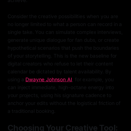
achieve.
Consider the creative possibilities when you are
no longer limited to what a person can record in a
single take. You can simulate complex interviews,
generate unique dialogue for fan dubs, or create
hypothetical scenarios that push the boundaries
of your storytelling. This is the new baseline for
digital creators who refuse to let their content
calendar be dictated by talent availability. By
using a
Dwayne Johnson AI
, for example, you
can inject immediate, high-octane energy into
your projects, using his signature cadence to
anchor your edits without the logistical friction of
a traditional booking.
Choosing Your Creative Tool: