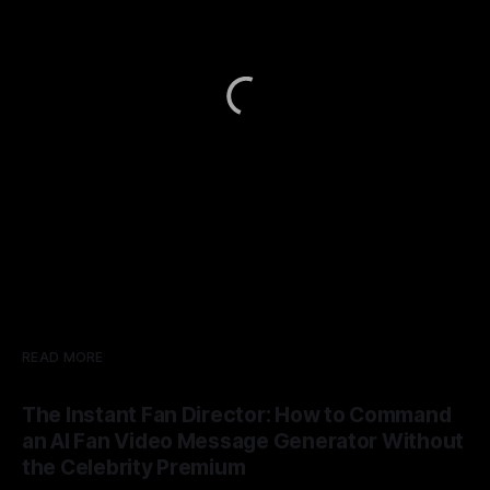
READ MORE
The Instant Fan Director: How to Command
an AI Fan Video Message Generator Without
the Celebrity Premium