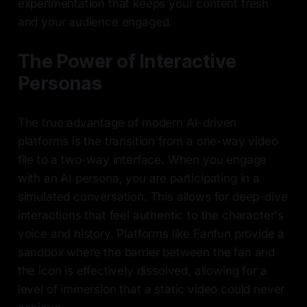
experimentation that keeps your content fresh
and your audience engaged.
The Power of Interactive
Personas
The true advantage of modern AI-driven
platforms is the transition from a one-way video
file to a two-way interface. When you engage
with an AI persona, you are participating in a
simulated conversation. This allows for deep-dive
interactions that feel authentic to the character's
voice and history. Platforms like Fanfun provide a
sandbox where the barrier between the fan and
the icon is effectively dissolved, allowing for a
level of immersion that a static video could never