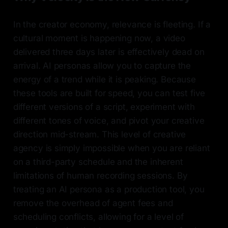
In the creator economy, relevance is fleeting. If a
cultural moment is happening now, a video
delivered three days later is effectively dead on
arrival. AI personas allow you to capture the
energy of a trend while it is peaking. Because
these tools are built for speed, you can test five
different versions of a script, experiment with
different tones of voice, and pivot your creative
direction mid-stream. This level of creative
agency is simply impossible when you are reliant
on a third-party schedule and the inherent
limitations of human recording sessions. By
treating an AI persona as a production tool, you
remove the overhead of agent fees and
scheduling conflicts, allowing for a level of