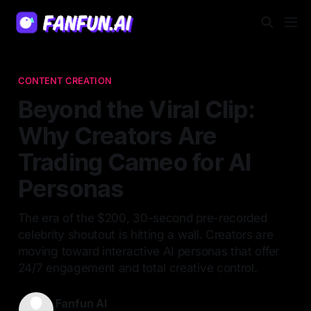
CONTENT CREATION
Beyond the Viral Clip:
Why Creators Are
Trading Cameo for AI
Personas
The era of the $200, 30-second pre-recorded
celebrity shoutout is hitting a wall. Creators are
moving toward interactive AI personas that offer
24/7 engagement and total creative control.
Fanfun AI