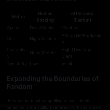
Human
AI Persona
Metric
Booking
(Fanfun)
Speed
Days/Weeks
Minutes
Affordable/Predictabl
Cost
High/Variable
e
Interactivit
High (Two-way
None (Static)
y
Chat)
Scalability
Low
Infinite
Expanding the Boundaries of
Fandom
Perhaps the most compelling aspect of this
transition is the ability to interact with characters