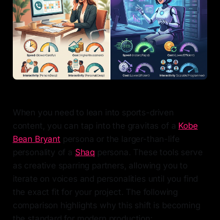
When you need to lean into sports-driven
content, you can tap into the gravitas of a
Kobe
Bean Bryant
persona or the larger-than-life
personality of a
Shaq
persona. These tools serve
as creative sparring partners, allowing you to
iterate on voices and personalities until you find
the exact fit for your project. The following
comparison highlights why this shift is becoming
the standard for modern production: