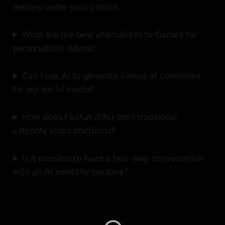
entirely under your control.
What are the best alternatives to Cameo for
personalized videos?
Can I use AI to generate videos of celebrities
for my social media?
How does Fanfun differ from traditional
celebrity video platforms?
Is it possible to have a two-way conversation
with an AI celebrity persona?