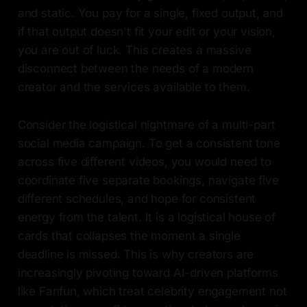
and static. You pay for a single, fixed output, and
if that output doesn't fit your edit or your vision,
you are out of luck. This creates a massive
disconnect between the needs of a modern
creator and the services available to them.
Consider the logistical nightmare of a multi-part
social media campaign. To get a consistent tone
across five different videos, you would need to
coordinate five separate bookings, navigate five
different schedules, and hope for consistent
energy from the talent. It is a logistical house of
cards that collapses the moment a single
deadline is missed. This is why creators are
increasingly pivoting toward AI-driven platforms
like Fanfun, which treat celebrity engagement not