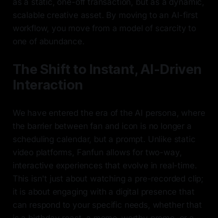
as a static, one-off transaction, but as a dynamic,
scalable creative asset. By moving to an AI-first
workflow, you move from a model of scarcity to
one of abundance.
The Shift to Instant, AI-Driven
Interaction
We have entered the era of the AI persona, where
the barrier between fan and icon is no longer a
scheduling calendar, but a prompt. Unlike static
video platforms, Fanfun allows for two-way,
interactive experiences that evolve in real-time.
This isn't just about watching a pre-recorded clip;
it is about engaging with a digital presence that
can respond to your specific needs, whether that