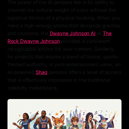
The power of the AI persona lies in its ability to
channel the cultural weight of icons without the
logistical friction of a physical booking. When you
need a high-energy promo that demands gravitas
and charisma, the
Dwayne Johnson AI
or
The
Rock Dwayne Johnson
provides a consistent,
recognizable anchor for your content. Similarly,
for projects that require a blend of humor, sports-
themed authority, or pure entertainment value, an
AI-powered
Shaq
persona offers a level of access
that is effectively impossible in the traditional
celebrity marketplace.