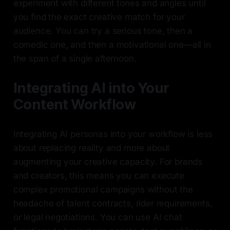
experiment with different tones and angles until
you find the exact creative match for your
audience. You can try a serious tone, then a
comedic one, and then a motivational one—all in
the span of a single afternoon.
Integrating AI into Your
Content Workflow
Integrating AI personas into your workflow is less
about replacing reality and more about
augmenting your creative capacity. For brands
and creators, this means you can execute
complex promotional campaigns without the
headache of talent contracts, rider requirements,
or legal negotiations. You can use AI chat