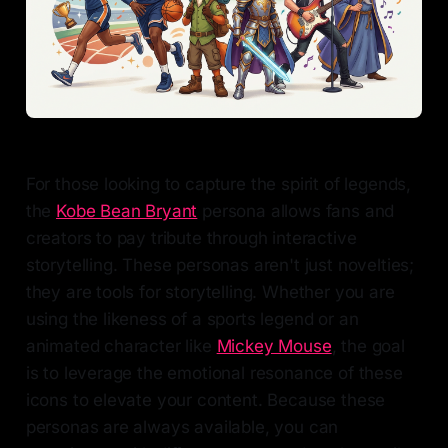
For those looking to capture the spirit of legends,
the
Kobe Bean Bryant
persona allows fans and
creators to pay tribute through interactive
storytelling. These personas aren't just novelties;
they are tools for storytelling. Whether you are
using the likeness of a sports legend or an
animated character like
Mickey Mouse
, the goal
is to leverage the emotional resonance of these
icons to elevate your content. Because these
personas are always available, you can