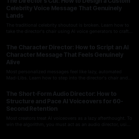
The Director's Cut: How to Design a Custom
Celebrity Voice Message That Genuinely
Lands
The traditional celebrity shoutout is broken. Learn how to
take the director's chair using AI voice generators to craft
hyper-specific, natural-sounding custom messages that
23 Jul 2026
legacy platforms simply cannot deliver.
The Character Director: How to Script an AI
Character Message That Feels Genuinely
Alive
Most personalized messages feel like lazy, automated
Mad-Libs. Learn how to step into the director's chair and
script high-energy, lore-accurate AI character messages
23 Jul 2026
that feel genuinely alive.
The Short-Form Audio Director: How to
Structure and Pace AI Voiceovers for 60-
Second Retention
Most creators treat AI voiceovers as a lazy afterthought. To
win the algorithm, you must act as an audio director, using
strategic pacing to hook viewers.
22 Jul 2026