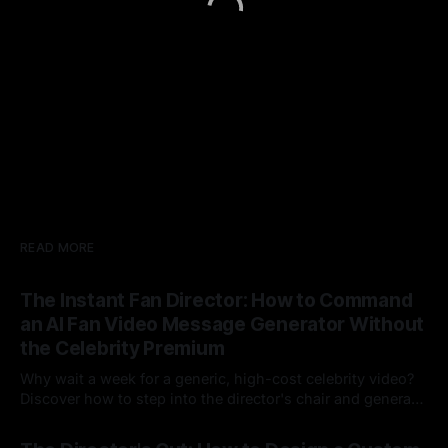
READ MORE
The Instant Fan Director: How to Command
an AI Fan Video Message Generator Without
the Celebrity Premium
Why wait a week for a generic, high-cost celebrity video?
Discover how to step into the director's chair and generate
instant, highly tailored, and culturally relevant AI video
24 Jul 2026
messages on demand.