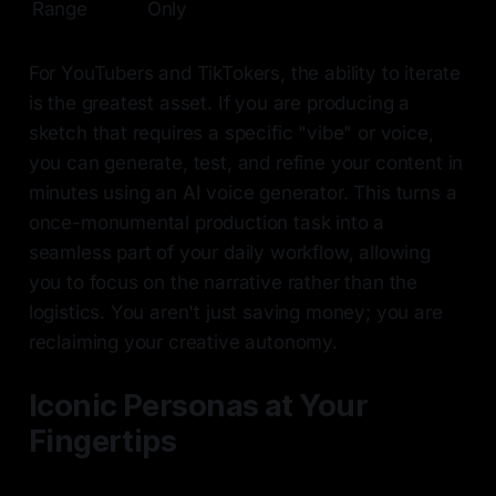
Range
Only
For YouTubers and TikTokers, the ability to iterate
is the greatest asset. If you are producing a
sketch that requires a specific "vibe" or voice,
you can generate, test, and refine your content in
minutes using an AI voice generator. This turns a
once-monumental production task into a
seamless part of your daily workflow, allowing
you to focus on the narrative rather than the
logistics. You aren't just saving money; you are
reclaiming your creative autonomy.
Iconic Personas at Your
Fingertips