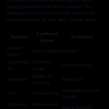
booking and modern AI-driven creation. The
following framework outlines why creators are
moving toward AI for their daily content needs:
Traditional
Feature
AI Persona
Cameo
Delivery
Days or Weeks
Minutes
Speed
Customizati
Limited to
Infinite Iteration
on
Script
Subject to
Availability
Always On
Schedule
Subscription/Scale-
Cost
Per-Video Fee
friendly
Character
Real Humans
Real & Fictional