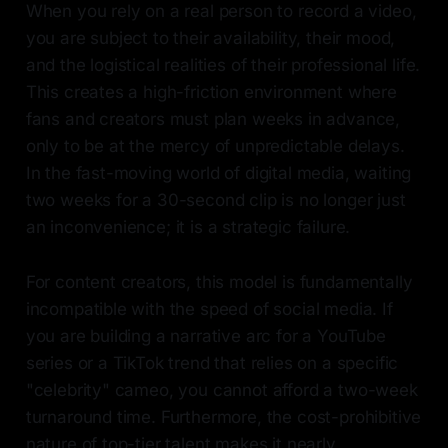
When you rely on a real person to record a video,
you are subject to their availability, their mood,
and the logistical realities of their professional life.
This creates a high-friction environment where
fans and creators must plan weeks in advance,
only to be at the mercy of unpredictable delays.
In the fast-moving world of digital media, waiting
two weeks for a 30-second clip is no longer just
an inconvenience; it is a strategic failure.
For content creators, this model is fundamentally
incompatible with the speed of social media. If
you are building a narrative arc for a YouTube
series or a TikTok trend that relies on a specific
"celebrity" cameo, you cannot afford a two-week
turnaround time. Furthermore, the cost-prohibitive
nature of top-tier talent makes it nearly