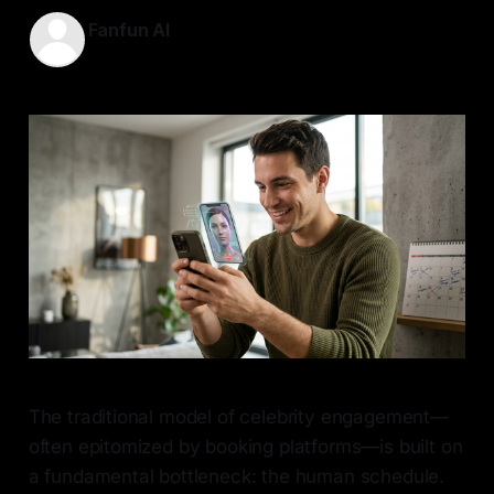
Fanfun AI
17 May 2026
—
6 min read
The traditional model of celebrity engagement—
often epitomized by booking platforms—is built on
a fundamental bottleneck: the human schedule.