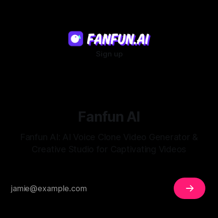
Sign up
Fanfun AI
Fanfun AI: AI Voice Clone Video Generator &
Creative Studio for Captivating Videos