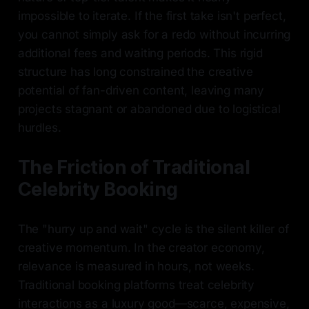
impossible to iterate. If the first take isn't perfect,
you cannot simply ask for a redo without incurring
additional fees and waiting periods. This rigid
structure has long constrained the creative
potential of fan-driven content, leaving many
projects stagnant or abandoned due to logistical
hurdles.
The Friction of Traditional
Celebrity Booking
The "hurry up and wait" cycle is the silent killer of
creative momentum. In the creator economy,
relevance is measured in hours, not weeks.
Traditional booking platforms treat celebrity
interactions as a luxury good—scarce, expensive,