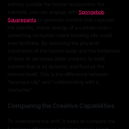
entirely outside the human ecosystem. For
example, you can engage with
Spongebob
Squarepants
to generate content that captures
the specific, manic energy of a cartoon icon—
something no human talent booking site could
ever facilitate. By removing the physical
constraints of the human body and the limitations
of time, AI personas allow creators to build
content that is as dynamic and fluid as the
internet itself. This is the difference between
"buying a clip" and "collaborating with a
character."
Comparing the Creative Capabilities
To understand the shift, it helps to compare the
functional differences between legacy talent