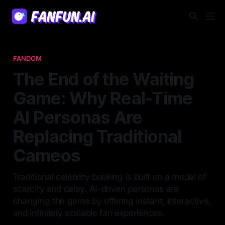
FANDOM
The End of the Waiting
Game: Why Real-Time
AI Personas Are
Replacing Traditional
Cameos
Traditional celebrity booking is built on a model of
scarcity and delay. AI-driven personas are
changing the game by offering instant, interactive,
and infinitely scalable fan experiences.