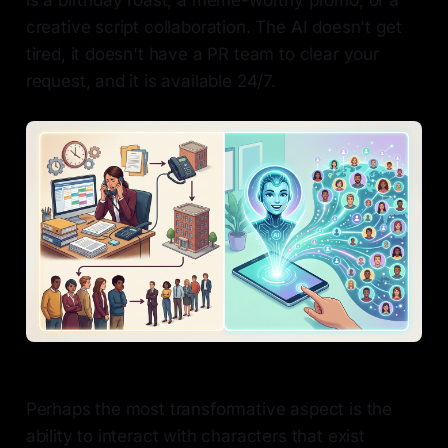
is a birthday roast, a meme-worthy promo, or a
creative script collaboration. The AI doesn't get
tired, it doesn't have a PR team to clear your
request, and it is available 24/7.
Perhaps the most transformative aspect is the
ability to interact with characters that exist