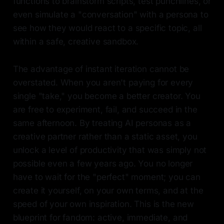
functions to brainstorm scripts, test punchlines, or
even simulate a "conversation" with a persona to
see how they would react to a specific topic, all
within a safe, creative sandbox.
The advantage of instant iteration cannot be
overstated. When you aren't paying for every
single "take," you become a better creator. You
are free to experiment, fail, and succeed in the
same afternoon. By treating AI personas as a
creative partner rather than a static asset, you
unlock a level of productivity that was simply not
possible even a few years ago. You no longer
have to wait for the "perfect" moment; you can
create it yourself, on your own terms, and at the
speed of your own inspiration. This is the new
blueprint for fandom: active, immediate, and