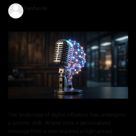
Fanfun AI
08 May 2026
—
7 min read
The landscape of digital influence has undergone
a seismic shift. Where once a personalized
message from a star required a high-priced