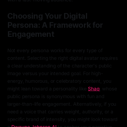
Choosing Your Digital
Persona: A Framework for
Engagement
Not every persona works for every type of
content. Selecting the right digital avatar requires
a clear understanding of the character's public
image versus your intended goal. For high-
energy, humorous, or celebratory content, you
might lean toward a personality like
Shaq
, whose
public persona is synonymous with fun and
larger-than-life engagement. Alternatively, if you
need a voice that carries weight, authority, or a
specific brand of intensity, you might look toward
a
Dwayne Johnson AI
to anchor your narrative.