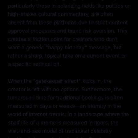
particularly those in polarizing fields like politics or
high-stakes cultural commentary, are often
absent from these platforms due to strict content
approval processes and brand risk aversion. This
creates a friction point for creators who don’t
want a generic "happy birthday" message, but
rather a sharp, topical take on a current event or
a specific satirical bit.
When the "gatekeeper effect" kicks in, the
creator is left with no options. Furthermore, the
turnaround time for traditional bookings is often
measured in days or weeks—an eternity in the
world of internet trends. In a landscape where the
shelf life of a meme is measured in hours, the
wait-and-see model of traditional celebrity