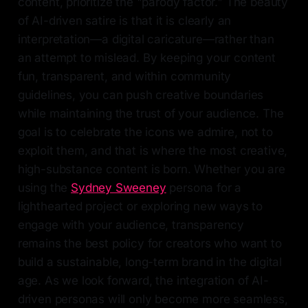
content, prioritize the "parody factor." The beauty
of AI-driven satire is that it is clearly an
interpretation—a digital caricature—rather than
an attempt to mislead. By keeping your content
fun, transparent, and within community
guidelines, you can push creative boundaries
while maintaining the trust of your audience. The
goal is to celebrate the icons we admire, not to
exploit them, and that is where the most creative,
high-substance content is born. Whether you are
using the
Sydney Sweeney
persona for a
lighthearted project or exploring new ways to
engage with your audience, transparency
remains the best policy for creators who want to
build a sustainable, long-term brand in the digital
age. As we look forward, the integration of AI-
driven personas will only become more seamless,