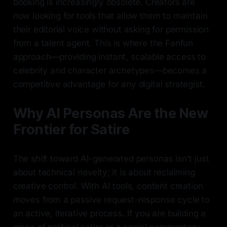
booking is increasingly obsolete. Creators are
now looking for tools that allow them to maintain
their editorial voice without asking for permission
from a talent agent. This is where the Fanfun
approach—providing instant, scalable access to
celebrity and character archetypes—becomes a
competitive advantage for any digital strategist.
Why AI Personas Are the New
Frontier for Satire
The shift toward AI-generated personas isn't just
about technical novelty; it is about reclaiming
creative control. With AI tools, content creation
moves from a passive request-response cycle to
an active, iterative process. If you are building a