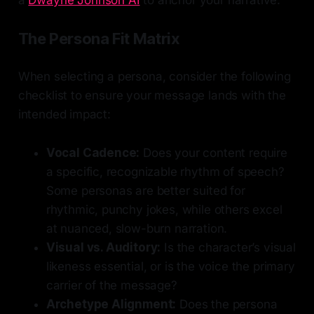
The Persona Fit Matrix
When selecting a persona, consider the following
checklist to ensure your message lands with the
intended impact:
Vocal Cadence:
Does your content require
a specific, recognizable rhythm of speech?
Some personas are better suited for
rhythmic, punchy jokes, while others excel
at nuanced, slow-burn narration.
Visual vs. Auditory:
Is the character’s visual
likeness essential, or is the voice the primary
carrier of the message?
Archetype Alignment:
Does the persona