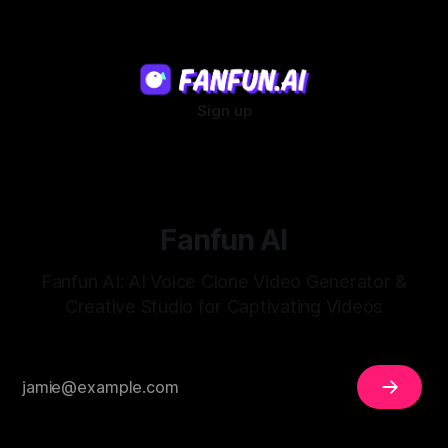
Sign up
Fanfun AI
Fanfun AI: AI Voice Clone Video Generator &
Creative Studio for Captivating Videos