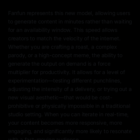
Fanfun represents this new model, allowing users
to generate content in minutes rather than waiting
for an availability window. This speed allows
creators to match the velocity of the internet.
Whether you are crafting a roast, a complex
parody, or a high-concept meme, the ability to
generate the output on demand is a force
multiplier for productivity. It allows for a level of
experimentation—testing different punchlines,
adjusting the intensity of a delivery, or trying out a
new visual aesthetic—that would be cost-
prohibitive or physically impossible in a traditional
studio setting. When you can iterate in real-time,
your content becomes more responsive, more
engaging, and significantly more likely to resonate
with a fast-moving audience.