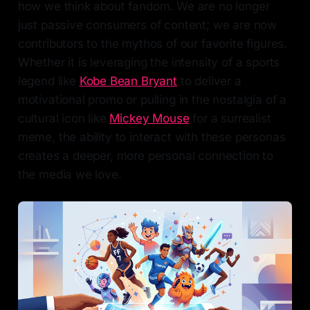
how we think about fandom. We are no longer
just passive consumers of content; we are now
contributors to the mythos of our favorite figures.
Whether it is leveraging the intensity of a sports
legend like
Kobe Bean Bryant
to deliver a
motivational promo or pulling in the nostalgia of a
cultural icon like
Mickey Mouse
for a surrealist
meme, the ability to interact with these personas
creates a deeper, more personal connection to
the media we love.