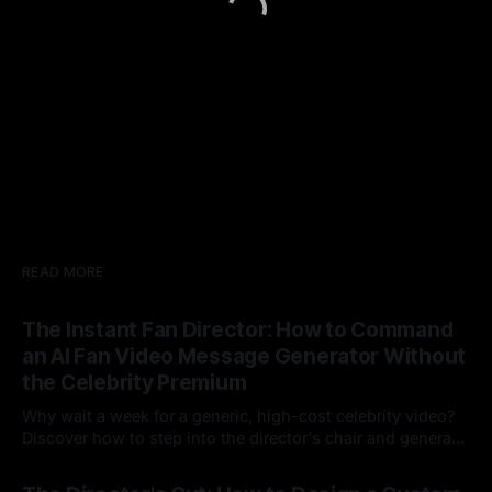
READ MORE
The Instant Fan Director: How to Command
an AI Fan Video Message Generator Without
the Celebrity Premium
Why wait a week for a generic, high-cost celebrity video?
Discover how to step into the director's chair and generate
instant, highly tailored, and culturally relevant AI video
24 Jul 2026
messages on demand.