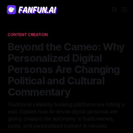
CONTENT CREATION
Beyond the Cameo: Why
Personalized Digital
Personas Are Changing
Political and Cultural
Commentary
Traditional celebrity booking platforms are hitting a
wall. Explore how AI-driven digital personas are
giving creators the autonomy to build memes,
satire, and personalized content in minutes.