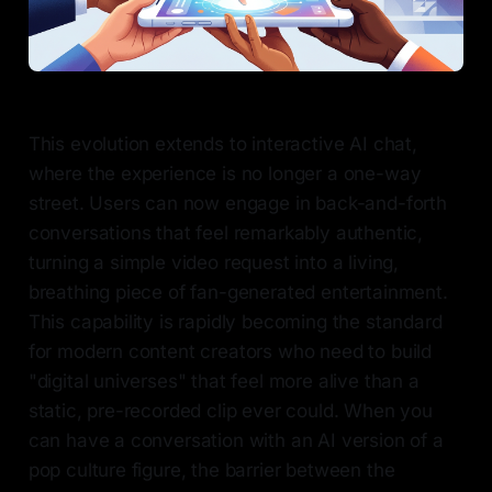
This evolution extends to interactive AI chat,
where the experience is no longer a one-way
street. Users can now engage in back-and-forth
conversations that feel remarkably authentic,
turning a simple video request into a living,
breathing piece of fan-generated entertainment.
This capability is rapidly becoming the standard
for modern content creators who need to build
"digital universes" that feel more alive than a
static, pre-recorded clip ever could. When you
can have a conversation with an AI version of a
pop culture figure, the barrier between the