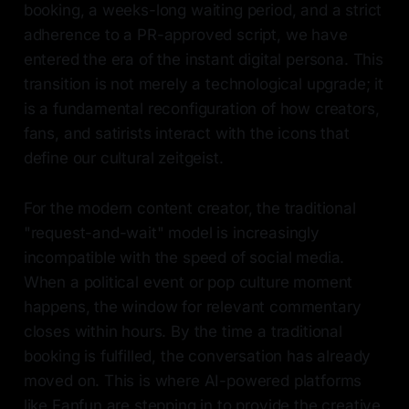
booking, a weeks-long waiting period, and a strict
adherence to a PR-approved script, we have
entered the era of the instant digital persona. This
transition is not merely a technological upgrade; it
is a fundamental reconfiguration of how creators,
fans, and satirists interact with the icons that
define our cultural zeitgeist.
For the modern content creator, the traditional
"request-and-wait" model is increasingly
incompatible with the speed of social media.
When a political event or pop culture moment
happens, the window for relevant commentary
closes within hours. By the time a traditional
booking is fulfilled, the conversation has already
moved on. This is where AI-powered platforms
like Fanfun are stepping in to provide the creative