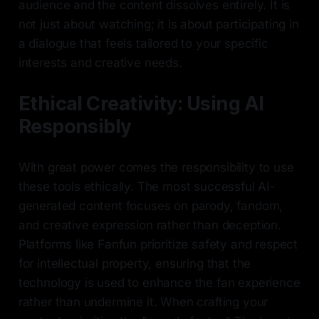
audience and the content dissolves entirely. It is
not just about watching; it is about participating in
a dialogue that feels tailored to your specific
interests and creative needs.
Ethical Creativity: Using AI
Responsibly
With great power comes the responsibility to use
these tools ethically. The most successful AI-
generated content focuses on parody, fandom,
and creative expression rather than deception.
Platforms like Fanfun prioritize safety and respect
for intellectual property, ensuring that the
technology is used to enhance the fan experience
rather than undermine it. When crafting your