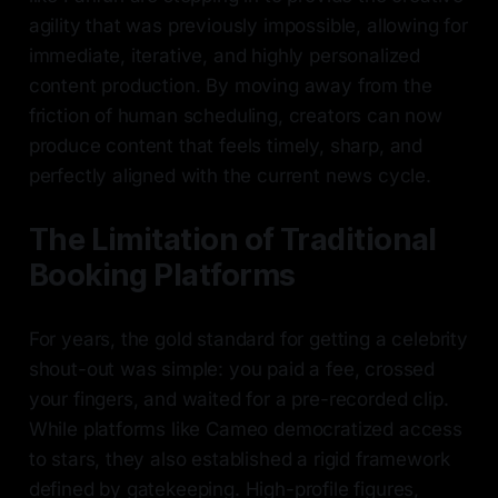
agility that was previously impossible, allowing for
immediate, iterative, and highly personalized
content production. By moving away from the
friction of human scheduling, creators can now
produce content that feels timely, sharp, and
perfectly aligned with the current news cycle.
The Limitation of Traditional
Booking Platforms
For years, the gold standard for getting a celebrity
shout-out was simple: you paid a fee, crossed
your fingers, and waited for a pre-recorded clip.
While platforms like Cameo democratized access
to stars, they also established a rigid framework
defined by gatekeeping. High-profile figures,