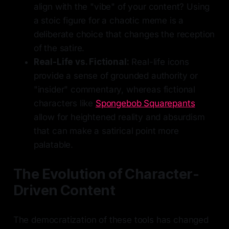
align with the "vibe" of your content? Using
a stoic figure for a chaotic meme is a
deliberate choice that changes the reception
of the satire.
Real-Life vs. Fictional:
Real-life icons
provide a sense of grounded authority or
"insider" commentary, whereas fictional
characters like
Spongebob Squarepants
allow for heightened reality and absurdism
that can make a satirical point more
palatable.
The Evolution of Character-
Driven Content
The democratization of these tools has changed