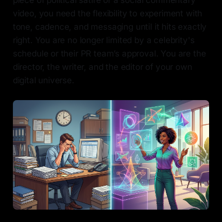
piece of political satire or a social commentary
video, you need the flexibility to experiment with
tone, cadence, and messaging until it hits exactly
right. You are no longer limited by a celebrity's
schedule or their PR team’s approval. You are the
director, the writer, and the editor of your own
digital universe.