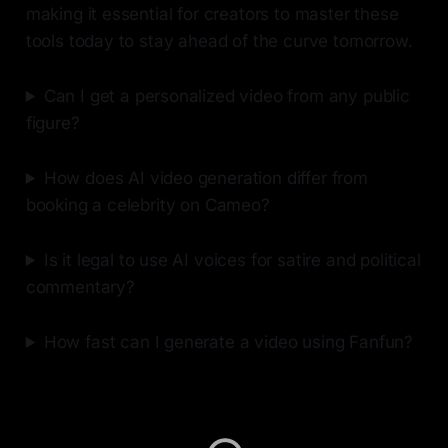
making it essential for creators to master these
tools today to stay ahead of the curve tomorrow.
Can I get a personalized video from any public
figure?
How does AI video generation differ from
booking a celebrity on Cameo?
Is it legal to use AI voices for satire and political
commentary?
How fast can I generate a video using Fanfun?