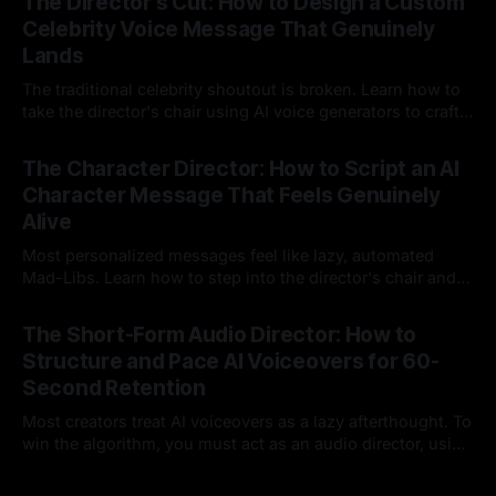
The Director's Cut: How to Design a Custom
Celebrity Voice Message That Genuinely
Lands
The traditional celebrity shoutout is broken. Learn how to
take the director's chair using AI voice generators to craft
hyper-specific, natural-sounding custom messages that
23 Jul 2026
legacy platforms simply cannot deliver.
The Character Director: How to Script an AI
Character Message That Feels Genuinely
Alive
Most personalized messages feel like lazy, automated
Mad-Libs. Learn how to step into the director's chair and
script high-energy, lore-accurate AI character messages
23 Jul 2026
that feel genuinely alive.
The Short-Form Audio Director: How to
Structure and Pace AI Voiceovers for 60-
Second Retention
Most creators treat AI voiceovers as a lazy afterthought. To
win the algorithm, you must act as an audio director, using
strategic pacing to hook viewers.
22 Jul 2026