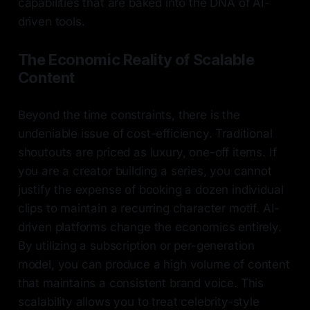
capabilities that are baked into the DNA of AI-
driven tools.
The Economic Reality of Scalable
Content
Beyond the time constraints, there is the
undeniable issue of cost-efficiency. Traditional
shoutouts are priced as luxury, one-off items. If
you are a creator building a series, you cannot
justify the expense of booking a dozen individual
clips to maintain a recurring character motif. AI-
driven platforms change the economics entirely.
By utilizing a subscription or per-generation
model, you can produce a high volume of content
that maintains a consistent brand voice. This
scalability allows you to treat celebrity-style