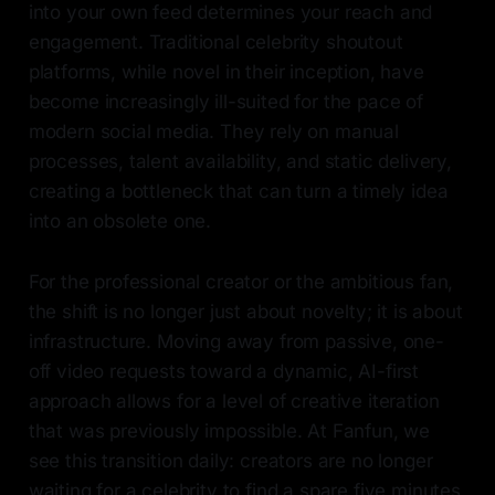
into your own feed determines your reach and
engagement. Traditional celebrity shoutout
platforms, while novel in their inception, have
become increasingly ill-suited for the pace of
modern social media. They rely on manual
processes, talent availability, and static delivery,
creating a bottleneck that can turn a timely idea
into an obsolete one.
For the professional creator or the ambitious fan,
the shift is no longer just about novelty; it is about
infrastructure. Moving away from passive, one-
off video requests toward a dynamic, AI-first
approach allows for a level of creative iteration
that was previously impossible. At Fanfun, we
see this transition daily: creators are no longer
waiting for a celebrity to find a spare five minutes