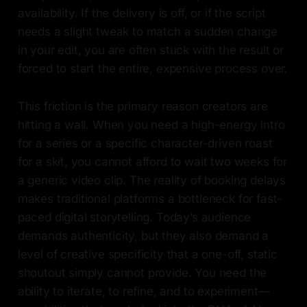
availability. If the delivery is off, or if the script
needs a slight tweak to match a sudden change
in your edit, you are often stuck with the result or
forced to start the entire, expensive process over.
This friction is the primary reason creators are
hitting a wall. When you need a high-energy intro
for a series or a specific character-driven roast
for a skit, you cannot afford to wait two weeks for
a generic video clip. The reality of booking delays
makes traditional platforms a bottleneck for fast-
paced digital storytelling. Today’s audience
demands authenticity, but they also demand a
level of creative specificity that a one-off, static
shoutout simply cannot provide. You need the
ability to iterate, to refine, and to experiment—