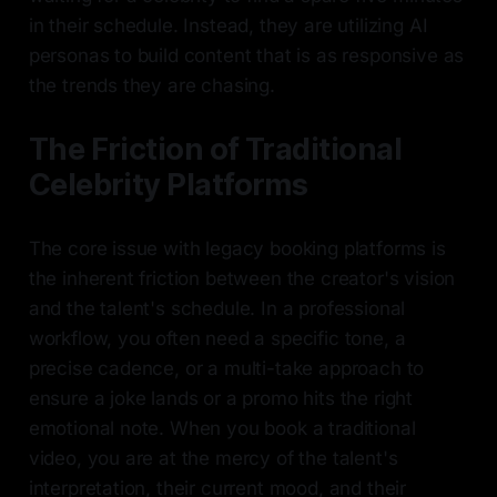
in their schedule. Instead, they are utilizing AI
personas to build content that is as responsive as
the trends they are chasing.
The Friction of Traditional
Celebrity Platforms
The core issue with legacy booking platforms is
the inherent friction between the creator's vision
and the talent's schedule. In a professional
workflow, you often need a specific tone, a
precise cadence, or a multi-take approach to
ensure a joke lands or a promo hits the right
emotional note. When you book a traditional
video, you are at the mercy of the talent's
interpretation, their current mood, and their