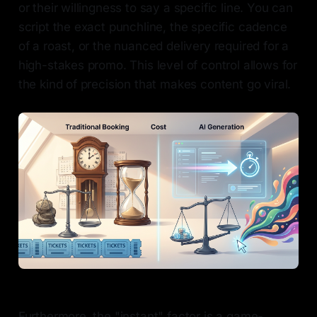
or their willingness to say a specific line. You can
script the exact punchline, the specific cadence
of a roast, or the nuanced delivery required for a
high-stakes promo. This level of control allows for
the kind of precision that makes content go viral.
Furthermore, the "instant" factor is a game-