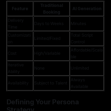
Traditional
Feature
AI Generation
Booking
Delivery
Days to Weeks
Minutes
Time
Customizati
Total Script
Limited/Fixed
on
Control
Affordable/Scala
Cost
High/Variable
ble
Iterative
None
Unlimited
Ability
Always
Availability
Subject to Talent
Available
Defining Your Persona
Strategy