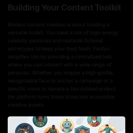
Building Your Content Toolkit
Modern content creation is about building a
versatile toolkit. You need a mix of high-energy
celebrity personas and relatable fictional
archetypes to keep your feed fresh. Fanfun
simplifies this by providing a centralized hub
where you can interact with a wide range of
personas. Whether you require a high-profile,
recognizable face to anchor a campaign or a
specific voice to narrate a fan-dubbed project,
the platform turns these icons into accessible
creative assets.