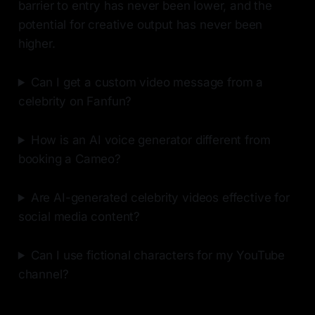
barrier to entry has never been lower, and the
potential for creative output has never been
higher.
Can I get a custom video message from a
celebrity on Fanfun?
How is an AI voice generator different from
booking a Cameo?
Are AI-generated celebrity videos effective for
social media content?
Can I use fictional characters for my YouTube
channel?