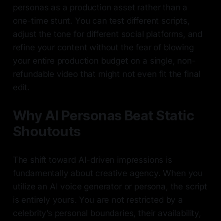
personas as a production asset rather than a
one-time stunt. You can test different scripts,
adjust the tone for different social platforms, and
refine your content without the fear of blowing
your entire production budget on a single, non-
refundable video that might not even fit the final
edit.
Why AI Personas Beat Static
Shoutouts
The shift toward AI-driven impressions is
fundamentally about creative agency. When you
utilize an AI voice generator or persona, the script
is entirely yours. You are not restricted by a
celebrity’s personal boundaries, their availability,