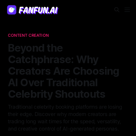
CONTENT CREATION
Beyond the
Catchphrase: Why
Creators Are Choosing
AI Over Traditional
Celebrity Shoutouts
Traditional celebrity booking platforms are losing
their edge. Discover why modern creators are
trading long wait times for the speed, versatility,
and creative control of AI-generated personas.