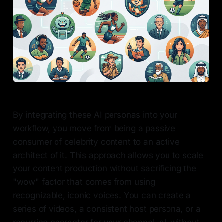
By integrating these AI personas into your
workflow, you move from being a passive
consumer of celebrity content to an active
architect of it. This approach allows you to scale
your content production without sacrificing the
"wow" factor that comes from using
recognizable, iconic voices. You can create a
series of videos, a consistent host persona, or a