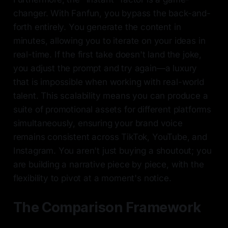
changer. With Fanfun, you bypass the back-and-
forth entirely. You generate the content in
minutes, allowing you to iterate on your ideas in
real-time. If the first take doesn't land the joke,
you adjust the prompt and try again—a luxury
that is impossible when working with real-world
talent. This scalability means you can produce a
suite of promotional assets for different platforms
simultaneously, ensuring your brand voice
remains consistent across TikTok, YouTube, and
Instagram. You aren't just buying a shoutout; you
are building a narrative piece by piece, with the
flexibility to pivot at a moment's notice.
The Comparison Framework