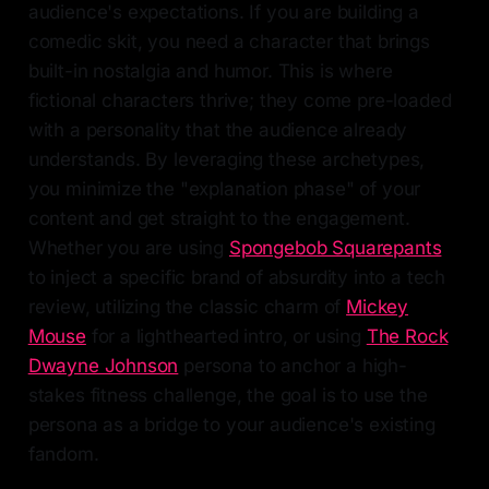
audience's expectations. If you are building a
comedic skit, you need a character that brings
built-in nostalgia and humor. This is where
fictional characters thrive; they come pre-loaded
with a personality that the audience already
understands. By leveraging these archetypes,
you minimize the "explanation phase" of your
content and get straight to the engagement.
Whether you are using
Spongebob Squarepants
to inject a specific brand of absurdity into a tech
review, utilizing the classic charm of
Mickey
Mouse
for a lighthearted intro, or using
The Rock
Dwayne Johnson
persona to anchor a high-
stakes fitness challenge, the goal is to use the
persona as a bridge to your audience's existing
fandom.