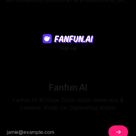
win the algorithm, you must act as an audio director, using
strategic pacing to hook viewers.
22 Jul 2026
Sign up
Fanfun AI
Fanfun AI: AI Voice Clone Video Generator &
Creative Studio for Captivating Videos