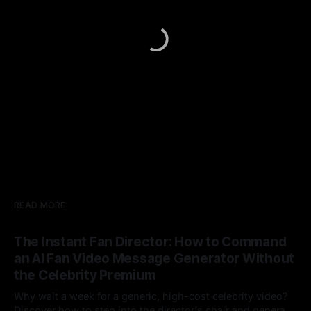
READ MORE
The Instant Fan Director: How to Command
an AI Fan Video Message Generator Without
the Celebrity Premium
Why wait a week for a generic, high-cost celebrity video?
Discover how to step into the director's chair and generate