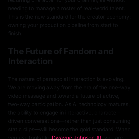
recurring character for your channel, all without
needing to manage a roster of real-world talent.
This is the new standard for the creator economy:
owning your production pipeline from start to
finish.
The Future of Fandom and
Interaction
The nature of parasocial interaction is evolving.
We are moving away from the era of the one-way
video message and toward a future of active,
two-way participation. As AI technology matures,
the ability to engage in interactive, character-
driven conversations—rather than just consuming
static clips—will become the gold standard. When
you use tools like
Dwayne Johnson AI
, you are