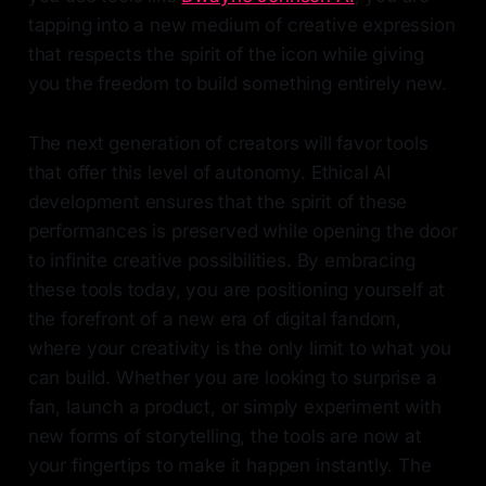
tapping into a new medium of creative expression
that respects the spirit of the icon while giving
you the freedom to build something entirely new.
The next generation of creators will favor tools
that offer this level of autonomy. Ethical AI
development ensures that the spirit of these
performances is preserved while opening the door
to infinite creative possibilities. By embracing
these tools today, you are positioning yourself at
the forefront of a new era of digital fandom,
where your creativity is the only limit to what you
can build. Whether you are looking to surprise a
fan, launch a product, or simply experiment with
new forms of storytelling, the tools are now at
your fingertips to make it happen instantly. The