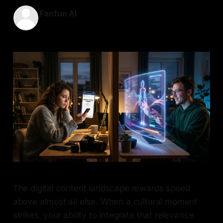
Fanfun AI
22 May 2026
—
7 min read
The digital content landscape rewards speed
above almost all else. When a cultural moment
strikes, your ability to integrate that relevance