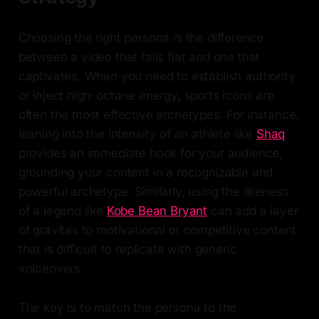
Choosing the right persona is the difference
between a video that falls flat and one that
captivates. When you need to establish authority
or inject high-octane energy, sports icons are
often the most effective archetypes. For instance,
leaning into the intensity of an athlete like
Shaq
provides an immediate hook for your audience,
grounding your content in a recognizable and
powerful archetype. Similarly, using the likeness
of a legend like
Kobe Bean Bryant
can add a layer
of gravitas to motivational or competitive content
that is difficult to replicate with generic
voiceovers.
The key is to match the persona to the