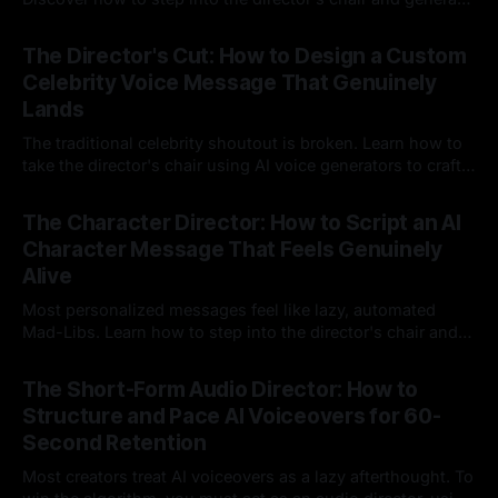
instant, highly tailored, and culturally relevant AI video
24 Jul 2026
messages on demand.
The Director's Cut: How to Design a Custom
Celebrity Voice Message That Genuinely
Lands
The traditional celebrity shoutout is broken. Learn how to
take the director's chair using AI voice generators to craft
hyper-specific, natural-sounding custom messages that
23 Jul 2026
legacy platforms simply cannot deliver.
The Character Director: How to Script an AI
Character Message That Feels Genuinely
Alive
Most personalized messages feel like lazy, automated
Mad-Libs. Learn how to step into the director's chair and
script high-energy, lore-accurate AI character messages
23 Jul 2026
that feel genuinely alive.
The Short-Form Audio Director: How to
Structure and Pace AI Voiceovers for 60-
Second Retention
Most creators treat AI voiceovers as a lazy afterthought. To