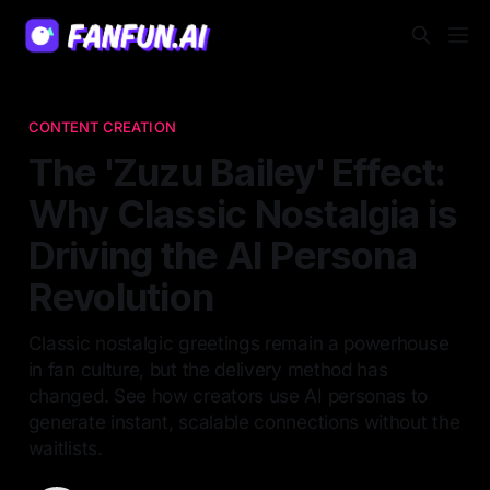
CONTENT CREATION
The 'Zuzu Bailey' Effect:
Why Classic Nostalgia is
Driving the AI Persona
Revolution
Classic nostalgic greetings remain a powerhouse
in fan culture, but the delivery method has
changed. See how creators use AI personas to
generate instant, scalable connections without the
waitlists.