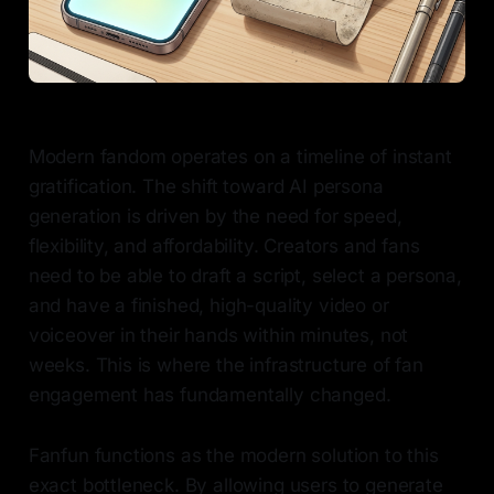
Modern fandom operates on a timeline of instant
gratification. The shift toward AI persona
generation is driven by the need for speed,
flexibility, and affordability. Creators and fans
need to be able to draft a script, select a persona,
and have a finished, high-quality video or
voiceover in their hands within minutes, not
weeks. This is where the infrastructure of fan
engagement has fundamentally changed.
Fanfun functions as the modern solution to this
exact bottleneck. By allowing users to generate