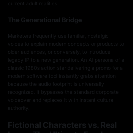
current adult realities.
The Generational Bridge
Marketers frequently use familiar, nostalgic
voices to explain modern concepts or products to
older audiences, or conversely, to introduce
legacy IP to a new generation. An AI persona of a
classic 1980s action star delivering a promo for a
modern software tool instantly grabs attention
because the audio footprint is universally
recognized. It bypasses the standard corporate
voiceover and replaces it with instant cultural
authority.
Fictional Characters vs. Real