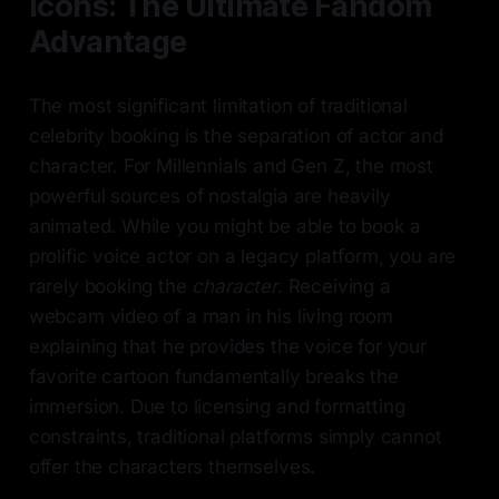
Icons: The Ultimate Fandom
Advantage
The most significant limitation of traditional
celebrity booking is the separation of actor and
character. For Millennials and Gen Z, the most
powerful sources of nostalgia are heavily
animated. While you might be able to book a
prolific voice actor on a legacy platform, you are
rarely booking the
character
. Receiving a
webcam video of a man in his living room
explaining that he provides the voice for your
favorite cartoon fundamentally breaks the
immersion. Due to licensing and formatting
constraints, traditional platforms simply cannot
offer the characters themselves.