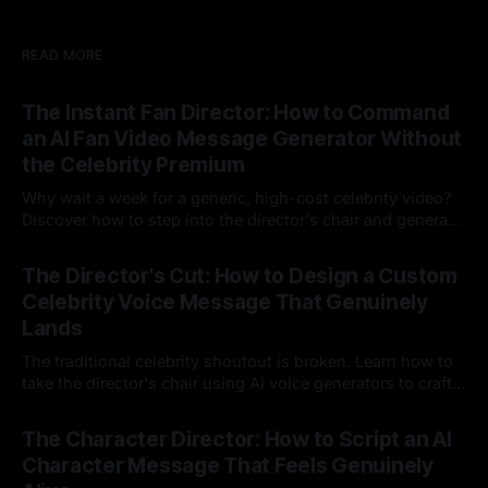
READ MORE
The Instant Fan Director: How to Command
an AI Fan Video Message Generator Without
the Celebrity Premium
Why wait a week for a generic, high-cost celebrity video?
Discover how to step into the director's chair and generate
instant, highly tailored, and culturally relevant AI video
24 Jul 2026
messages on demand.
The Director's Cut: How to Design a Custom
Celebrity Voice Message That Genuinely
Lands
The traditional celebrity shoutout is broken. Learn how to
take the director's chair using AI voice generators to craft
hyper-specific, natural-sounding custom messages that
23 Jul 2026
legacy platforms simply cannot deliver.
The Character Director: How to Script an AI
Character Message That Feels Genuinely