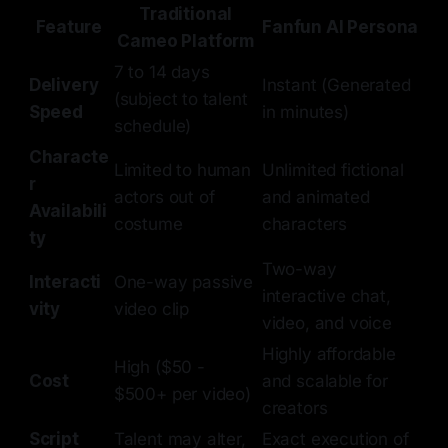
Traditional
Feature
Fanfun AI Persona
Cameo Platform
7 to 14 days
Delivery
Instant (Generated
(subject to talent
Speed
in minutes)
schedule)
Characte
Limited to human
Unlimited fictional
r
actors out of
and animated
Availabili
costume
characters
ty
Two-way
Interacti
One-way passive
interactive chat,
vity
video clip
video, and voice
Highly affordable
High ($50 -
Cost
and scalable for
$500+ per video)
creators
Script
Talent may alter,
Exact execution of