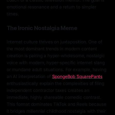
emotional resonance and a return to simpler
times.
The Ironic Nostalgia Meme
Internet culture thrives on juxtaposition. One of
the most dominant trends in modern content
creation is pairing a hyper-wholesome, nostalgic
voice with modern, hyper-specific internet slang
or mundane adult situations. For example, having
an AI interpretation of
SpongeBob SquarePants
enthusiastically explain the complexities of filing
independent contractor taxes creates an
immediate, highly shareable comedic contrast.
This format dominates TikTok and Reels because
it bridges millennial childhood nostalgia with their