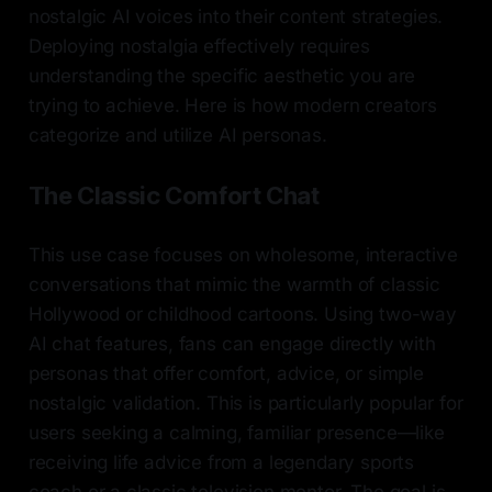
nostalgic AI voices into their content strategies.
Deploying nostalgia effectively requires
understanding the specific aesthetic you are
trying to achieve. Here is how modern creators
categorize and utilize AI personas.
The Classic Comfort Chat
This use case focuses on wholesome, interactive
conversations that mimic the warmth of classic
Hollywood or childhood cartoons. Using two-way
AI chat features, fans can engage directly with
personas that offer comfort, advice, or simple
nostalgic validation. This is particularly popular for
users seeking a calming, familiar presence—like
receiving life advice from a legendary sports
coach or a classic television mentor. The goal is