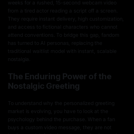
weeks for a rushed, 15-second webcam video
from a tired actor reading a script off a screen.
They require instant delivery, high customization,
and access to fictional characters who cannot
attend conventions. To bridge this gap, fandom
has turned to AI personas, replacing the
traditional waitlist model with instant, scalable
nostalgia.
The Enduring Power of the
Nostalgic Greeting
To understand why the personalized greeting
market is evolving, you have to look at the
psychology behind the purchase. When a fan
buys a custom video message, they are not