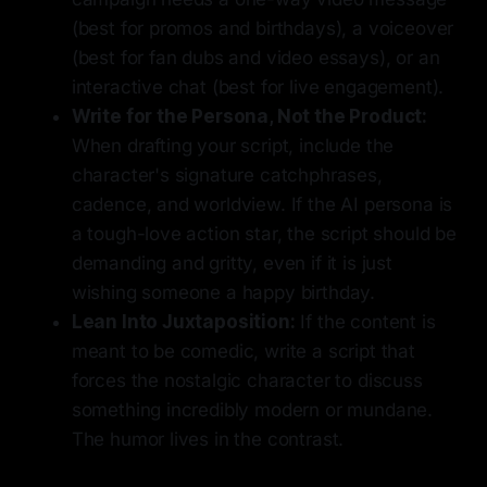
(best for promos and birthdays), a voiceover
(best for fan dubs and video essays), or an
interactive chat (best for live engagement).
Write for the Persona, Not the Product:
When drafting your script, include the
character's signature catchphrases,
cadence, and worldview. If the AI persona is
a tough-love action star, the script should be
demanding and gritty, even if it is just
wishing someone a happy birthday.
Lean Into Juxtaposition:
If the content is
meant to be comedic, write a script that
forces the nostalgic character to discuss
something incredibly modern or mundane.
The humor lives in the contrast.