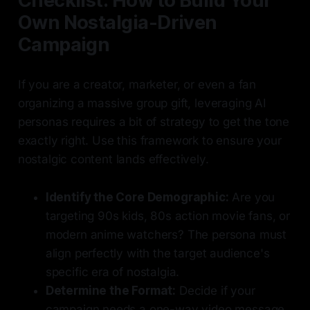
Checklist: How to Build Your
Own Nostalgia-Driven
Campaign
If you are a creator, marketer, or even a fan
organizing a massive group gift, leveraging AI
personas requires a bit of strategy to get the tone
exactly right. Use this framework to ensure your
nostalgic content lands effectively.
Identify the Core Demographic:
Are you
targeting 90s kids, 80s action movie fans, or
modern anime watchers? The persona must
align perfectly with the target audience's
specific era of nostalgia.
Determine the Format:
Decide if your
campaign needs a one-way video message