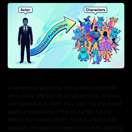
AI generation platforms outcompete traditional
services by offering the actual persona. When a
user generates a video, they want the visual and
auditory experience of the character, not the
behind-the-scenes reality. Fanfun unlocks this
massive, previously untapped market by allowing