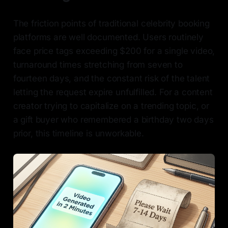
The friction points of traditional celebrity booking
platforms are well documented. Users routinely
face price tags exceeding $200 for a single video,
turnaround times stretching from seven to
fourteen days, and the constant risk of the talent
letting the request expire unfulfilled. For a content
creator trying to capitalize on a trending topic, or
a gift buyer who remembered a birthday two days
prior, this timeline is unworkable.