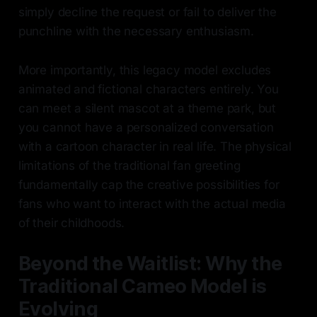
simply decline the request or fail to deliver the
punchline with the necessary enthusiasm.
More importantly, this legacy model excludes
animated and fictional characters entirely. You
can meet a silent mascot at a theme park, but
you cannot have a personalized conversation
with a cartoon character in real life. The physical
limitations of the traditional fan greeting
fundamentally cap the creative possibilities for
fans who want to interact with the actual media
of their childhoods.
Beyond the Waitlist: Why the
Traditional Cameo Model is
Evolving