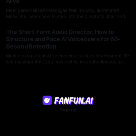
Alive
Most personalized messages feel like lazy, automated
Mad-Libs. Learn how to step into the director's chair and
script high-energy, lore-accurate AI character messages
23 Jul 2026
that feel genuinely alive.
The Short-Form Audio Director: How to
Structure and Pace AI Voiceovers for 60-
Second Retention
Most creators treat AI voiceovers as a lazy afterthought. To
win the algorithm, you must act as an audio director, using
strategic pacing to hook viewers.
22 Jul 2026
Sign up