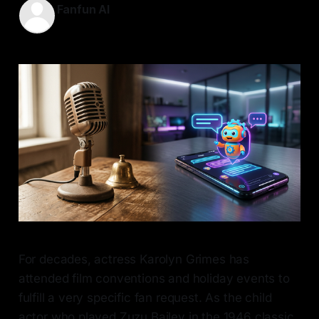
Fanfun AI
31 May 2026
—
8 min read
For decades, actress Karolyn Grimes has
attended film conventions and holiday events to
fulfill a very specific fan request. As the child
actor who played Zuzu Bailey in the 1946 classic