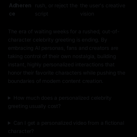
Adheren
rush, or reject the
the user's creative
ce
script
vision
The era of waiting weeks for a rushed, out-of-
character celebrity greeting is ending. By
embracing AI personas, fans and creators are
taking control of their own nostalgia, building
instant, highly personalized interactions that
honor their favorite characters while pushing the
boundaries of modern content creation.
How much does a personalized celebrity
greeting usually cost?
Can I get a personalized video from a fictional
character?