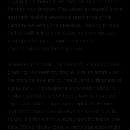
buying a celebrity's time; they are buying a mirror
for their own fandom. The value lies entirely in the
aesthetic and the emotional resonance of the
persona delivering the message. Hearing a voice
that soundtracked your Saturday mornings say
your specific name triggers a powerful
psychological comfort response.
However, the traditional model for securing these
greetings is inherently fragile. It relies entirely on
the physical availability, health, and willingness of
aging stars. The traditional convention circuit or
booking platform model forces fans to navigate
expensive ticket prices, geographic limitations,
and strict boundaries on what the talent is willing
to say. If a fan wants a highly specific inside joke
for a 30th birthday roast, a traditional actor might