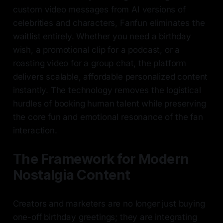
custom video messages from AI versions of
celebrities and characters, Fanfun eliminates the
waitlist entirely. Whether you need a birthday
wish, a promotional clip for a podcast, or a
roasting video for a group chat, the platform
delivers scalable, affordable personalized content
instantly. The technology removes the logistical
hurdles of booking human talent while preserving
the core fun and emotional resonance of the fan
interaction.
The Framework for Modern
Nostalgia Content
Creators and marketers are no longer just buying
one-off birthday greetings; they are integrating