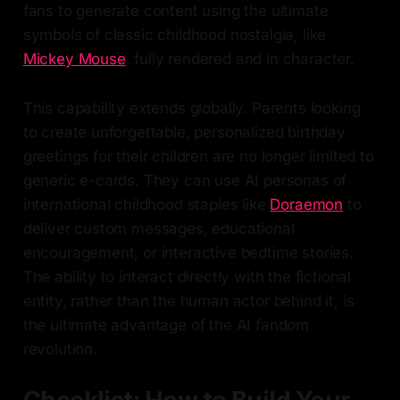
fans to generate content using the ultimate
symbols of classic childhood nostalgia, like
Mickey Mouse
, fully rendered and in character.
This capability extends globally. Parents looking
to create unforgettable, personalized birthday
greetings for their children are no longer limited to
generic e-cards. They can use AI personas of
international childhood staples like
Doraemon
to
deliver custom messages, educational
encouragement, or interactive bedtime stories.
The ability to interact directly with the fictional
entity, rather than the human actor behind it, is
the ultimate advantage of the AI fandom
revolution.