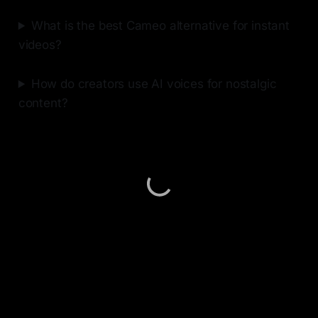
What is the best Cameo alternative for instant
videos?
How do creators use AI voices for nostalgic
content?