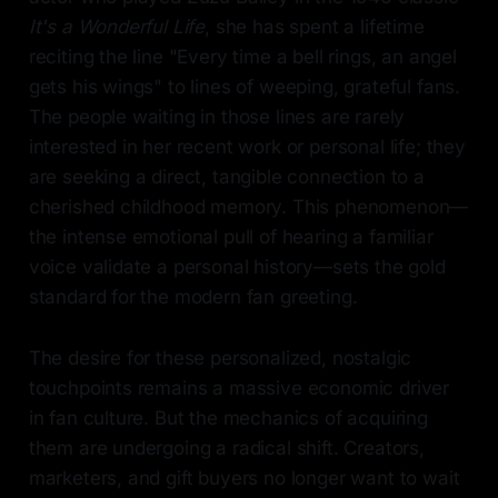
It's a Wonderful Life
, she has spent a lifetime
reciting the line "Every time a bell rings, an angel
gets his wings" to lines of weeping, grateful fans.
The people waiting in those lines are rarely
interested in her recent work or personal life; they
are seeking a direct, tangible connection to a
cherished childhood memory. This phenomenon—
the intense emotional pull of hearing a familiar
voice validate a personal history—sets the gold
standard for the modern fan greeting.
The desire for these personalized, nostalgic
touchpoints remains a massive economic driver
in fan culture. But the mechanics of acquiring
them are undergoing a radical shift. Creators,
marketers, and gift buyers no longer want to wait