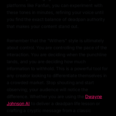
platforms like Fanfun, you can experiment with
these tones in minutes, refining your voice until
you find the exact balance of deadpan authority
that makes your content stand out.
Remember that the "Withers" style is ultimately
about control. You are controlling the pace of the
interaction. You are deciding when the punchline
lands, and you are deciding how much
information to withhold. This is a powerful tool for
any creator looking to differentiate themselves in
a crowded market. Stop shouting and start
observing; your audience will notice the
difference. Whether you are using the
Dwayne
Johnson AI
to deliver a deadpan life lesson or
crafting a cryptic message from a classic