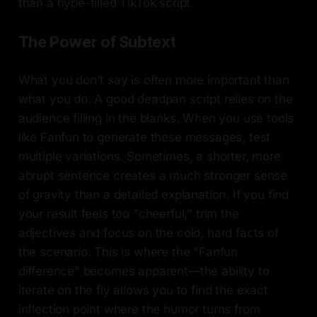
than a hype-filled TikTok script.
The Power of Subtext
What you don't say is often more important than
what you do. A good deadpan script relies on the
audience filling in the blanks. When you use tools
like Fanfun to generate these messages, test
multiple variations. Sometimes, a shorter, more
abrupt sentence creates a much stronger sense
of gravity than a detailed explanation. If you find
your result feels too "cheerful," trim the
adjectives and focus on the cold, hard facts of
the scenario. This is where the "Fanfun
difference" becomes apparent—the ability to
iterate on the fly allows you to find the exact
inflection point where the humor turns from