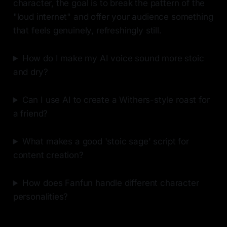
character, the goal is to break the pattern of the
"loud internet" and offer your audience something
that feels genuinely, refreshingly still.
How do I make my AI voice sound more stoic
and dry?
Can I use AI to create a Withers-style roast for
a friend?
What makes a good 'stoic sage' script for
content creation?
How does Fanfun handle different character
personalities?