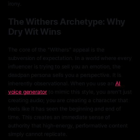
irony.
The Withers Archetype: Why
Dry Wit Wins
The core of the "Withers" appeal is the
subversion of expectation. In a world where every
influencer is trying to sell you an emotion, the
deadpan persona sells you a perspective. It is
inherently observational. When you use an
AI
voice generator
to mimic this style, you aren't just
creating audio; you are creating a character that
feels like it has seen the beginning and end of
time. This creates an immediate sense of
authority that high-energy, performative content
simply cannot replicate.