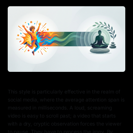
This style is particularly effective in the realm of
social media, where the average attention span is
measured in milliseconds. A loud, screaming
video is easy to scroll past; a video that starts
with a dry, cryptic observation forces the viewer
to pause. They have to process the irony. By