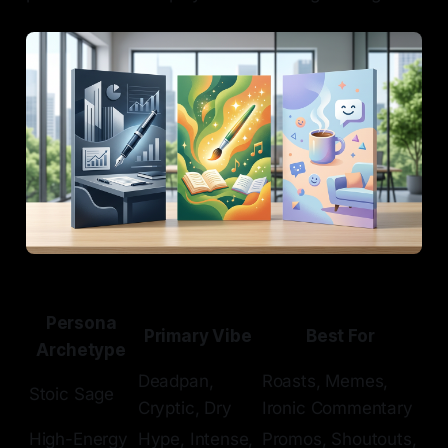
Persona
Primary Vibe
Best For
Archetype
Deadpan,
Roasts, Memes,
Stoic Sage
Cryptic, Dry
Ironic Commentary
High-Energy
Hype, Intense,
Promos, Shoutouts,