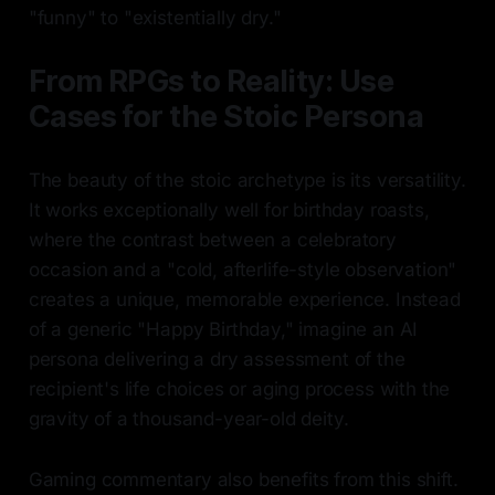
"funny" to "existentially dry."
From RPGs to Reality: Use
Cases for the Stoic Persona
The beauty of the stoic archetype is its versatility.
It works exceptionally well for birthday roasts,
where the contrast between a celebratory
occasion and a "cold, afterlife-style observation"
creates a unique, memorable experience. Instead
of a generic "Happy Birthday," imagine an AI
persona delivering a dry assessment of the
recipient's life choices or aging process with the
gravity of a thousand-year-old deity.
Gaming commentary also benefits from this shift.