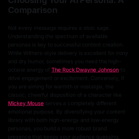
Choosing Your AI Persona: A
Comparison
Not every message requires a stoic sage.
Understanding the spectrum of available
personas is key to successful content creation.
While Withers-style delivery is excellent for irony
and dry humor, sometimes you need the high-
octane energy of
The Rock Dwayne Johnson
to
drive engagement or excitement. Conversely, if
you are aiming for warmth or nostalgia, the
classic, cheerful disposition of a character like
Mickey Mouse
serves a completely different
emotional purpose. By diversifying your content
library with both high-energy and low-energy
personas, you build a more robust brand
presence that keeps your audience guessing.