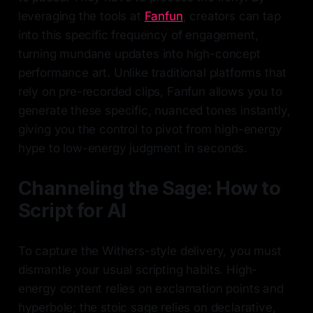
leveraging the tools at
Fanfun
, creators can tap
into this specific frequency of engagement,
turning mundane updates into high-concept
performance art. Unlike traditional platforms that
rely on pre-recorded clips, Fanfun allows you to
generate these specific, nuanced tones instantly,
giving you the control to pivot from high-energy
hype to low-energy judgment in seconds.
Channeling the Sage: How to
Script for AI
To capture the Withers-style delivery, you must
dismantle your usual scripting habits. High-
energy content relies on exclamation points and
hyperbole; the stoic sage relies on declarative,