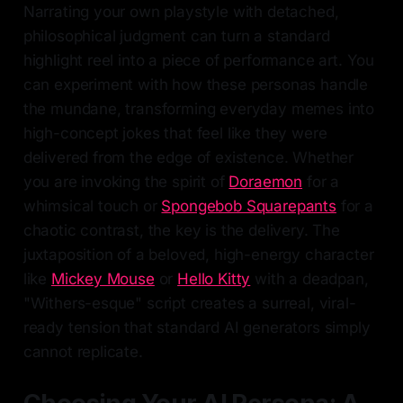
Narrating your own playstyle with detached,
philosophical judgment can turn a standard
highlight reel into a piece of performance art. You
can experiment with how these personas handle
the mundane, transforming everyday memes into
high-concept jokes that feel like they were
delivered from the edge of existence. Whether
you are invoking the spirit of
Doraemon
for a
whimsical touch or
Spongebob Squarepants
for a
chaotic contrast, the key is the delivery. The
juxtaposition of a beloved, high-energy character
like
Mickey Mouse
or
Hello Kitty
with a deadpan,
"Withers-esque" script creates a surreal, viral-
ready tension that standard AI generators simply
cannot replicate.