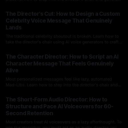
instant, highly tailored, and culturally relevant AI video
24 Jul 2026
messages on demand.
The Director's Cut: How to Design a Custom
Celebrity Voice Message That Genuinely
Lands
The traditional celebrity shoutout is broken. Learn how to
take the director's chair using AI voice generators to craft
hyper-specific, natural-sounding custom messages that
23 Jul 2026
legacy platforms simply cannot deliver.
The Character Director: How to Script an AI
Character Message That Feels Genuinely
Alive
Most personalized messages feel like lazy, automated
Mad-Libs. Learn how to step into the director's chair and
script high-energy, lore-accurate AI character messages
23 Jul 2026
that feel genuinely alive.
The Short-Form Audio Director: How to
Structure and Pace AI Voiceovers for 60-
Second Retention
Most creators treat AI voiceovers as a lazy afterthought. To
win the algorithm, you must act as an audio director, using