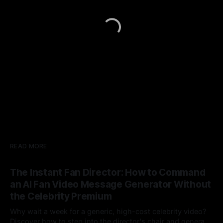
READ MORE
The Instant Fan Director: How to Command
an AI Fan Video Message Generator Without
the Celebrity Premium
Why wait a week for a generic, high-cost celebrity video?
Discover how to step into the director's chair and generate