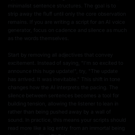
minimalist sentence structures. The goal is to
strip away the fluff until only the core observation
remains. If you are writing a script for an AI voice
generator, focus on cadence and silence as much
as the words themselves.
Start by removing all adjectives that convey
excitement. Instead of saying, "I'm so excited to
announce this huge update!", try, "The update
has arrived. It was inevitable." This shift in tone
changes how the AI interprets the pacing. The
silence between sentences becomes a tool for
building tension, allowing the listener to lean in
rather than being pushed away by a wall of
sound. In practice, this means your scripts should
read more like a log entry from an immortal being