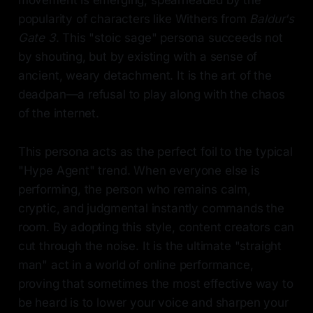
movement is emerging, spearheaded by the
popularity of characters like Withers from
Baldur's
Gate 3
. This "stoic sage" persona succeeds not
by shouting, but by existing with a sense of
ancient, weary detachment. It is the art of the
deadpan—a refusal to play along with the chaos
of the internet.
This persona acts as the perfect foil to the typical
"Hype Agent" trend. When everyone else is
performing, the person who remains calm,
cryptic, and judgmental instantly commands the
room. By adopting this style, content creators can
cut through the noise. It is the ultimate "straight
man" act in a world of online performance,
proving that sometimes the most effective way to
be heard is to lower your voice and sharpen your