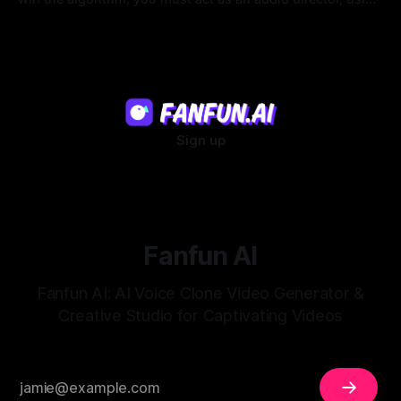
strategic pacing to hook viewers.
22 Jul 2026
Sign up
Fanfun AI
Fanfun AI: AI Voice Clone Video Generator &
Creative Studio for Captivating Videos