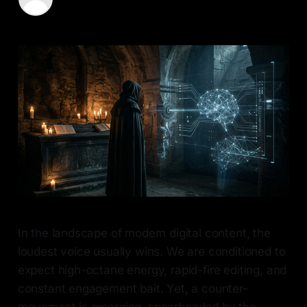
01 Jun 2026
—
6 min read
In the landscape of modern digital content, the
loudest voice usually wins. We are conditioned to
expect high-octane energy, rapid-fire editing, and
constant engagement bait. Yet, a counter-