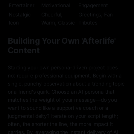
Entertainer
Motivational
Engagement
Nostalgic
Cheerful,
Greetings, Fan
Icon
Warm, Classic
Tributes
Building Your Own 'Afterlife'
Content
Starting your own persona-driven project does
not require professional equipment. Begin with a
single, punchy observation about a trending topic
or a friend's quirk. Choose an AI persona that
matches the weight of your message—do you
want to sound like a supportive coach or a
judgmental deity? Iterate on your script length;
often, the shorter the line, the more impact it
carries. By leveraging the instant delivery of AI