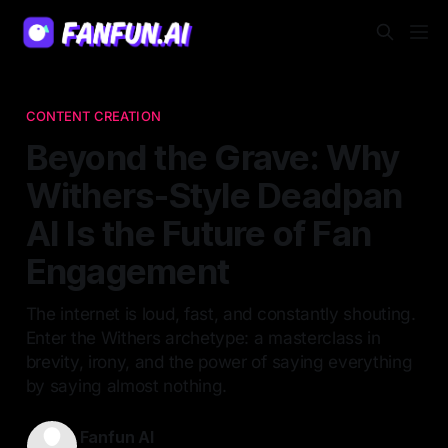
CONTENT CREATION
Beyond the Grave: Why
Withers-Style Deadpan
AI Is the Future of Fan
Engagement
The internet is loud, fast, and constantly shouting.
Enter the Withers archetype: a masterclass in
brevity, irony, and the power of saying everything
by saying almost nothing.
Fanfun AI