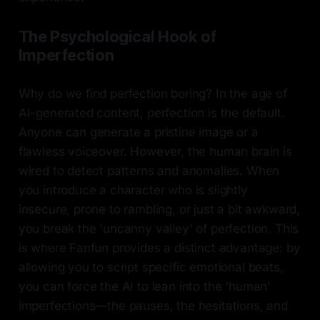
The Psychological Hook of
Imperfection
Why do we find perfection boring? In the age of
AI-generated content, perfection is the default.
Anyone can generate a pristine image or a
flawless voiceover. However, the human brain is
wired to detect patterns and anomalies. When
you introduce a character who is slightly
insecure, prone to rambling, or just a bit awkward,
you break the 'uncanny valley' of perfection. This
is where Fanfun provides a distinct advantage: by
allowing you to script specific emotional beats,
you can force the AI to lean into the 'human'
imperfections—the pauses, the hesitations, and