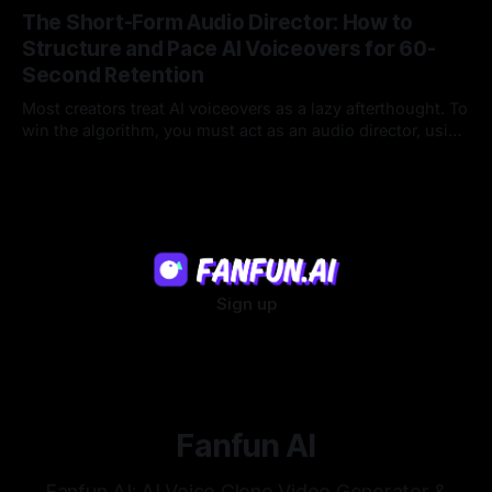
that feel genuinely alive.
The Short-Form Audio Director: How to
Structure and Pace AI Voiceovers for 60-
Second Retention
Most creators treat AI voiceovers as a lazy afterthought. To
win the algorithm, you must act as an audio director, using
strategic pacing to hook viewers.
22 Jul 2026
Sign up
Fanfun AI
Fanfun AI: AI Voice Clone Video Generator &