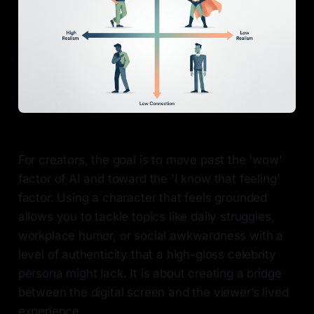
For creators, the goal is to move past the 'wow'
factor of AI and toward the 'I know that feeling'
factor. Using a character that feels grounded
allows you to tackle topics like daily struggles,
workplace humor, or social awkwardness with a
level of authenticity that a high-gloss celebrity
persona might lack. It is about creating a bridge
between the digital screen and the viewer’s lived
experience.