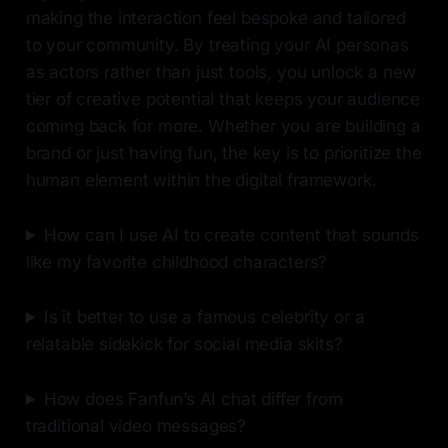
making the interaction feel bespoke and tailored
to your community. By treating your AI personas
as actors rather than just tools, you unlock a new
tier of creative potential that keeps your audience
coming back for more. Whether you are building a
brand or just having fun, the key is to prioritize the
human element within the digital framework.
How can I use AI to create content that sounds
like my favorite childhood characters?
Is it better to use a famous celebrity or a
relatable sidekick for social media skits?
How does Fanfun’s AI chat differ from
traditional video messages?