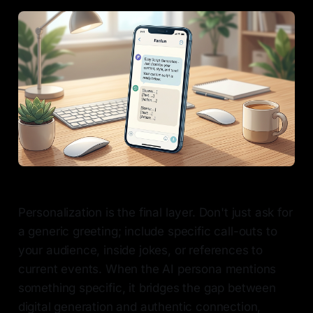
Personalization is the final layer. Don't just ask for
a generic greeting; include specific call-outs to
your audience, inside jokes, or references to
current events. When the AI persona mentions
something specific, it bridges the gap between
digital generation and authentic connection,