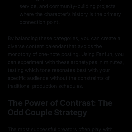
service, and community-building projects
where the character's history is the primary
connection point.
By balancing these categories, you can create a
diverse content calendar that avoids the
monotony of one-note posting. Using Fanfun, you
can experiment with these archetypes in minutes,
testing which tone resonates best with your
specific audience without the constraints of
traditional production schedules.
The Power of Contrast: The
Odd Couple Strategy
The most successful creators often play with