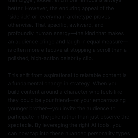
that bigger, louder, and more famous is always
better. However, the enduring appeal of the
'sidekick' or 'everyman' archetype proves
otherwise. That specific, awkward, and
profoundly human energy—the kind that makes
an audience cringe and laugh in equal measure—
is often more effective at stopping a scroll than a
polished, high-action celebrity clip.
This shift from aspirational to relatable content is
a fundamental change in strategy. When you
build content around a character who feels like
they could be your friend—or your embarrassing
younger brother—you invite the audience to
participate in the joke rather than just observe the
spectacle. By leveraging the right AI tools, you
can now tap into these nuanced personality types