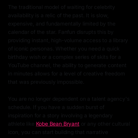
The traditional model of waiting for celebrity
availability is a relic of the past. It is slow,
expensive, and fundamentally limited by the
calendar of the star. Fanfun disrupts this by
providing instant, high-volume access to a library
of iconic personas. Whether you need a quick
birthday wish or a complex series of skits for a
YouTube channel, the ability to generate content
in minutes allows for a level of creative freedom
that was previously impossible.
You are no longer dependent on a talent agency's
schedule. If you have a sudden burst of
inspiration for a story involving a legendary
athlete like
Kobe Bean Bryant
or any other cultural
icon, you can start building that narrative