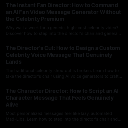
The Instant Fan Director: How to Command
an AI Fan Video Message Generator Without
the Celebrity Premium
Why wait a week for a generic, high-cost celebrity video?
Discover how to step into the director's chair and generate
instant, highly tailored, and culturally relevant AI video
24 Jul 2026
messages on demand.
The Director's Cut: How to Design a Custom
Celebrity Voice Message That Genuinely
Lands
The traditional celebrity shoutout is broken. Learn how to
take the director's chair using AI voice generators to craft
hyper-specific, natural-sounding custom messages that
23 Jul 2026
legacy platforms simply cannot deliver.
The Character Director: How to Script an AI
Character Message That Feels Genuinely
Alive
Most personalized messages feel like lazy, automated
Mad-Libs. Learn how to step into the director's chair and
script high-energy, lore-accurate AI character messages
23 Jul 2026