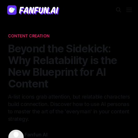
CONTENT CREATION
Beyond the Sidekick:
Why Relatability is the
New Blueprint for AI
Content
A-list icons grab attention, but relatable characters
build connection. Discover how to use AI personas
to master the art of the 'everyman' in your content
strategy.
Fanfun AI