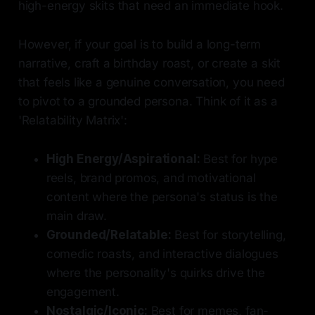
high-energy skits that need an immediate hook.
However, if your goal is to build a long-term
narrative, craft a birthday roast, or create a skit
that feels like a genuine conversation, you need
to pivot to a grounded persona. Think of it as a
'Relatability Matrix':
High Energy/Aspirational:
Best for hype
reels, brand promos, and motivational
content where the persona's status is the
main draw.
Grounded/Relatable:
Best for storytelling,
comedic roasts, and interactive dialogues
where the personality's quirks drive the
engagement.
Nostalgic/Iconic:
Best for memes, fan-