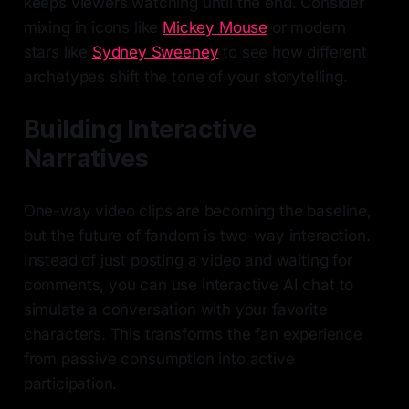
keeps viewers watching until the end. Consider
mixing in icons like
Mickey Mouse
or modern
stars like
Sydney Sweeney
to see how different
archetypes shift the tone of your storytelling.
Building Interactive
Narratives
One-way video clips are becoming the baseline,
but the future of fandom is two-way interaction.
Instead of just posting a video and waiting for
comments, you can use interactive AI chat to
simulate a conversation with your favorite
characters. This transforms the fan experience
from passive consumption into active
participation.