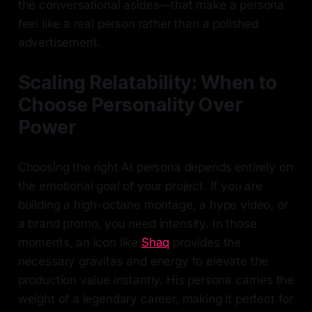
the conversational asides—that make a persona
feel like a real person rather than a polished
advertisement.
Scaling Relatability: When to
Choose Personality Over
Power
Choosing the right AI persona depends entirely on
the emotional goal of your project. If you are
building a high-octane montage, a hype video, or
a brand promo, you need intensity. In those
moments, an icon like
Shaq
provides the
necessary gravitas and energy to elevate the
production value instantly. His persona carries the
weight of a legendary career, making it perfect for