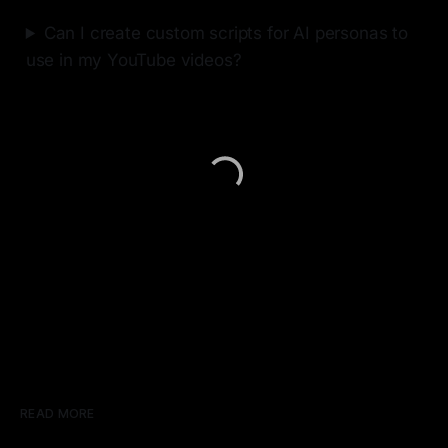
Can I create custom scripts for AI personas to
use in my YouTube videos?
READ MORE