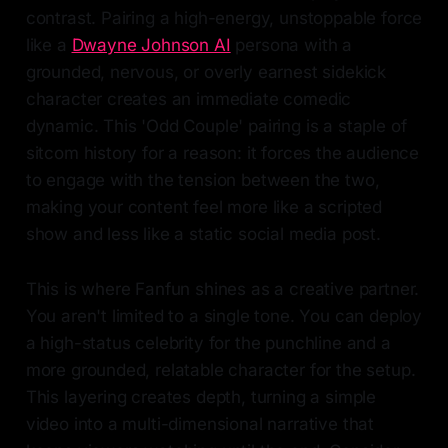
contrast. Pairing a high-energy, unstoppable force
like a
Dwayne Johnson AI
persona with a
grounded, nervous, or overly earnest sidekick
character creates an immediate comedic
dynamic. This 'Odd Couple' pairing is a staple of
sitcom history for a reason: it forces the audience
to engage with the tension between the two,
making your content feel more like a scripted
show and less like a static social media post.
This is where Fanfun shines as a creative partner.
You aren't limited to a single tone. You can deploy
a high-status celebrity for the punchline and a
more grounded, relatable character for the setup.
This layering creates depth, turning a simple
video into a multi-dimensional narrative that