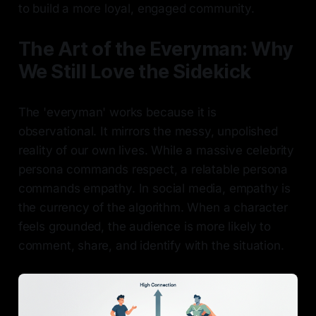
to build a more loyal, engaged community.
The Art of the Everyman: Why
We Still Love the Sidekick
The 'everyman' works because it is
observational. It mirrors the messy, unpolished
reality of our own lives. While a massive celebrity
persona commands respect, a relatable persona
commands empathy. In social media, empathy is
the currency of the algorithm. When a character
feels grounded, the audience is more likely to
comment, share, and identify with the situation.