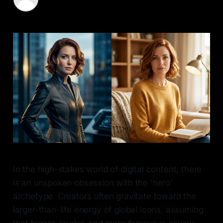
15 May 2026
—
7 min read
In the high-stakes world of digital content, there
is an unspoken obsession with the 'hero'
archetype. Creators often gravitate toward the
larger-than-life energy of global icons, assuming