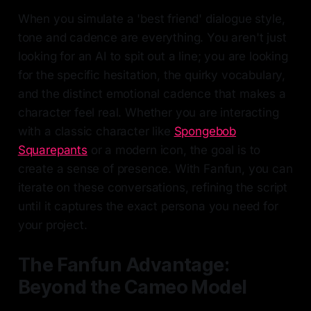
When you simulate a 'best friend' dialogue style,
tone and cadence are everything. You aren't just
looking for an AI to spit out a line; you are looking
for the specific hesitation, the quirky vocabulary,
and the distinct emotional cadence that makes a
character feel real. Whether you are interacting
with a classic character like
Spongebob
Squarepants
or a modern icon, the goal is to
create a sense of presence. With Fanfun, you can
iterate on these conversations, refining the script
until it captures the exact persona you need for
your project.
The Fanfun Advantage:
Beyond the Cameo Model