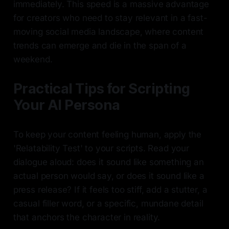
immediately. This speed is a massive advantage
for creators who need to stay relevant in a fast-
moving social media landscape, where content
trends can emerge and die in the span of a
weekend.
Practical Tips for Scripting
Your AI Persona
To keep your content feeling human, apply the
'Relatability Test' to your scripts. Read your
dialogue aloud: does it sound like something an
actual person would say, or does it sound like a
press release? If it feels too stiff, add a stutter, a
casual filler word, or a specific, mundane detail
that anchors the character in reality.