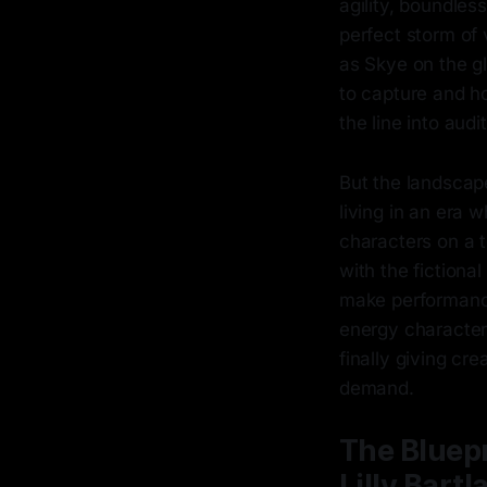
agility, boundless
perfect storm of 
as Skye on the 
to capture and ho
the line into aud
But the landscape
living in an era 
characters on a t
with the fictiona
make performance
energy character
finally giving c
demand.
The Bluepr
Lilly Bartl