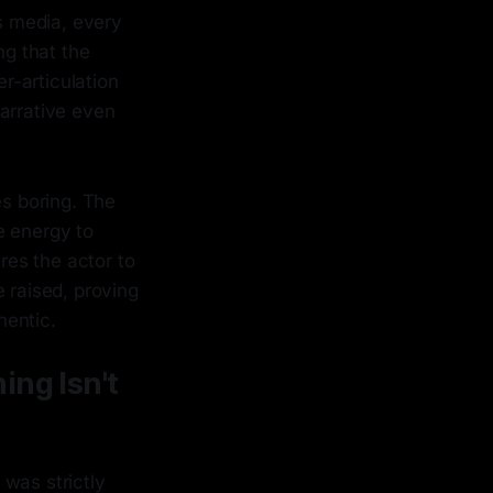
's media, every
ng that the
er-articulation
narrative even
es boring. The
ke energy to
res the actor to
 raised, proving
hentic.
ing Isn't
was strictly