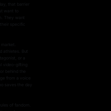
y, that barrier
st want to
m. They want
their specific
t market.
nd athletes. But
agonist, or a
l video-gifting
tor behind the
age from a voice
who saves the day
 rules of fandom.