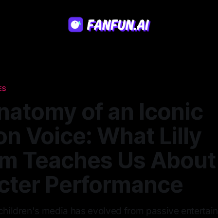
ES
natomy of an Iconic
n Voice: What Lilly
am Teaches Us About
cter Performance
 children's media has evolved from passive entertai