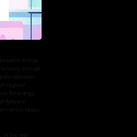
s baseline energy
fectively through
ignals optimism
gh register
ume for energy,
ugh forward
roat—which keeps
 In the real