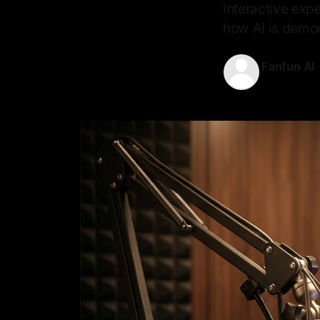
interactive exp
how AI is democ
Fanfun AI
10 May 202