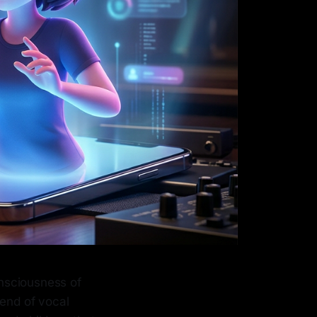
nsciousness of
blend of vocal