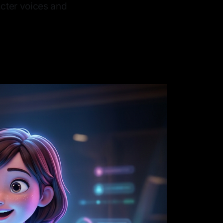
acter voices and