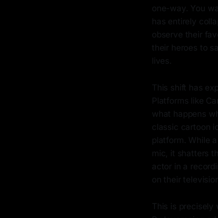
one-way. You wat
has entirely coll
observe their fa
their heroes to s
lives.
This shift has ex
Platforms like Cam
what happens when
classic cartoon i
platform. While a
mic, it shatters 
actor in a recor
on their televisio
This is precisely