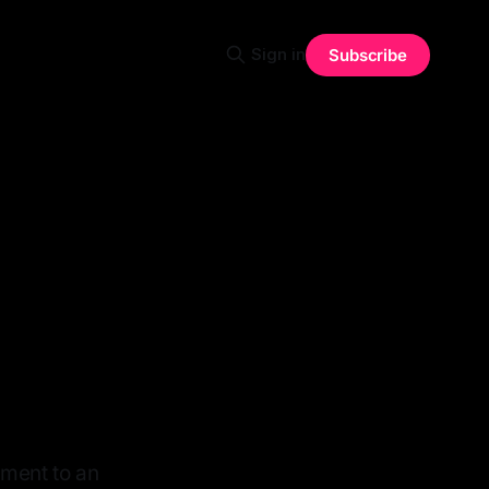
Sign in
Subscribe
nment to an