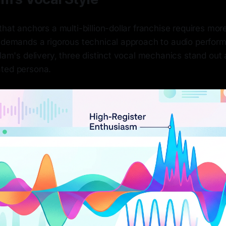
that anchors a multi-billion-dollar franchise requires more
t demands a rigorous technical approach to audio perfo
tlam's delivery, three distinct vocal mechanics stand out a
ted persona.