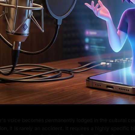
's voice becomes permanently lodged in the cultural co
on, it is rarely an accident. It requires a highly specific 