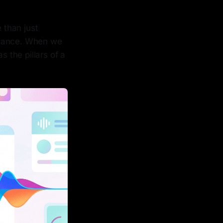
 than just
rmance. When we
s the pillars of a