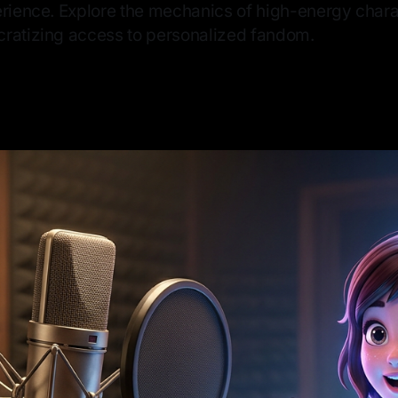
erience. Explore the mechanics of high-energy char
ratizing access to personalized fandom.
6
—
8 min read