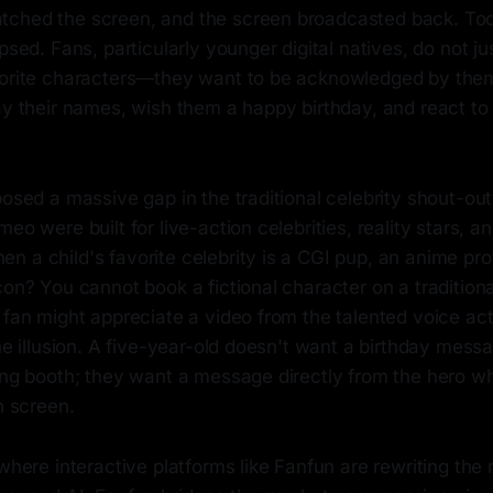
ched the screen, and the screen broadcasted back. Toda
apsed. Fans, particularly younger digital natives, do not ju
vorite characters—they want to be acknowledged by the
ay their names, wish them a happy birthday, and react to 
posed a massive gap in the traditional celebrity shout-ou
eo were built for live-action celebrities, reality stars, a
 a child's favorite celebrity is a CGI pup, an anime prot
con? You cannot book a fictional character on a traditiona
 fan might appreciate a video from the talented voice ac
the illusion. A five-year-old doesn't want a birthday mess
ding booth; they want a message directly from the hero 
n screen.
 where interactive platforms like Fanfun are rewriting the