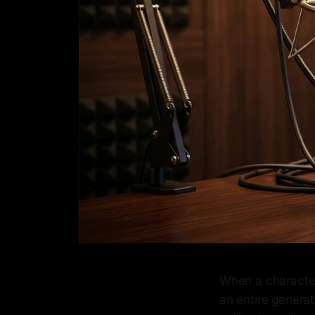
When a character
an entire generati