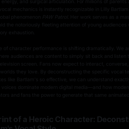
 energy, and surgical articulation. For millions of parents 
vocal mechanics is instantly recognizable in Lilly Bartla
global phenomenon
PAW Patrol
. Her work serves as a mas
ld the notoriously fleeting attention of young audiences
itory exhaustion.
 of character performance is shifting dramatically. We a
where audiences are content to simply sit back and listen t
elevision screen. Fans now expect to interact, converse,
l worlds they love. By deconstructing the specific vocal t
s like Bartlam's so effective, we can understand exact
 voices dominate modern digital media—and how modern 
reators and fans the power to generate that same animate
int of a Heroic Character: Decons
am's Vocal Style