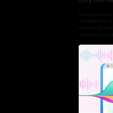
Creating a voice 
sounding cute. I
analyze Lilly Bar
successful anima