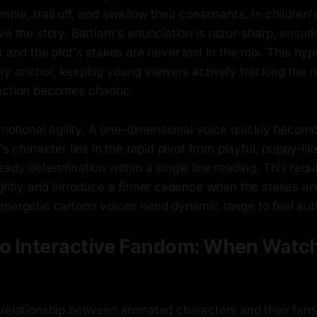
ble, trail off, and swallow their consonants. In children
ve the story. Bartlam's enunciation is razor-sharp, ensuri
t and the plot's stakes are never lost in the mix. This hyp
ory anchor, keeping young viewers actively tracking the 
action becomes chaotic.
 emotional agility. A one-dimensional voice quickly becom
's character lies in the rapid pivot from playful, puppy-li
eady determination within a single line reading. This requi
ightly and introduce a firmer cadence when the stakes are
energetic cartoon voices need dynamic range to feel aut
to Interactive Fandom: When Watch
relationship between animated characters and their fans 