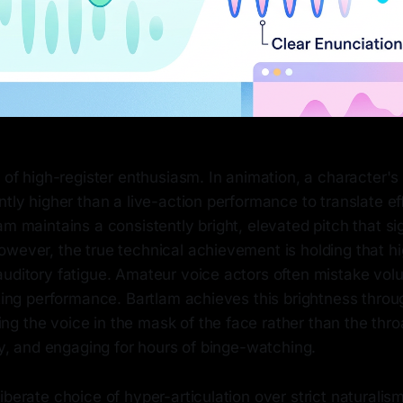
r of high-register enthusiasm. In animation, a character'
ntly higher than a live-action performance to translate ef
am maintains a consistently bright, elevated pitch that s
wever, the true technical achievement is holding that hi
auditory fatigue. Amateur voice actors often mistake vol
ating performance. Bartlam achieves this brightness thro
g the voice in the mask of the face rather than the th
iry, and engaging for hours of binge-watching.
iberate choice of hyper-articulation over strict naturalism.