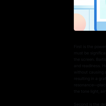
First is the powe
must be significa
the screen. Bartl
and readiness. Ho
without causing 
resulting in a gr
resonance—placin
the tone light, a
Second is the del