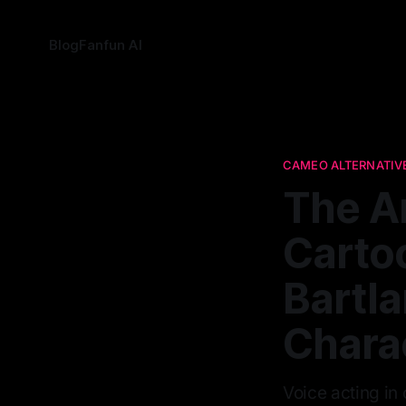
Blog
Fanfun AI
CAMEO ALTERNATIV
The A
Cartoo
Bartl
Chara
Voice acting in