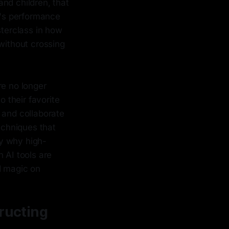
and children, that
m's performance
terclass in how
 without crossing
re no longer
o their favorite
 and collaborate
echniques that
ly why high-
AI tools are
d magic on
tructing