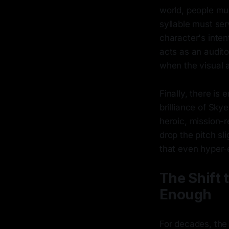
world, people mum
syllable must ser
character's inten
acts as an audit
when the visual 
Finally, there is
brilliance of Skye
heroic, mission-r
drop the pitch sl
that even hyper-
The Shift 
Enough
For decades, the 