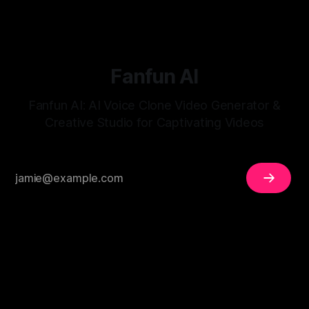
Fanfun AI
Fanfun AI: AI Voice Clone Video Generator &
Creative Studio for Captivating Videos