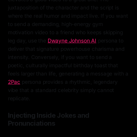
juxtaposition of the character and the script is
where the real humor and impact live. If you want
to send a demanding, high-energy gym
motivation video to a friend who keeps skipping
leg day, use the
Dwayne Johnson AI
persona to
deliver that signature powerhouse charisma and
intensity. Conversely, if you want to send a
poetic, culturally impactful birthday toast that
feels larger than life, generating a message with a
2Pac
persona provides a rhythmic, legendary
vibe that a standard celebrity simply cannot
replicate.
Injecting Inside Jokes and
Pronunciations