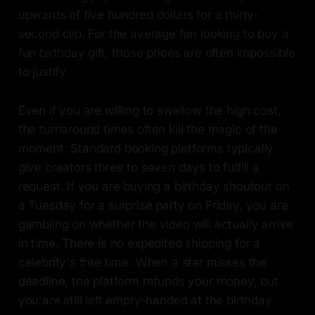
upwards of five hundred dollars for a thirty-
second clip. For the average fan looking to buy a
fun birthday gift, those prices are often impossible
to justify.
Even if you are willing to swallow the high cost,
the turnaround times often kill the magic of the
moment. Standard booking platforms typically
give creators three to seven days to fulfill a
request. If you are buying a birthday shoutout on
a Tuesday for a surprise party on Friday, you are
gambling on whether the video will actually arrive
in time. There is no expedited shipping for a
celebrity's free time. When a star misses the
deadline, the platform refunds your money, but
you are still left empty-handed at the birthday