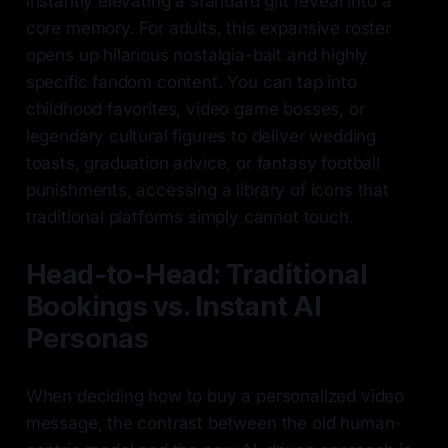
instantly elevating a standard gift reveal into a
core memory. For adults, this expansive roster
opens up hilarious nostalgia-bait and highly
specific fandom content. You can tap into
childhood favorites, video game bosses, or
legendary cultural figures to deliver wedding
toasts, graduation advice, or fantasy football
punishments, accessing a library of icons that
traditional platforms simply cannot touch.
Head-to-Head: Traditional
Bookings vs. Instant AI
Personas
When deciding how to buy a personalized video
message, the contrast between the old human-