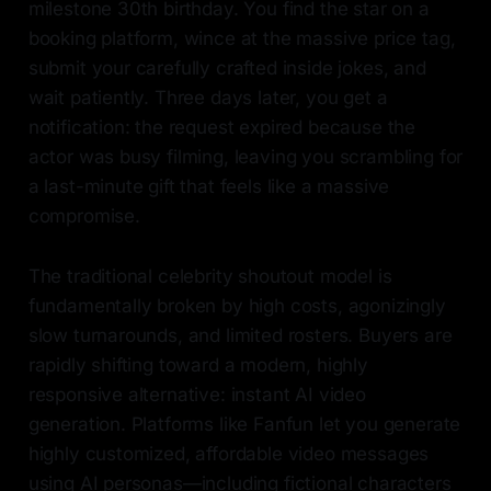
milestone 30th birthday. You find the star on a
booking platform, wince at the massive price tag,
submit your carefully crafted inside jokes, and
wait patiently. Three days later, you get a
notification: the request expired because the
actor was busy filming, leaving you scrambling for
a last-minute gift that feels like a massive
compromise.
The traditional celebrity shoutout model is
fundamentally broken by high costs, agonizingly
slow turnarounds, and limited rosters. Buyers are
rapidly shifting toward a modern, highly
responsive alternative: instant AI video
generation. Platforms like Fanfun let you generate
highly customized, affordable video messages
using AI personas—including fictional characters