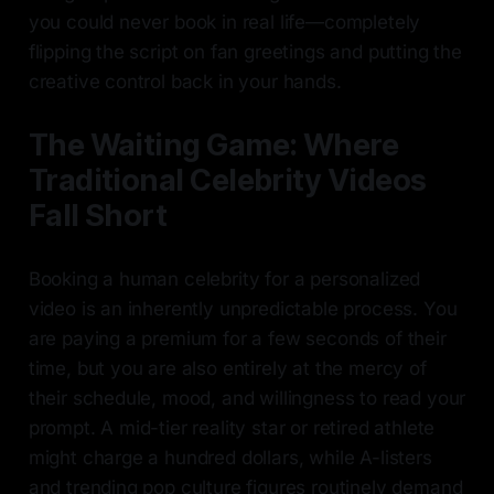
you could never book in real life—completely
flipping the script on fan greetings and putting the
creative control back in your hands.
The Waiting Game: Where
Traditional Celebrity Videos
Fall Short
Booking a human celebrity for a personalized
video is an inherently unpredictable process. You
are paying a premium for a few seconds of their
time, but you are also entirely at the mercy of
their schedule, mood, and willingness to read your
prompt. A mid-tier reality star or retired athlete
might charge a hundred dollars, while A-listers
and trending pop culture figures routinely demand