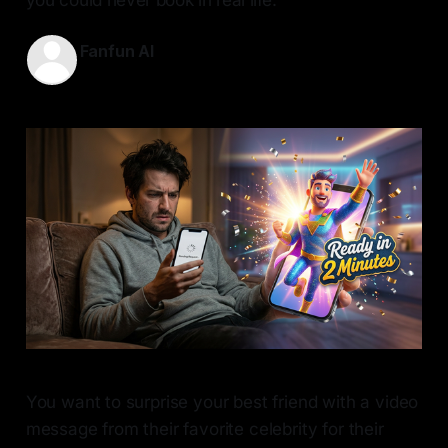
Fanfun AI
30 May 2026
—
8 min read
You want to surprise your best friend with a video
message from their favorite celebrity for their