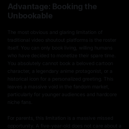
Advantage: Booking the
Unbookable
The most obvious and glaring limitation of
traditional video shoutout platforms is the roster
itself. You can only book living, willing humans
who have decided to monetize their spare time.
You absolutely cannot book a beloved cartoon
character, a legendary anime protagonist, or a
historical icon for a personalized greeting. This
leaves a massive void in the fandom market,
particularly for younger audiences and hardcore
niche fans.
For parents, this limitation is a massive missed
opportunity. A five-year-old does not care about a