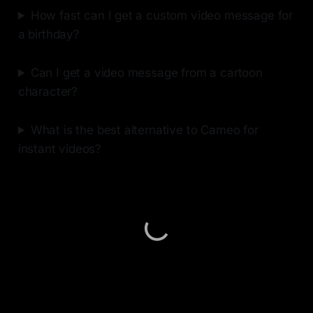
How fast can I get a custom video message for
a birthday?
Can I get a video message from a cartoon
character?
What is the best alternative to Cameo for
instant videos?