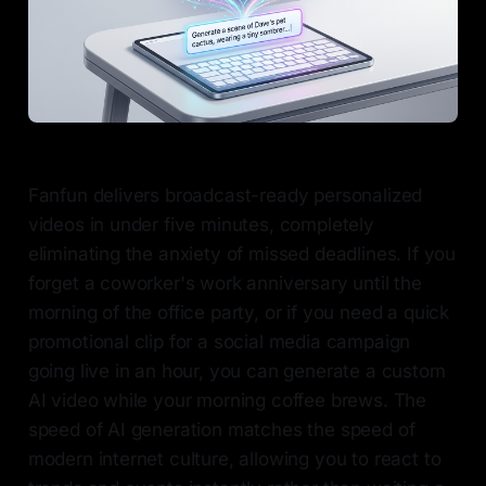
Fanfun delivers broadcast-ready personalized
videos in under five minutes, completely
eliminating the anxiety of missed deadlines. If you
forget a coworker's work anniversary until the
morning of the office party, or if you need a quick
promotional clip for a social media campaign
going live in an hour, you can generate a custom
AI video while your morning coffee brews. The
speed of AI generation matches the speed of
modern internet culture, allowing you to react to