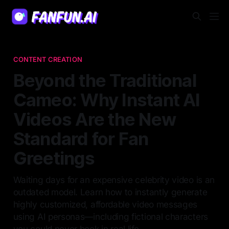
CONTENT CREATION
Beyond the Traditional
Cameo: Why Instant AI
Videos Are the New
Standard for Fan
Greetings
Waiting days for an expensive celebrity video is an
outdated model. Learn how to instantly generate
highly customized, affordable video messages
using AI personas—including fictional characters
you could never book in real life.