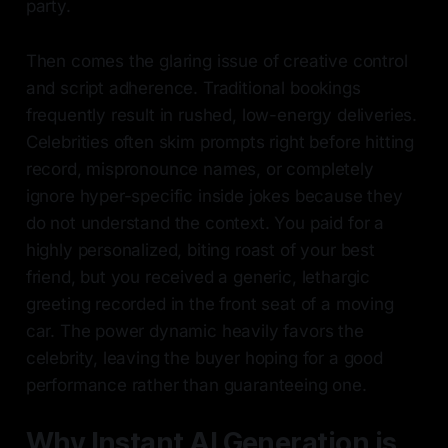
party.
Then comes the glaring issue of creative control
and script adherence. Traditional bookings
frequently result in rushed, low-energy deliveries.
Celebrities often skim prompts right before hitting
record, mispronounce names, or completely
ignore hyper-specific inside jokes because they
do not understand the context. You paid for a
highly personalized, biting roast of your best
friend, but you received a generic, lethargic
greeting recorded in the front seat of a moving
car. The power dynamic heavily favors the
celebrity, leaving the buyer hoping for a good
performance rather than guaranteeing one.
Why Instant AI Generation is