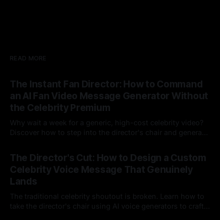
READ MORE
The Instant Fan Director: How to Command
an AI Fan Video Message Generator Without
the Celebrity Premium
Why wait a week for a generic, high-cost celebrity video?
Discover how to step into the director's chair and generate
instant, highly tailored, and culturally relevant AI video
24 Jul 2026
messages on demand.
The Director's Cut: How to Design a Custom
Celebrity Voice Message That Genuinely
Lands
The traditional celebrity shoutout is broken. Learn how to
take the director's chair using AI voice generators to craft
hyper-specific, natural-sounding custom messages that