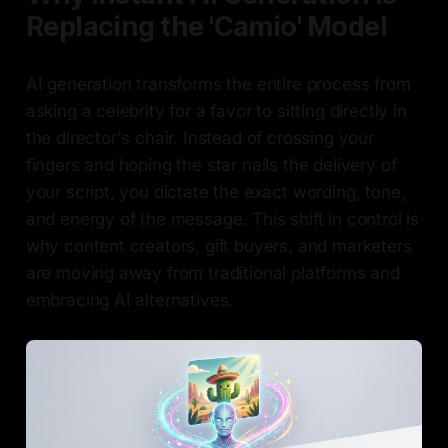
Replacing the 'Camio' Model
AI generation transforms the entire process from
asking a celebrity for a favor to sitting directly in
the director's chair. Instead of crossing your
fingers and hoping the star nails the delivery of
your script, you dictate the exact wording, tone,
and energy of the message. This shift in control is
why content creators, gift buyers, and marketers
are moving away from traditional platforms and
embracing AI alternatives.