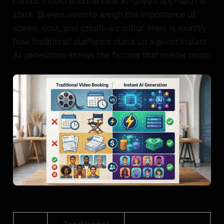
centric model and the new AI-driven approach is
stark. Buyers need to weigh the importance of
speed, cost, and creative control. Here is exactly
how traditional platforms stack up against instant
AI generation across the factors that matter most: