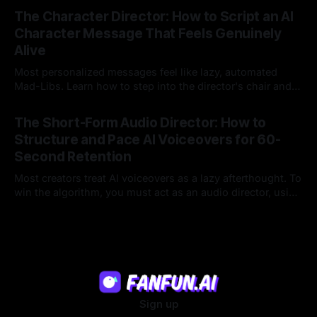
23 Jul 2026
legacy platforms simply cannot deliver.
The Character Director: How to Script an AI
Character Message That Feels Genuinely
Alive
Most personalized messages feel like lazy, automated
Mad-Libs. Learn how to step into the director's chair and
script high-energy, lore-accurate AI character messages
23 Jul 2026
that feel genuinely alive.
The Short-Form Audio Director: How to
Structure and Pace AI Voiceovers for 60-
Second Retention
Most creators treat AI voiceovers as a lazy afterthought. To
win the algorithm, you must act as an audio director, using
strategic pacing to hook viewers.
22 Jul 2026
Sign up