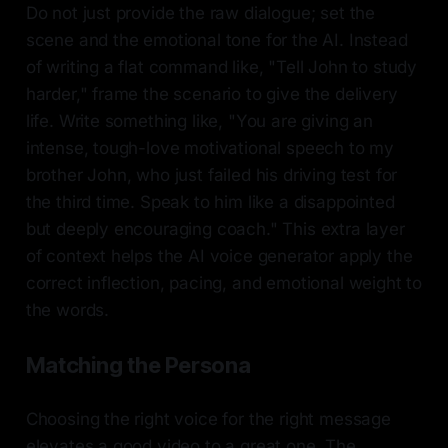
Do not just provide the raw dialogue; set the
scene and the emotional tone for the AI. Instead
of writing a flat command like, "Tell John to study
harder," frame the scenario to give the delivery
life. Write something like, "You are giving an
intense, tough-love motivational speech to my
brother John, who just failed his driving test for
the third time. Speak to him like a disappointed
but deeply encouraging coach." This extra layer
of context helps the AI voice generator apply the
correct inflection, pacing, and emotional weight to
the words.
Matching the Persona
Choosing the right voice for the right message
elevates a good video to a great one. The