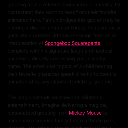
greeting from a retired sitcom actor or a reality TV
contestant; they want to hear from their favorite
animated hero. Fanfun bridges this gap entirely by
offering a diverse character library. You can easily
generate a custom birthday message from an AI
interpretation of
Spongebob Squarepants
,
complete with his signature laugh and nautical
nonsense, directly addressing your child by
name. The emotional impact of a child hearing
their favorite character speak directly to them is
unmatched by any standard celebrity greeting.
The magic extends well beyond children's
entertainment. Imagine delivering a magical,
personalized greeting from
Mickey Mouse
to
announce a surprise family trip to a theme park,