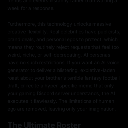
trends and events instantly rather than waiting a
week for a response.
Furthermore, this technology unlocks massive
creative flexibility. Real celebrities have publicists,
brand deals, and personal egos to protect, which
means they routinely reject requests that feel too
weird, niche, or self-deprecating. AI personas
have no such restrictions. If you want an AI voice
generator to deliver a blistering, expletive-laden
roast about your brother's terrible fantasy football
draft, or recite a hyper-specific meme that only
your gaming Discord server understands, the AI
executes it flawlessly. The limitations of human
ego are removed, leaving only your imagination.
The Ultimate Roster