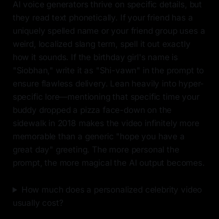
AI voice generators thrive on specific details, but
they read text phonetically. If your friend has a
uniquely spelled name or your friend group uses a
weird, localized slang term, spell it out exactly
how it sounds. If the birthday girl's name is
"Siobhan," write it as "Shi-vawn" in the prompt to
ensure flawless delivery. Lean heavily into hyper-
specific lore—mentioning that specific time your
buddy dropped a pizza face-down on the
sidewalk in 2018 makes the video infinitely more
memorable than a generic "hope you have a
great day" greeting. The more personal the
prompt, the more magical the AI output becomes.
How much does a personalized celebrity video
usually cost?