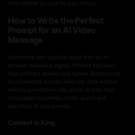
more reliable product for your money.
How to Write the Perfect
Prompt for an AI Video
Message
Getting the best possible result from an AI
persona requires a slightly different approach
than writing a request to a human. Because the
AI will execute exactly what you write without
making assumptions, the quality of your final
video depends entirely on the quality and
specificity of your prompt.
Context is King