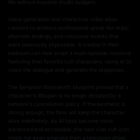
life without massive studio budgets.
Voice generation and interactive video allow
creators to produce professional-grade fan dubs,
alternate endings, and crossover events that
were previously impossible. A creator in their
bedroom can now script a multi-episode narrative
featuring their favorite cult characters, using AI to
voice the dialogue and generate the responses.
The Benjamin Wadsworth blueprint proved that a
character's lifespan is no longer dictated by a
network's cancellation policy. If the aesthetic is
strong enough, the fans will keep the character
alive indefinitely. As AI tools become more
advanced and accessible, the next viral cult icon
might not even originate from a television show.