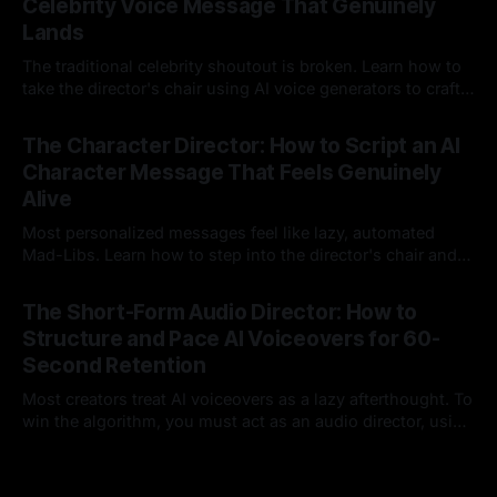
Celebrity Voice Message That Genuinely
Lands
The traditional celebrity shoutout is broken. Learn how to
take the director's chair using AI voice generators to craft
hyper-specific, natural-sounding custom messages that
23 Jul 2026
legacy platforms simply cannot deliver.
The Character Director: How to Script an AI
Character Message That Feels Genuinely
Alive
Most personalized messages feel like lazy, automated
Mad-Libs. Learn how to step into the director's chair and
script high-energy, lore-accurate AI character messages
23 Jul 2026
that feel genuinely alive.
The Short-Form Audio Director: How to
Structure and Pace AI Voiceovers for 60-
Second Retention
Most creators treat AI voiceovers as a lazy afterthought. To
win the algorithm, you must act as an audio director, using
strategic pacing to hook viewers.
22 Jul 2026