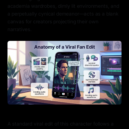
academia wardrobes, dimly lit environments, and
a perpetually cynical demeanor—acts as a blank
canvas for creators projecting their own
narratives.
A standard viral edit of this character follows a