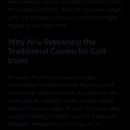
with a striking visual or a sudden transition to lock
the viewer's attention. Keep the total video length
under 20 seconds unless you are telling a highly
engaging, multi-part story.
Why AI is Replacing the
Traditional Cameo for Cult
Icons
For years, the only way fans could get
personalized content from their favorite actors
was through expensive shout-out platforms. But
the traditional celebrity cameo model is deeply
flawed for modern digital fandom. It is slow, often
costing hundreds of dollars, and the results are
frequently disappointing. Fans pay for the