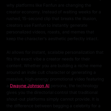
why platforms like Fanfun are changing the
creator economy. Instead of waiting weeks for a
rushed, 15-second clip that breaks the illusion,
creators use Fanfun to instantly generate
personalized videos, roasts, and memes that
keep the character's aesthetic perfectly intact.
AI allows for instant, scalable personalization that
fits the exact vibe a creator needs for their
content. Whether you are building a niche meme
around an indie cult character or generating a
massive, high-energy promotional video featuring
a
Dwayne Johnson AI
persona, the technology
gives you the directorial control that traditional
shout-out platforms simply cannot provide. It is
the difference between begging a celebrity for a