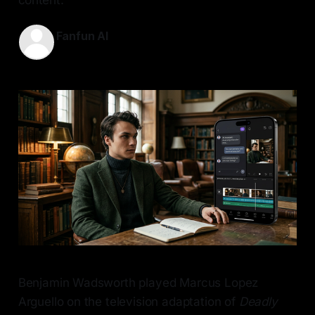
Fanfun AI
10 May 2026
—
7 min read
Benjamin Wadsworth played Marcus Lopez
Arguello on the television adaptation of
Deadly