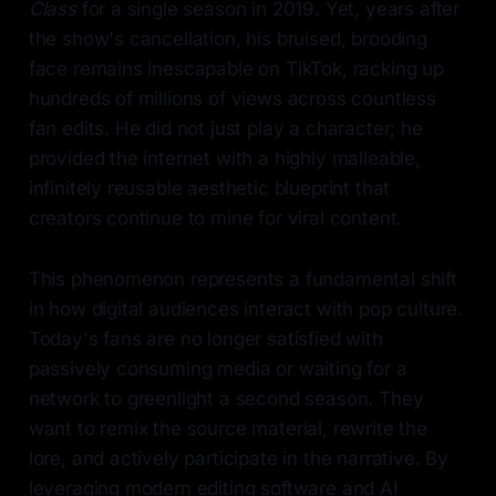
Class
for a single season in 2019. Yet, years after
the show's cancellation, his bruised, brooding
face remains inescapable on TikTok, racking up
hundreds of millions of views across countless
fan edits. He did not just play a character; he
provided the internet with a highly malleable,
infinitely reusable aesthetic blueprint that
creators continue to mine for viral content.
This phenomenon represents a fundamental shift
in how digital audiences interact with pop culture.
Today's fans are no longer satisfied with
passively consuming media or waiting for a
network to greenlight a second season. They
want to remix the source material, rewrite the
lore, and actively participate in the narrative. By
leveraging modern editing software and AI