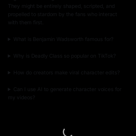
They might be entirely shaped, scripted, and
propelled to stardom by the fans who interact
with them first.
What is Benjamin Wadsworth famous for?
Why is Deadly Class so popular on TikTok?
How do creators make viral character edits?
Can I use AI to generate character voices for
my videos?