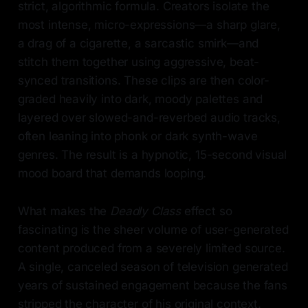
strict, algorithmic formula. Creators isolate the
most intense, micro-expressions—a sharp glare,
a drag of a cigarette, a sarcastic smirk—and
stitch them together using aggressive, beat-
synced transitions. These clips are then color-
graded heavily into dark, moody palettes and
layered over slowed-and-reverbed audio tracks,
often leaning into phonk or dark synth-wave
genres. The result is a hypnotic, 15-second visual
mood board that demands looping.
What makes the
Deadly Class
effect so
fascinating is the sheer volume of user-generated
content produced from a severely limited source.
A single, canceled season of television generated
years of sustained engagement because the fans
stripped the character of his original context.