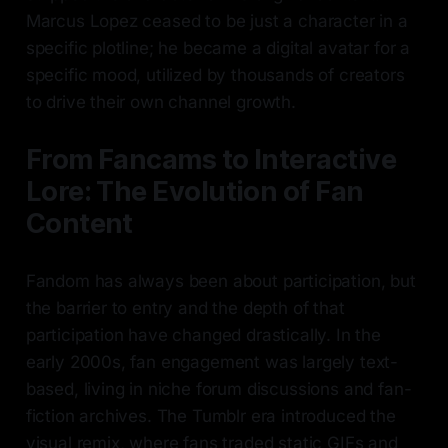
Marcus Lopez ceased to be just a character in a
specific plotline; he became a digital avatar for a
specific mood, utilized by thousands of creators
to drive their own channel growth.
From Fancams to Interactive
Lore: The Evolution of Fan
Content
Fandom has always been about participation, but
the barrier to entry and the depth of that
participation have changed drastically. In the
early 2000s, fan engagement was largely text-
based, living in niche forum discussions and fan-
fiction archives. The Tumblr era introduced the
visual remix, where fans traded static GIFs and