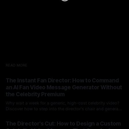
READ MORE
The Instant Fan Director: How to Command
an AI Fan Video Message Generator Without
the Celebrity Premium
Why wait a week for a generic, high-cost celebrity video?
Discover how to step into the director's chair and generate
instant, highly tailored, and culturally relevant AI video
24 Jul 2026
messages on demand.
The Director's Cut: How to Design a Custom