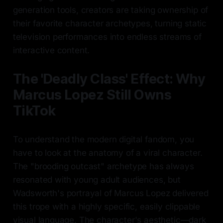
generation tools, creators are taking ownership of
their favorite character archetypes, turning static
television performances into endless streams of
interactive content.
The 'Deadly Class' Effect: Why
Marcus Lopez Still Owns
TikTok
To understand the modern digital fandom, you
have to look at the anatomy of a viral character.
The "brooding outcast" archetype has always
resonated with young adult audiences, but
Wadsworth's portrayal of Marcus Lopez delivered
this trope with a highly specific, easily clippable
visual language. The character's aesthetic—dark