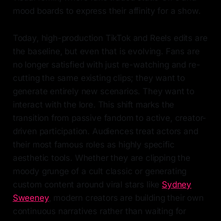
mood boards to express their affinity for a show.
Today, high-production TikTok and Reels edits are
the baseline, but even that is evolving. Fans are
no longer satisfied with just re-watching and re-
cutting the same existing clips; they want to
generate entirely new scenarios. They want to
interact with the lore. This shift marks the
transition from passive fandom to active, creator-
driven participation. Audiences treat actors and
their most famous roles as highly specific
aesthetic tools. Whether they are clipping the
moody grunge of a cult classic or generating
custom content around viral stars like
Sydney
Sweeney
, modern creators are building their own
continuous narratives rather than waiting for