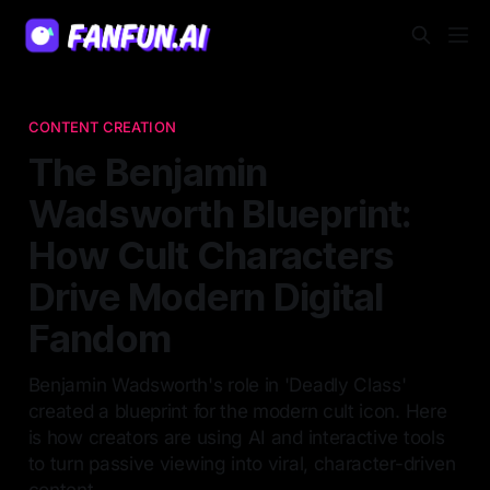
CONTENT CREATION
The Benjamin
Wadsworth Blueprint:
How Cult Characters
Drive Modern Digital
Fandom
Benjamin Wadsworth's role in 'Deadly Class'
created a blueprint for the modern cult icon. Here
is how creators are using AI and interactive tools
to turn passive viewing into viral, character-driven
content.