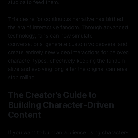
studios to feed them.
This desire for continuous narrative has birthed
the era of interactive fandom. Through advanced
technology, fans can now simulate
conversations, generate custom voiceovers, and
create entirely new video interactions for beloved
character types, effectively keeping the fandom
alive and evolving long after the original cameras
stop rolling.
The Creator's Guide to
Building Character-Driven
Content
If you want to build an audience using character-