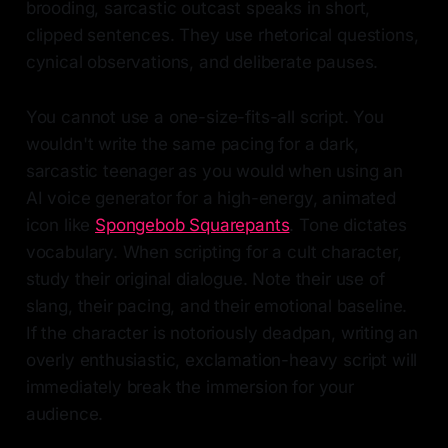
brooding, sarcastic outcast speaks in short,
clipped sentences. They use rhetorical questions,
cynical observations, and deliberate pauses.
You cannot use a one-size-fits-all script. You
wouldn't write the same pacing for a dark,
sarcastic teenager as you would when using an
AI voice generator for a high-energy, animated
icon like
Spongebob Squarepants
. Tone dictates
vocabulary. When scripting for a cult character,
study their original dialogue. Note their use of
slang, their pacing, and their emotional baseline.
If the character is notoriously deadpan, writing an
overly enthusiastic, exclamation-heavy script will
immediately break the immersion for your
audience.