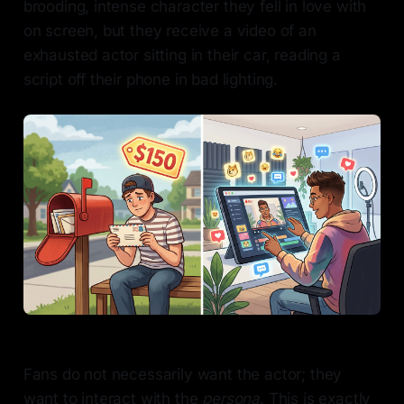
brooding, intense character they fell in love with
on screen, but they receive a video of an
exhausted actor sitting in their car, reading a
script off their phone in bad lighting.
Fans do not necessarily want the actor; they
want to interact with the
persona
. This is exactly