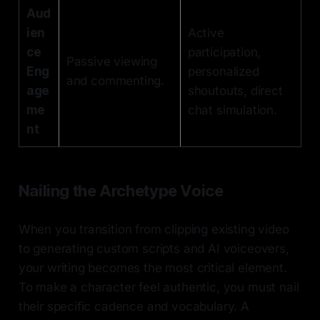
Aud
ien
Active
ce
participation,
Passive viewing
Eng
personalized
and commenting.
age
shoutouts, direct
me
chat simulation.
nt
Nailing the Archetype Voice
When you transition from clipping existing video
to generating custom scripts and AI voiceovers,
your writing becomes the most critical element.
To make a character feel authentic, you must nail
their specific cadence and vocabulary. A