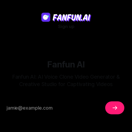
Sign up
Fanfun AI
Fanfun AI: AI Voice Clone Video Generator &
Creative Studio for Captivating Videos