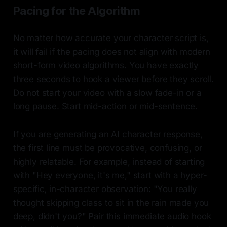
Pacing for the Algorithm
No matter how accurate your character script is,
it will fail if the pacing does not align with modern
short-form video algorithms. You have exactly
three seconds to hook a viewer before they scroll.
Do not start your video with a slow fade-in or a
long pause. Start mid-action or mid-sentence.
If you are generating an AI character response,
the first line must be provocative, confusing, or
highly relatable. For example, instead of starting
with "Hey everyone, it's me," start with a hyper-
specific, in-character observation: "You really
thought skipping class to sit in the rain made you
deep, didn't you?" Pair this immediate audio hook