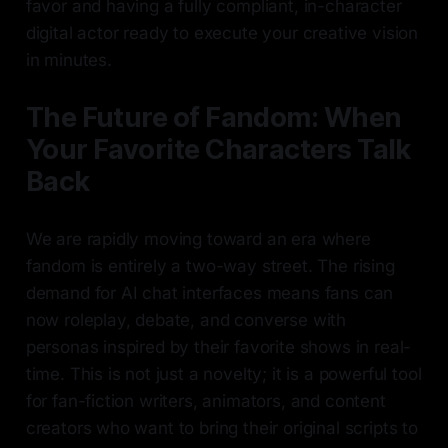
favor and having a fully compliant, in-character
digital actor ready to execute your creative vision
in minutes.
The Future of Fandom: When
Your Favorite Characters Talk
Back
We are rapidly moving toward an era where
fandom is entirely a two-way street. The rising
demand for AI chat interfaces means fans can
now roleplay, debate, and converse with
personas inspired by their favorite shows in real-
time. This is not just a novelty; it is a powerful tool
for fan-fiction writers, animators, and content
creators who want to bring their original scripts to