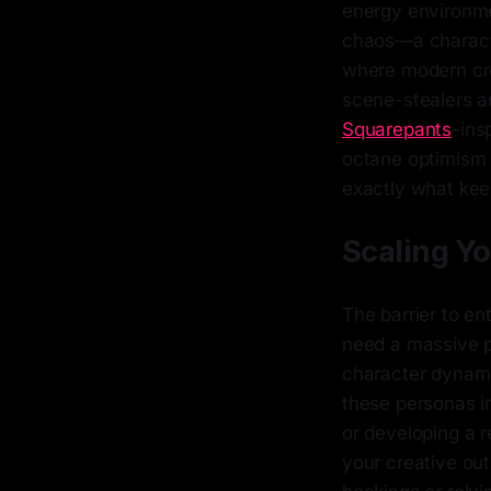
energy environmen
chaos—a characte
where modern crea
scene-stealers ar
Squarepants
-ins
octane optimism t
exactly what keep
Scaling Y
The barrier to en
need a massive pr
character dynamic
these personas in
or developing a r
your creative outp