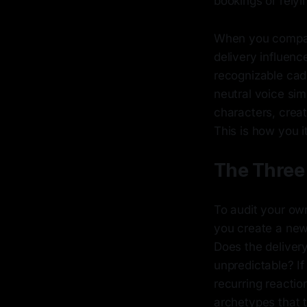
bookings or relyi
When you compar
delivery influenc
recognizable cade
neutral voice sim
characters, crea
This is how you it
The Three 
To audit your ow
you create a new 
Does the deliver
unpredictable? If
recurring reactio
archetypes that 