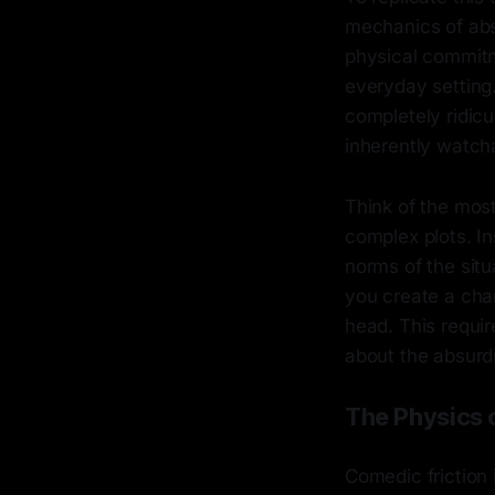
mechanics of absu
physical commitm
everyday setting
completely ridicu
inherently watch
Think of the mos
complex plots. I
norms of the situ
you create a chara
head. This requir
about the absurdi
The Physics 
Comedic friction 