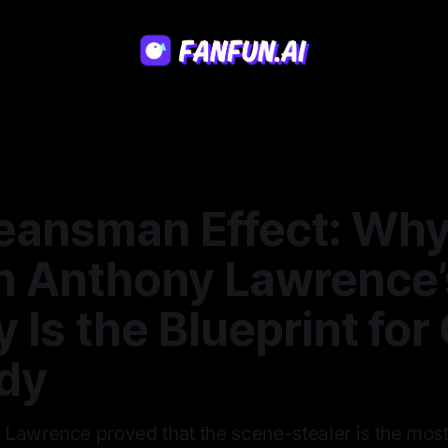
eansman Effect: Wh
n Anthony Lawrence’
 Is the Blueprint for 
dy
Lawrence proved that the scene-stealer is the most