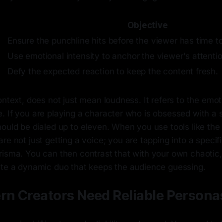
Objective
Ensure the punchline hits before the viewer has time to
Use emotional intensity to anchor the viewer's attentio
Defy the expected reaction to keep the content fresh.
ontext, does not just mean loudness. It refers to the emot
 If you are playing a character who is obsessed with a s
hould be dialed up to eleven. When you use tools like th
are not just getting a voice; you are tapping into a speci
risma. You can then contrast that with your own chaotic,
ate a dynamic duo that keeps the audience guessing.
n Creators Need Reliable Persona