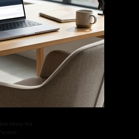
are rarely the
 "scene-