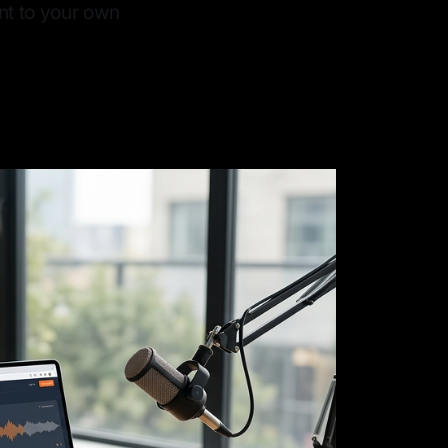
nt to your own