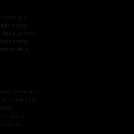
h voice and
 high-energy,
that a generic,
, high-energy
er than days.
work. Every time
the timing tight?
action
chphrase, or
e distinct