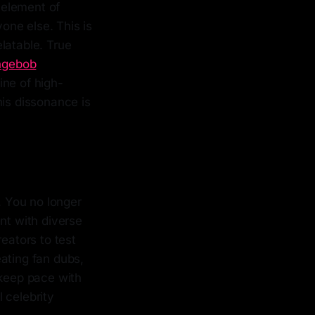
n element of
one else. This is
latable. True
ngebob
ine of high-
his dissonance is
. You no longer
nt with diverse
eators to test
ating fan dubs,
 keep pace with
l celebrity