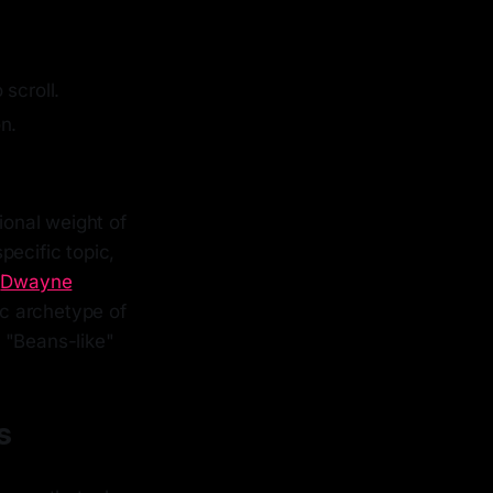
 scroll.
n.
ional weight of
pecific topic,
e
Dwayne
fic archetype of
 "Beans-like"
s