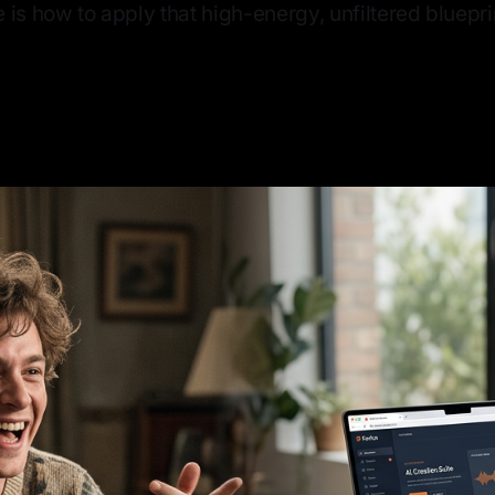
 is how to apply that high-energy, unfiltered bluepri
6
—
6 min read