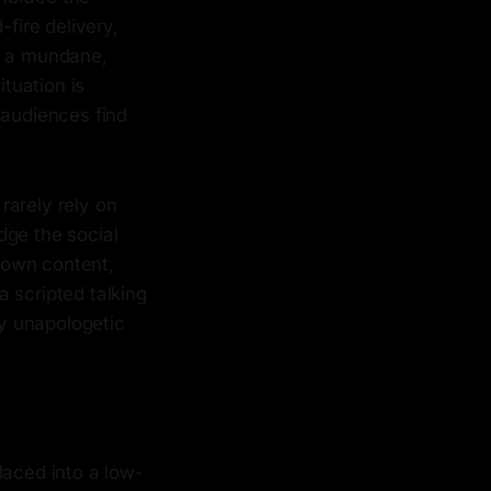
-fire delivery,
in a mundane,
tuation is
 audiences find
rarely rely on
dge the social
r own content,
a scripted talking
ly unapologetic
laced into a low-