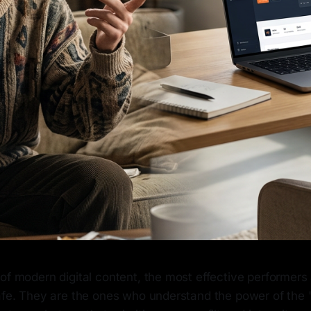
of modern digital content, the most effective performers 
safe. They are the ones who understand the power of the