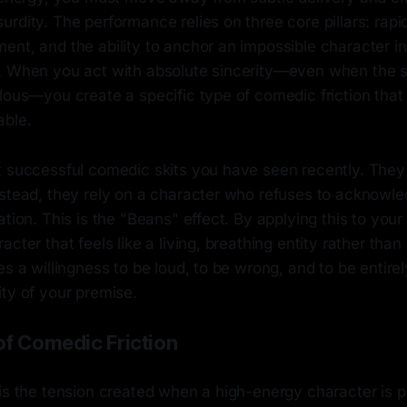
rdity. The performance relies on three core pillars: rapid
ent, and the ability to anchor an impossible character 
. When you act with absolute sincerity—even when the si
lous—you create a specific type of comedic friction that
able.
t successful comedic skits you have seen recently. They 
nstead, they rely on a character who refuses to acknowle
ation. This is the "Beans" effect. By applying this to you
cter that feels like a living, breathing entity rather than 
es a willingness to be loud, to be wrong, and to be entire
ty of your premise.
of Comedic Friction
is the tension created when a high-energy character is p