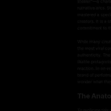
stealer"—a charac
narrative arcs. 
mastered a speci
creators. It is a
commitment to th
While many creato
the most viral co
authenticity. Th
likable protagoni
reaction. In an e
brand of performa
wonder what they
The Anato
To replicate thi