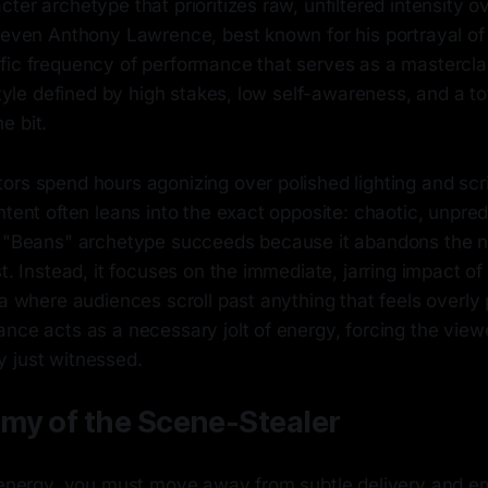
ter archetype that prioritizes raw, unfiltered intensity ov
Steven Anthony Lawrence, best known for his portrayal of
fic frequency of performance that serves as a masterclas
 style defined by high stakes, low self-awareness, and a t
e bit.
rs spend hours agonizing over polished lighting and scri
ntent often leans into the exact opposite: chaotic, unpred
e "Beans" archetype succeeds because it abandons the n
st. Instead, it focuses on the immediate, jarring impact of
ra where audiences scroll past anything that feels overly
nce acts as a necessary jolt of energy, forcing the view
 just witnessed.
my of the Scene-Stealer
s energy, you must move away from subtle delivery and e