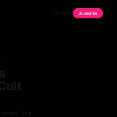
Sign in
Subscribe
y
s
Cult
 powerful role