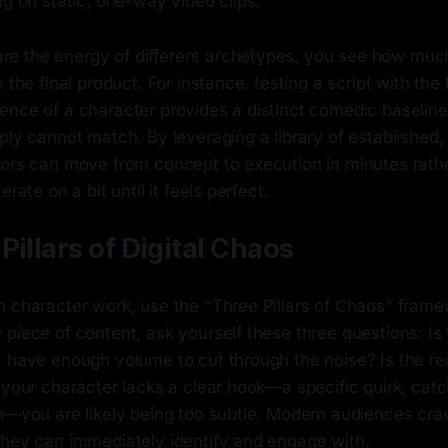
ng on static, one-way video clips.
e the energy of different archetypes, you see how muc
e the final product. For instance, testing a script with the
nce of a character provides a distinct comedic baseline 
ply cannot match. By leveraging a library of established
tors can move from concept to execution in minutes rath
erate on a bit until it feels perfect.
Pillars of Digital Chaos
n character work, use the "Three Pillars of Chaos" frame
piece of content, ask yourself these three questions: Is 
y have enough volume to cut through the noise? Is the re
 your character lacks a clear hook—a specific quirk, cat
n—you are likely being too subtle. Modern audiences crav
they can immediately identify and engage with.