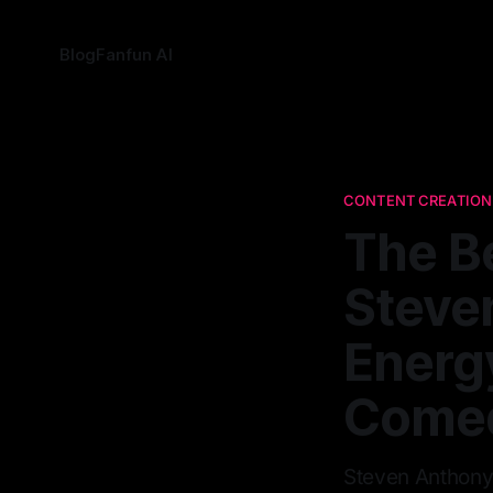
Blog
Fanfun AI
CONTENT CREATION
The B
Steve
Energy
Come
Steven Anthony 