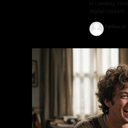
in comedy. Here
digital content.
Fanfun AI
20 May 202