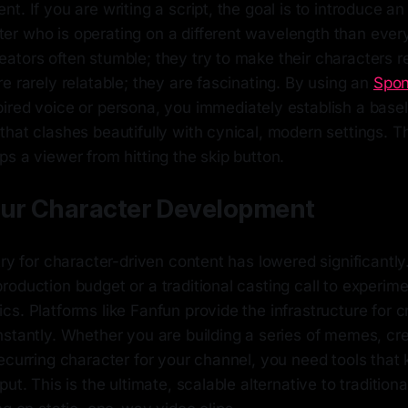
t. If you are writing a script, the goal is to introduce a
r who is operating on a different wavelength than every
tors often stumble; they try to make their characters re
e rarely relatable; they are fascinating. By using an
Spo
pired voice or persona, you immediately establish a basel
hat clashes beautifully with cynical, modern settings. T
s a viewer from hitting the skip button.
our Character Development
try for character-driven content has lowered significantly
oduction budget or a traditional casting call to experime
s. Platforms like Fanfun provide the infrastructure for cr
stantly. Whether you are building a series of memes, cre
ecurring character for your channel, you need tools that
ut. This is the ultimate, scalable alternative to traditiona