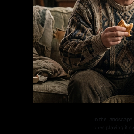
In the landscape 
ones playing it 