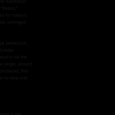
er traditional
 "Beans,"
s for today’s
otal, unhinged
pt perfection,
ictable
eed to be the
 a single, absurd
 produced, this
er to stop and
mbrace the