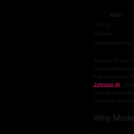
Pillar
Timing
Volume
Unpredictability
Volume, in this c
your performance.
that obsession s
Johnson AI
, you 
strength and cha
character to cre
Why Moder