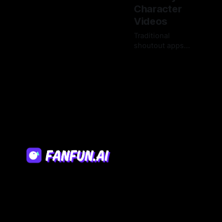
Character
Videos
Traditional
shoutout apps
are plagued by
17 Mar 2026
high prices,
expired requests,
and limited
rosters. Explore
the next
generation of
personalized
video platforms
that deliver
instant, limitless
creative control.