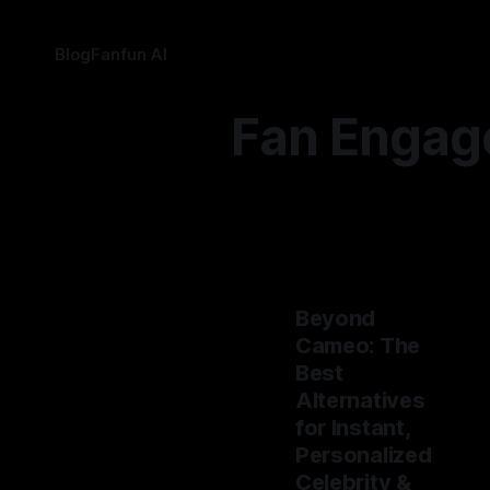
Blog
Fanfun AI
Fan Engag
Beyond
Cameo: The
Best
Alternatives
for Instant,
Personalized
Celebrity &