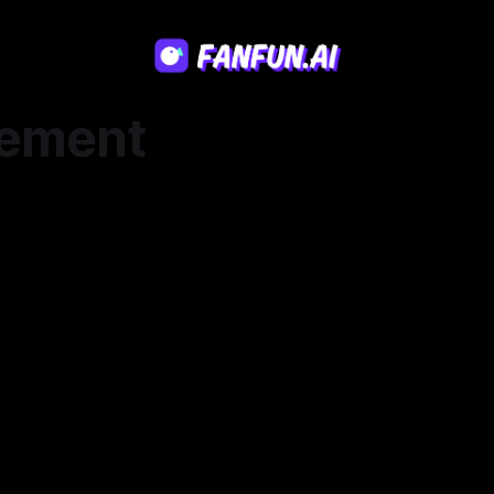
ement