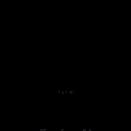
Sign up