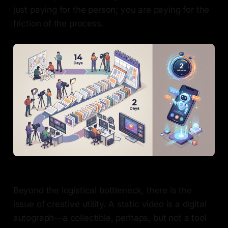
just paying for the person; you are paying for the
friction of the process.
Beyond the logistical bottleneck, there is the
issue of creative utility. A static video is a digital
autograph—a collectible, perhaps, but not a tool