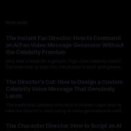
READ MORE
The Instant Fan Director: How to Command
an AI Fan Video Message Generator Without
the Celebrity Premium
Why wait a week for a generic, high-cost celebrity video?
Discover how to step into the director's chair and generate
instant, highly tailored, and culturally relevant AI video
24 Jul 2026
messages on demand.
The Director's Cut: How to Design a Custom
Celebrity Voice Message That Genuinely
Lands
The traditional celebrity shoutout is broken. Learn how to
take the director's chair using AI voice generators to craft
hyper-specific, natural-sounding custom messages that
23 Jul 2026
legacy platforms simply cannot deliver.
The Character Director: How to Script an AI