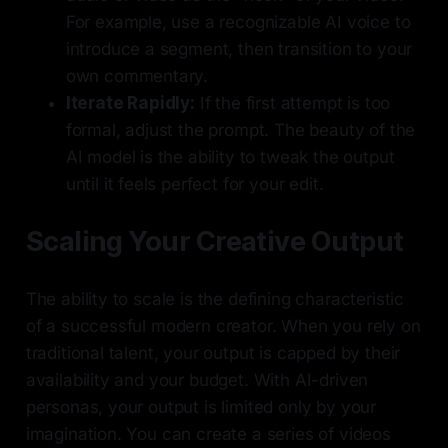
For example, use a recognizable AI voice to
introduce a segment, then transition to your
own commentary.
Iterate Rapidly:
If the first attempt is too
formal, adjust the prompt. The beauty of the
AI model is the ability to tweak the output
until it feels perfect for your edit.
Scaling Your Creative Output
The ability to scale is the defining characteristic
of a successful modern creator. When you rely on
traditional talent, your output is capped by their
availability and your budget. With AI-driven
personas, your output is limited only by your
imagination. You can create a series of videos