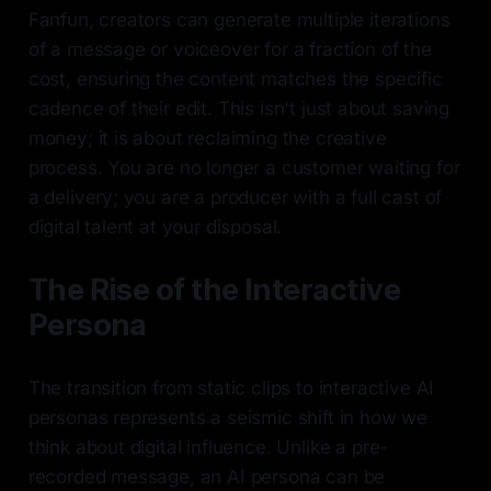
Fanfun, creators can generate multiple iterations
of a message or voiceover for a fraction of the
cost, ensuring the content matches the specific
cadence of their edit. This isn't just about saving
money; it is about reclaiming the creative
process. You are no longer a customer waiting for
a delivery; you are a producer with a full cast of
digital talent at your disposal.
The Rise of the Interactive
Persona
The transition from static clips to interactive AI
personas represents a seismic shift in how we
think about digital influence. Unlike a pre-
recorded message, an AI persona can be