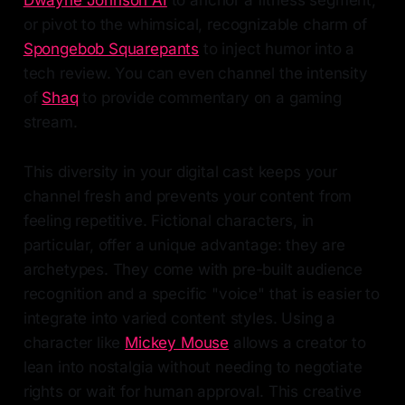
or pivot to the whimsical, recognizable charm of
Spongebob Squarepants
to inject humor into a
tech review. You can even channel the intensity
of
Shaq
to provide commentary on a gaming
stream.
This diversity in your digital cast keeps your
channel fresh and prevents your content from
feeling repetitive. Fictional characters, in
particular, offer a unique advantage: they are
archetypes. They come with pre-built audience
recognition and a specific "voice" that is easier to
integrate into varied content styles. Using a
character like
Mickey Mouse
allows a creator to
lean into nostalgia without needing to negotiate
rights or wait for human approval. This creative