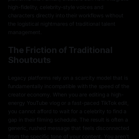
high-fidelity, celebrity-style voices and
characters directly into their workflows without
the logistical nightmares of traditional talent
management.
The Friction of Traditional
Shoutouts
Legacy platforms rely on a scarcity model that is
fundamentally incompatible with the speed of the
creator economy. When you are editing a high-
energy YouTube vlog or a fast-paced TikTok edit,
you cannot afford to wait for a celebrity to find a
gap in their filming schedule. The result is often a
generic, rushed message that feels disconnected
from the specific tone of your content. You aren't