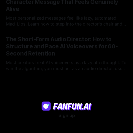
Character Message That Feels Genuinely
Alive
Most personalized messages feel like lazy, automated
Mad-Libs. Learn how to step into the director's chair and
script high-energy, lore-accurate AI character messages
23 Jul 2026
that feel genuinely alive.
The Short-Form Audio Director: How to
Structure and Pace AI Voiceovers for 60-
Second Retention
Most creators treat AI voiceovers as a lazy afterthought. To
win the algorithm, you must act as an audio director, using
strategic pacing to hook viewers.
22 Jul 2026
Sign up