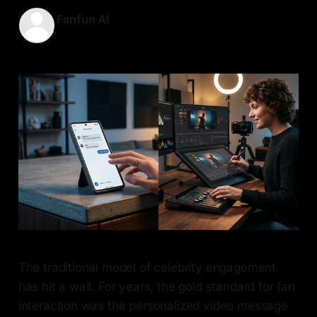
Fanfun AI
09 May 2026
—
7 min read
The traditional model of celebrity engagement
has hit a wall. For years, the gold standard for fan
interaction was the personalized video message