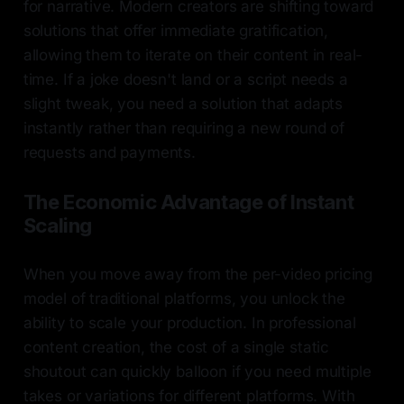
for narrative. Modern creators are shifting toward
solutions that offer immediate gratification,
allowing them to iterate on their content in real-
time. If a joke doesn't land or a script needs a
slight tweak, you need a solution that adapts
instantly rather than requiring a new round of
requests and payments.
The Economic Advantage of Instant
Scaling
When you move away from the per-video pricing
model of traditional platforms, you unlock the
ability to scale your production. In professional
content creation, the cost of a single static
shoutout can quickly balloon if you need multiple
takes or variations for different platforms. With