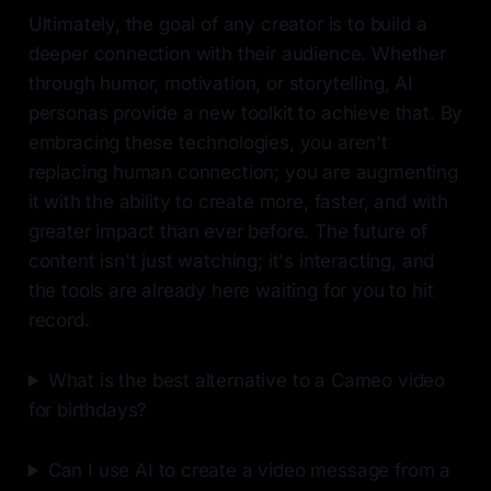
Ultimately, the goal of any creator is to build a
deeper connection with their audience. Whether
through humor, motivation, or storytelling, AI
personas provide a new toolkit to achieve that. By
embracing these technologies, you aren't
replacing human connection; you are augmenting
it with the ability to create more, faster, and with
greater impact than ever before. The future of
content isn't just watching; it's interacting, and
the tools are already here waiting for you to hit
record.
What is the best alternative to a Cameo video
for birthdays?
Can I use AI to create a video message from a