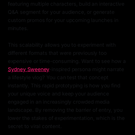
featuring multiple characters, build an interactive
Q&A segment for your audience, or generate
custom promos for your upcoming launches in
minutes.
This scalability allows you to experiment with
different formats that were previously too
expensive or time-consuming. Want to see how a
Sydney Sweeney
-inspired persona might narrate
a lifestyle vlog? You can test that concept
instantly. This rapid prototyping is how you find
your unique voice and keep your audience
engaged in an increasingly crowded media
landscape. By removing the barrier of entry, you
lower the stakes of experimentation, which is the
secret to viral content.