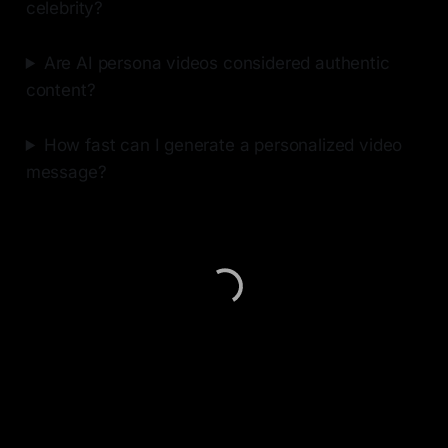
celebrity?
Are AI persona videos considered authentic
content?
How fast can I generate a personalized video
message?