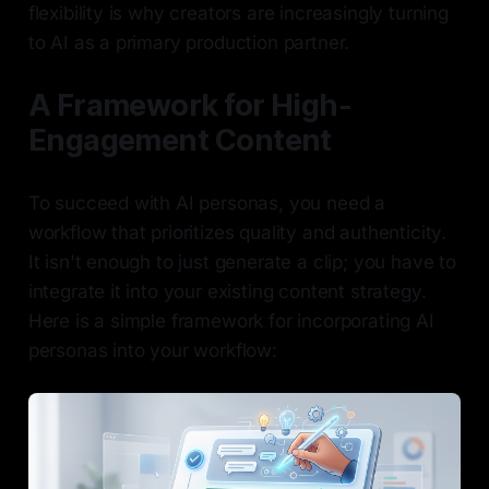
flexibility is why creators are increasingly turning
to AI as a primary production partner.
A Framework for High-
Engagement Content
To succeed with AI personas, you need a
workflow that prioritizes quality and authenticity.
It isn't enough to just generate a clip; you have to
integrate it into your existing content strategy.
Here is a simple framework for incorporating AI
personas into your workflow: