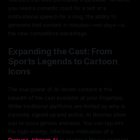
you need a comedic roast for a skit or a
motivational speech for a vlog, the ability to
generate that content in minutes—not days—is
the new competitive advantage.
Expanding the Cast: From
Sports Legends to Cartoon
Icons
The true power of AI-driven content is the
breadth of the cast available at your fingertips.
While traditional platforms are limited by who is
currently signed up and active, AI libraries allow
you to cross genres and eras. You can tap into
the high-energy, infectious motivation of a
Dwayne Johnson AI
to anchor a fitness segment,