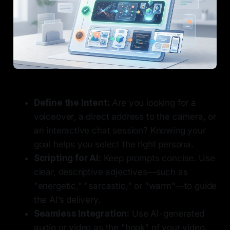
Define the Intent:
Are you looking for a
voiceover, a direct address to the camera, or
an interactive chat session? Knowing your
goal helps you select the right persona.
Scripting for AI:
Keep prompts concise. Use
clear, descriptive adjectives—such as
"energetic," "sarcastic," or "warm"—to guide
the AI’s delivery.
Seamless Integration:
Use AI-generated
audio or video as the "hook" of your video.