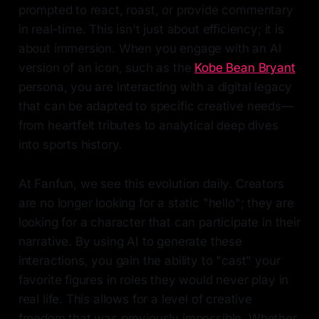
prompted to react, roast, or provide commentary
in real-time. This isn't just about efficiency; it is
about immersion. When you engage with an AI
version of an icon, such as the
Kobe Bean Bryant
persona, you are interacting with a digital legacy
that can be adapted to specific creative needs—
from heartfelt tributes to analytical deep dives
into sports history.
At Fanfun, we see this evolution daily. Creators
are no longer looking for a static "hello"; they are
looking for a character that can participate in their
narrative. By using AI to generate these
interactions, you gain the ability to "cast" your
favorite figures in roles they would never play in
real life. This allows for a level of creative
freedom that was previously impossible. Whether