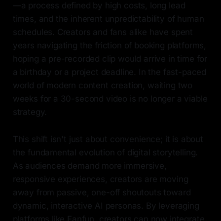
—a process defined by high costs, long lead
times, and the inherent unpredictability of human
schedules. Creators and fans alike have spent
years navigating the friction of booking platforms,
hoping a pre-recorded clip would arrive in time for
a birthday or a project deadline. In the fast-paced
world of modern content creation, waiting two
weeks for a 30-second video is no longer a viable
strategy.
This shift isn't just about convenience; it is about
the fundamental evolution of digital storytelling.
As audiences demand more immersive,
responsive experiences, creators are moving
away from passive, one-off shoutouts toward
dynamic, interactive AI personas. By leveraging
platforms like Fanfun, creators can now integrate