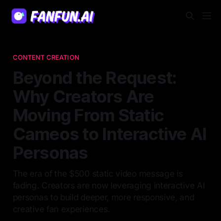
CONTENT CREATION
Beyond the Request:
Why Creators Are
Moving From Static
Cameos to Interactive AI
Personas
The era of the $500 static video message is
fading. Creators are now leveraging interactive AI
personas to build deeper, more responsive, and
creative fan experiences.