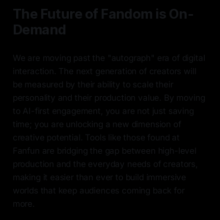
The Future of Fandom is On-
Demand
We are moving past the "autograph" era of digital
interaction. The next generation of creators will
be measured by their ability to scale their
personality and their production value. By moving
to AI-first engagement, you are not just saving
time; you are unlocking a new dimension of
creative potential. Tools like those found at
Fanfun are bridging the gap between high-level
production and the everyday needs of creators,
making it easier than ever to build immersive
worlds that keep audiences coming back for
more.